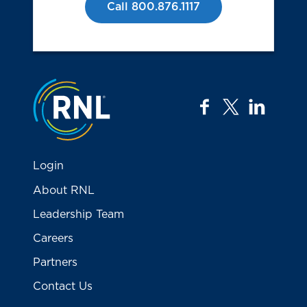
Call 800.876.1117
Jump to the top
facebook
twitter
linkedi
Login
About RNL
Leadership Team
Careers
Partners
Contact Us