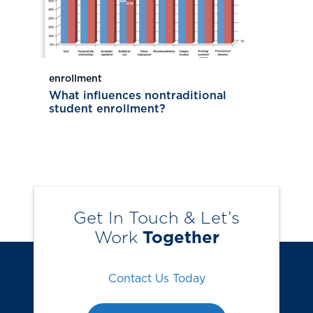
enrollment
What influences nontraditional
student enrollment?
Get In Touch & Let’s
Work
Together
Contact Us Today