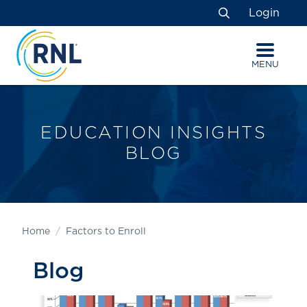
Skip
Skip
Site
Login
to
to
map
Search
Content
navigation
MENU
EDUCATION INSIGHTS
BLOG
Home
Factors to Enroll
Blog