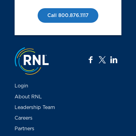
Call 800.876.1117
Jump to the top
facebook
twitter
linkedi
Login
About RNL
Leadership Team
Careers
Partners