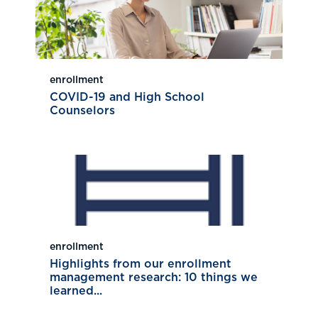
enrollment
COVID-19 and High School
Counselors
enrollment
Highlights from our enrollment
management research: 10 things we
learned...