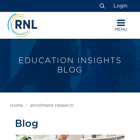
Skip
Skip
Site
Login
to
to
map
Search
Content
navigation
MENU
EDUCATION INSIGHTS
BLOG
Home
enrollment research
Blog