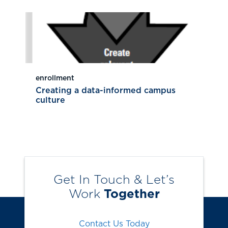
enrollment
Creating a data-informed campus
culture
Get In Touch & Let’s
Work
Together
Contact Us Today