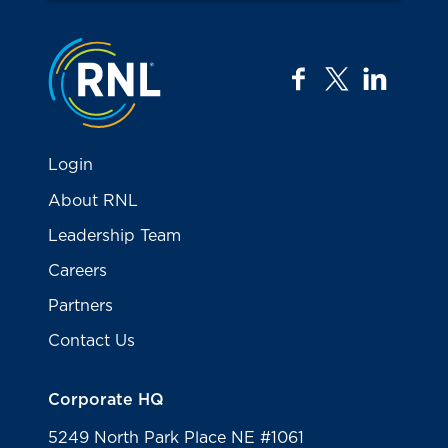
Jump to the top
facebook
twitter
linkedi
Login
About RNL
Leadership Team
Careers
Partners
Contact Us
Corporate HQ
5249 North Park Place NE #1061