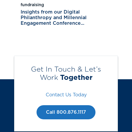
fundraising
Insights from our Digital
Philanthropy and Millennial
Engagement Conference...
Get In Touch & Let’s
Work
Together
Contact Us Today
Call 800.876.1117