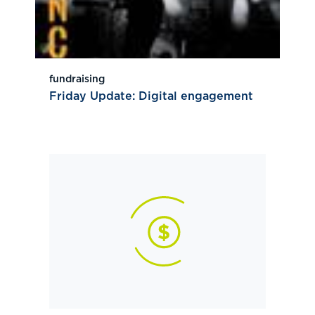
fundraising
Friday Update: Digital engagement