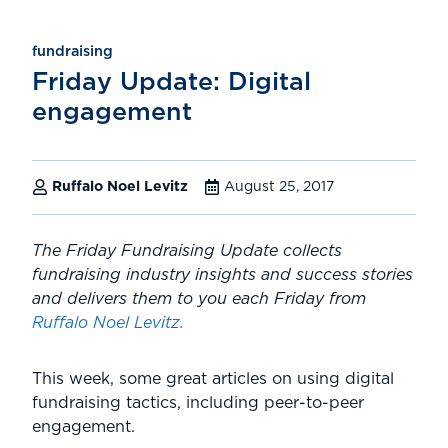
fundraising
Friday Update: Digital
engagement
Ruffalo Noel Levitz
August 25, 2017
The Friday Fundraising Update collects
fundraising industry
insights and success stories
and delivers them to you each Friday from
Ruffalo Noel Levitz.
This week, some great articles on using digital
fundraising tactics, including peer-to-peer
engagement.