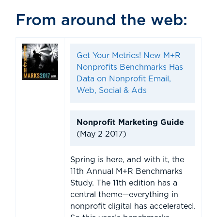
From around the web:
Get Your Metrics! New M+R
Nonprofits Benchmarks Has
Data on Nonprofit Email,
Web, Social & Ads
Nonprofit Marketing Guide
(May 2 2017)
Spring is here, and with it, the
11th Annual M+R Benchmarks
Study. The 11th edition has a
central theme—everything in
nonprofit digital has accelerated.