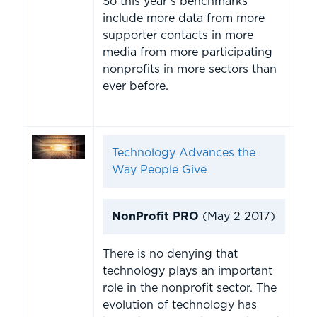
So this year’s benchmarks
include more data from more
supporter contacts in more
media from more participating
nonprofits in more sectors than
ever before.
Technology Advances the
Way People Give
NonProfit PRO
(May 2 2017)
There is no denying that
technology plays an important
role in the nonprofit sector. The
evolution of technology has