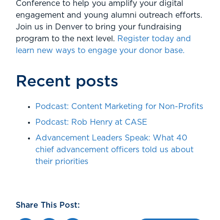
Conference to help you amplify your digital
engagement and young alumni outreach efforts.
Join us in Denver to bring your fundraising
program to the next level.
Register today and
learn new ways to engage your donor base.
Recent posts
Podcast: Content Marketing for Non-Profits
Podcast: Rob Henry at CASE
Advancement Leaders Speak: What 40
chief advancement officers told us about
their priorities
Share This Post: