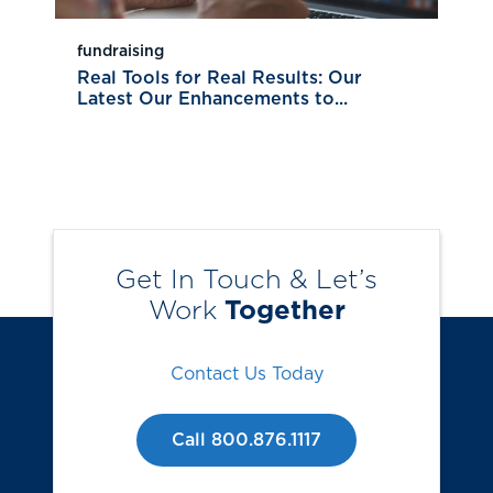
fundraising
Real Tools for Real Results: Our
Latest Our Enhancements to...
Get In Touch & Let’s
Work
Together
Contact Us Today
Call 800.876.1117