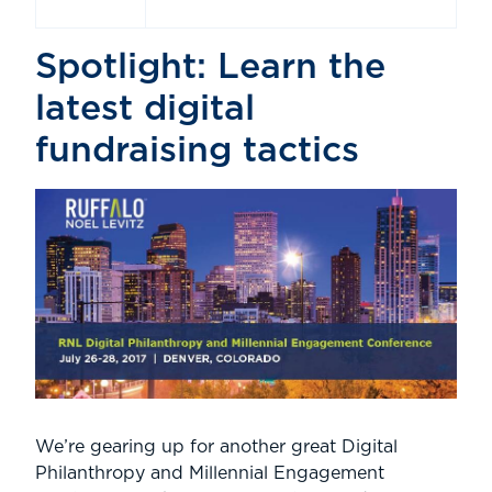
Spotlight: Learn the
latest digital
fundraising tactics
We’re gearing up for another great Digital
Philanthropy and Millennial Engagement