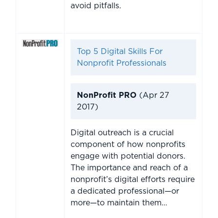
avoid pitfalls.
Top 5 Digital Skills For
Nonprofit Professionals
NonProfit PRO
(Apr 27
2017)
Digital outreach is a crucial
component of how nonprofits
engage with potential donors.
The importance and reach of a
nonprofit’s digital efforts require
a dedicated professional—or
more—to maintain them…