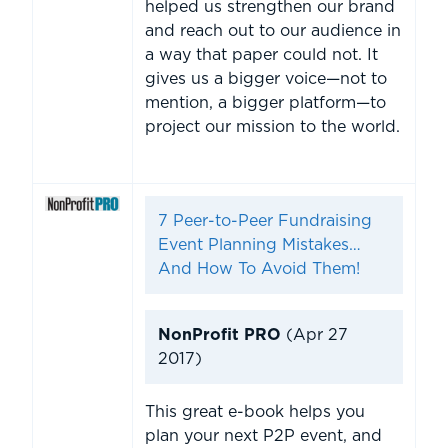
helped us strengthen our brand
and reach out to our audience in
a way that paper could not. It
gives us a bigger voice—not to
mention, a bigger platform—to
project our mission to the world.
7 Peer-to-Peer Fundraising
Event Planning Mistakes…
And How To Avoid Them!
NonProfit PRO
(Apr 27
2017)
This great e-book helps you
plan your next P2P event, and