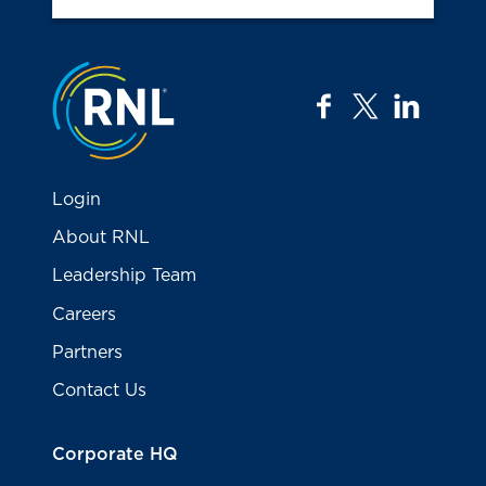
Jump to the top
facebook
twitter
linkedi
Login
About RNL
Leadership Team
Careers
Partners
Contact Us
Corporate HQ