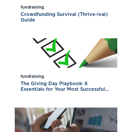
fundraising
Crowdfunding Survival (Thrive-ival)
Guide
fundraising
The Giving Day Playbook: 6
Essentials for Your Most Successful...