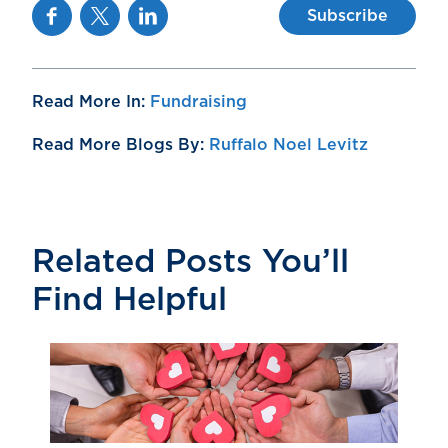
Facebook
Twitter
Linkedin
Subscribe
Read More In:
Fundraising
Read More Blogs By:
Ruffalo Noel Levitz
Related Posts You’ll
Find Helpful