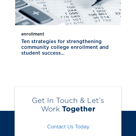
enrollment
Ten strategies for strengthening
community college enrollment and
student success...
Get In Touch & Let’s
Work
Together
Contact Us Today