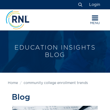
Skip
Skip
Site
Login
to
to
map
Search
Content
navigation
MENU
EDUCATION INSIGHTS
BLOG
Home
community college enrollment trends
Blog