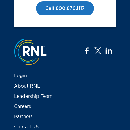
Call 800.876.1117
Jump to the top
facebook
twitter
linkedi
Login
About RNL
Leadership Team
Careers
Partners
Contact Us