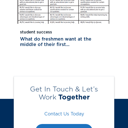
student success
What do freshmen want at the
middle of their first...
Get In Touch & Let’s
Work
Together
Contact Us Today