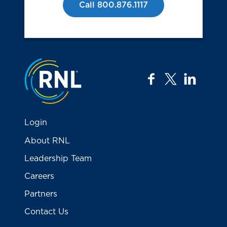
Call 800.876.1117
Jump to the top
facebook
twitter
linkedi
Login
About RNL
Leadership Team
Careers
Partners
Contact Us