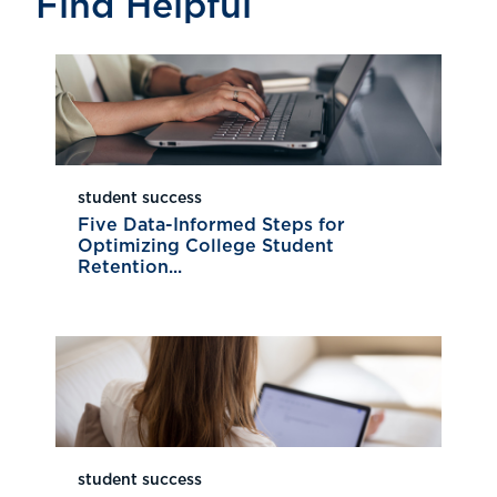
Find Helpful
student success
Five Data-Informed Steps for
Optimizing College Student
Retention...
student success