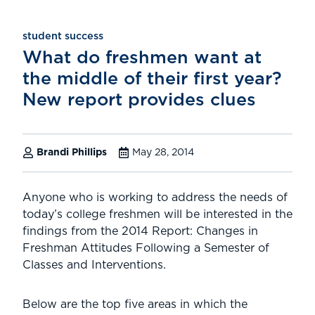
student success
What do freshmen want at
the middle of their first year?
New report provides clues
Brandi Phillips
May 28, 2014
Anyone who is working to address the needs of
today’s college freshmen will be interested in the
findings from the 2014 Report: Changes in
Freshman Attitudes Following a Semester of
Classes and Interventions.
Below are the top five areas in which the