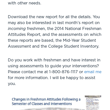
with other needs.
Download the new report for all the details. You
may also be interested in last month’s report on
incoming
freshmen, the 2014 National Freshman
Attitudes Report, and the assessments on which
these reports are based, the Mid-Year Student
Assessment and the College Student Inventory.
Do you work with freshmen and have interest in
using assessments to guide your interventions?
Please contact me at
1-800-876-1117
or
email me
for more information. I will be happy to assist
you.