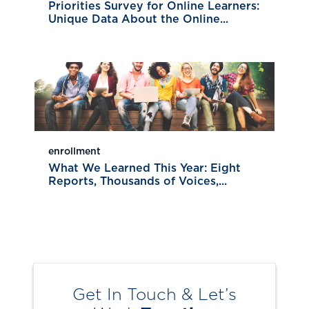
Priorities Survey for Online Learners:
Unique Data About the Online...
enrollment
What We Learned This Year: Eight
Reports, Thousands of Voices,...
Get In Touch & Let’s