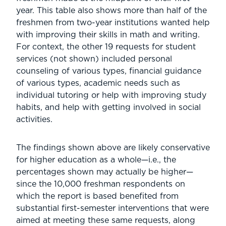
year. This table also shows more than half of the
freshmen from two-year institutions wanted help
with improving their skills in math and writing.
For context, the other 19 requests for student
services (not shown) included personal
counseling of various types, financial guidance
of various types, academic needs such as
individual tutoring or help with improving study
habits, and help with getting involved in social
activities.
The findings shown above are likely conservative
for higher education as a whole—i.e., the
percentages shown may actually be higher—
since the 10,000 freshman respondents on
which the report is based benefited from
substantial first-semester interventions that were
aimed at meeting these same requests, along