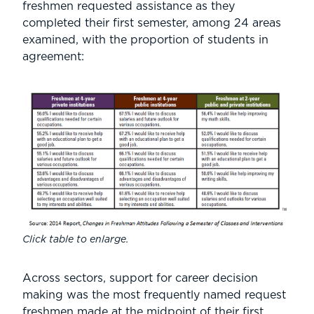
freshmen requested assistance as they
completed their first semester, among 24 areas
examined, with the proportion of students in
agreement:
Click table to enlarge.
Across sectors, support for career decision
making was the most frequently named request
freshmen made at the midpoint of their first