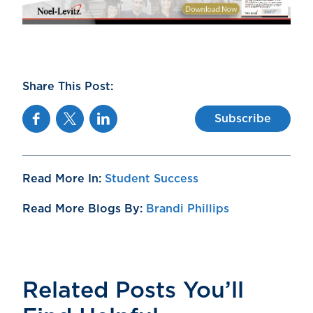
Share This Post:
Facebook
Twitter
Linkedin
Subscribe
Read More In:
Student Success
Read More Blogs By:
Brandi Phillips
Related Posts You’ll