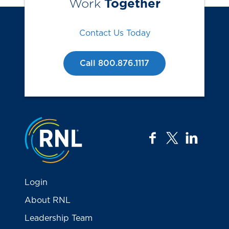
Work
Together
Contact Us Today
Call 800.876.1117
Jump to the top
facebook
twitter
linkedi
Login
About RNL
Leadership Team