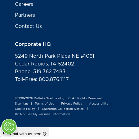
Careers
Partners
Contact Us
Corporate HQ
5249 North Park Place NE #1061
Cedar Rapids, IA 52402
Phone: 319.362.7483
Toll-Free: 800.876.1117
©1998-2026 Ruffalo Noel Levitz, LLC. All Rights Reserved.
Site Map
Terms of Use
Privacy Policy
Accessibility
|
|
|
|
Cookie Policy
California Collection Notice
|
|
Do Not Sell My Personal Information