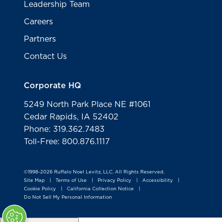
Leadership Team
Careers
Partners
Contact Us
Corporate HQ
5249 North Park Place NE #1061
Cedar Rapids, IA 52402
Phone: 319.362.7483
Toll-Free: 800.876.1117
©1998-2026 Ruffalo Noel Levitz, LLC. All Rights Reserved.
Site Map
Terms of Use
Privacy Policy
Accessibility
|
|
|
|
Cookie Policy
California Collection Notice
|
|
Do Not Sell My Personal Information