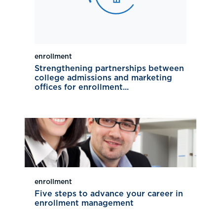
enrollment
Strengthening partnerships between
college admissions and marketing
offices for enrollment...
enrollment
Five steps to advance your career in
enrollment management