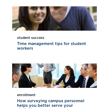
student success
Time management tips for student
workers
enrollment
How surveying campus personnel
helps you better serve your