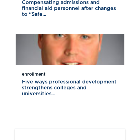
Compensating admissions and
financial aid personnel after changes
to “Safe...
enrollment
Five ways professional development
strengthens colleges and
universities...