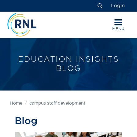
Skip
Skip
Site
Login
to
to
map
Search
Content
navigation
MENU
EDUCATION INSIGHTS
BLOG
Home
campus staff development
Blog