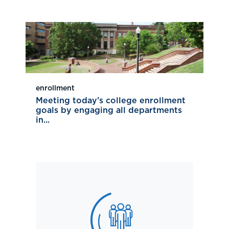
enrollment
Meeting today’s college enrollment
goals by engaging all departments
in...