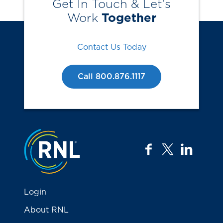
Get In Touch & Let’s
Work
Together
Contact Us Today
Call 800.876.1117
Jump to the top
facebook
twitter
linkedi
Login
About RNL