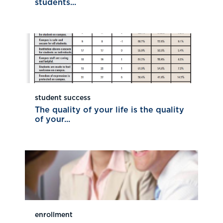
students...
student success
The quality of your life is the quality
of your...
enrollment