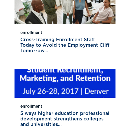
enrollment
Cross-Training Enrollment Staff
Today to Avoid the Employment Cliff
Tomorrow...
enrollment
5 ways higher education professional
development strengthens colleges
and universities...