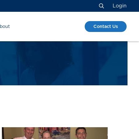
Login
Search
Contact Us
bout