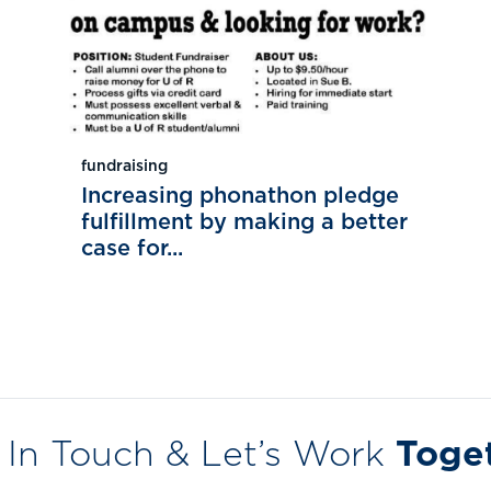
fundraising
Increasing phonathon pledge
fulfillment by making a better
case for...
 In Touch & Let’s Work
Toge