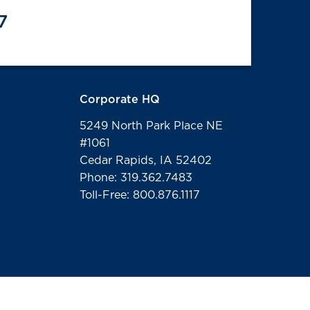
7
Corporate HQ
5249 North Park Place NE
#1061
Cedar Rapids, IA 52402
Phone: 319.362.7483
Toll-Free: 800.876.1117