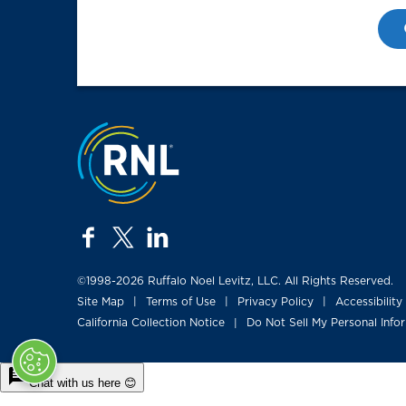
Jump to the top
facebook
twitter
linkedin
©1998-2026 Ruffalo Noel Levitz, LLC. All Rights Reserved.
Site Map
Terms of Use
Privacy Policy
Accessibility
|
|
|
California Collection Notice
Do Not Sell My Personal Info
|