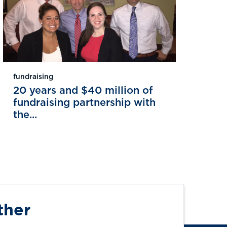
fundraising
20 years and $40 million of
fundraising partnership with
the...
ther