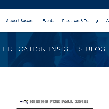
Student Success
Events
Resources & Training
A
EDUCATION INSIGHTS BLOG