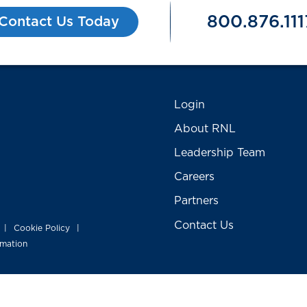
800.876.111
Contact Us Today
Login
About RNL
Leadership Team
Careers
Partners
Contact Us
Cookie Policy
|
|
rmation