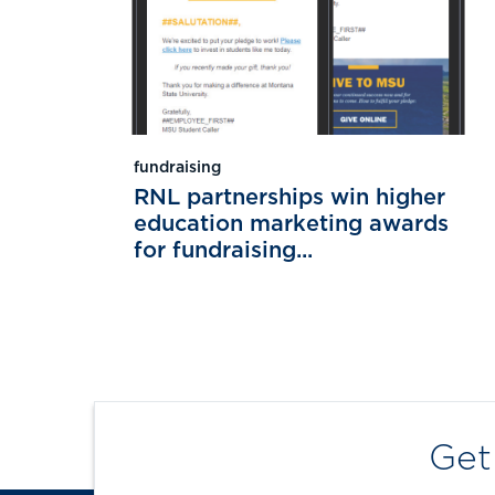
fundraising
RNL partnerships win higher
education marketing awards
for fundraising...
Get