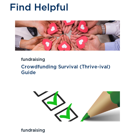
Find Helpful
fundraising
Crowdfunding Survival (Thrive-ival)
Guide
fundraising