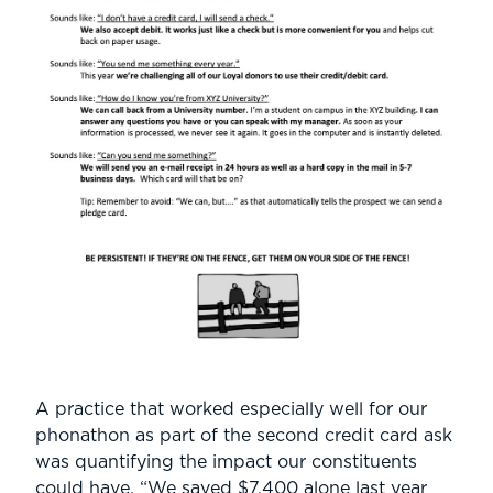
A practice that worked especially well for our
phonathon as part of the second credit card ask
was quantifying the impact our constituents
could have. “We saved $7,400 alone last year