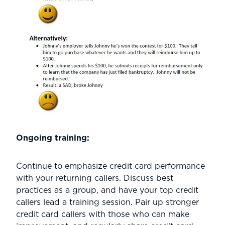
Ongoing training:
Continue to emphasize credit card performance
with your returning callers. Discuss best
practices as a group, and have your top credit
callers lead a training session. Pair up stronger
credit card callers with those who can make