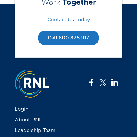
Work
Together
Contact Us Today
Call 800.876.1117
Jump to the top
facebook
twitter
linkedi
Login
About RNL
Leadership Team