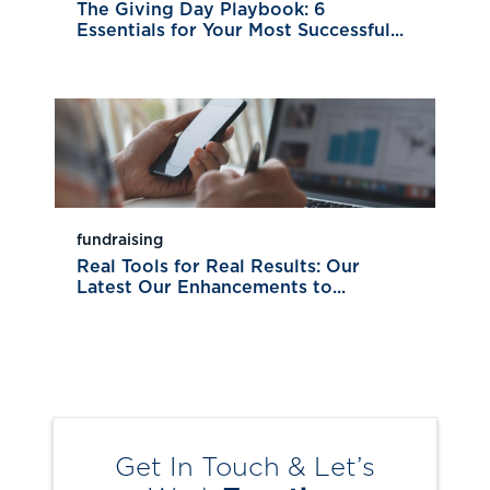
The Giving Day Playbook: 6
Essentials for Your Most Successful...
fundraising
Real Tools for Real Results: Our
Latest Our Enhancements to...
Get In Touch & Let’s