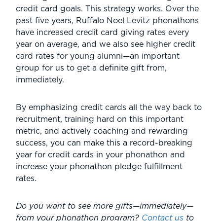
credit card goals. This strategy works. Over the
past five years, Ruffalo Noel Levitz phonathons
have increased credit card giving rates every
year on average, and we also see higher credit
card rates for young alumni—an important
group for us to get a definite gift from,
immediately.
By emphasizing credit cards all the way back to
recruitment, training hard on this important
metric, and actively coaching and rewarding
success, you can make this a record-breaking
year for credit cards in your phonathon and
increase your phonathon pledge fulfillment
rates.
Do you want to see more gifts—immediately—
from your phonathon program?
Contact us
to