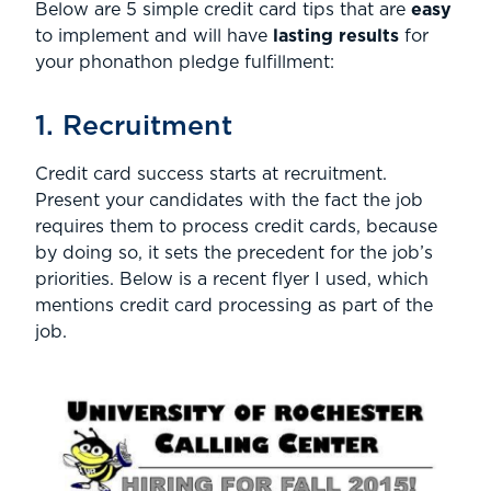
Below are 5 simple credit card tips that are
easy
to implement and will have
lasting results
for
your phonathon pledge fulfillment:
1. Recruitment
Credit card success starts at recruitment.
Present your candidates with the fact the job
requires them to process credit cards, because
by doing so, it sets the precedent for the job’s
priorities. Below is a recent flyer I used, which
mentions credit card processing as part of the
job.