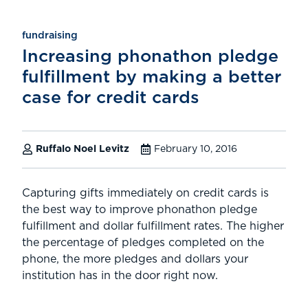
fundraising
Increasing phonathon pledge
fulfillment by making a better
case for credit cards
Ruffalo Noel Levitz
February 10, 2016
Capturing gifts immediately on credit cards is
the best way to improve phonathon pledge
fulfillment and dollar fulfillment rates. The higher
the percentage of pledges completed on the
phone, the more pledges and dollars your
institution has in the door right now.