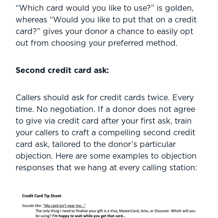
“Which card would you like to use?” is golden,
whereas “Would you like to put that on a credit
card?” gives your donor a chance to easily opt
out from choosing your preferred method.
Second credit card ask:
Callers should ask for credit cards twice. Every
time. No negotiation. If a donor does not agree
to give via credit card after your first ask, train
your callers to craft a compelling second credit
card ask, tailored to the donor’s particular
objection. Here are some examples to objection
responses that we hang at every calling station: