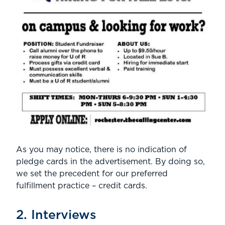
As you may notice, there is no indication of
pledge cards in the advertisement. By doing so,
we set the precedent for our preferred
fulfillment practice – credit cards.
2. Interviews