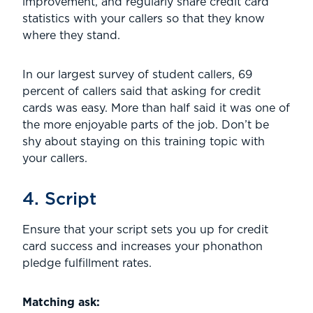
improvement, and regularly share credit card
statistics with your callers so that they know
where they stand.
In our largest survey of student callers, 69
percent of callers said that asking for credit
cards was easy. More than half said it was one of
the more enjoyable parts of the job. Don’t be
shy about staying on this training topic with
your callers.
4. Script
Ensure that your script sets you up for credit
card success and increases your phonathon
pledge fulfillment rates.
Matching ask: