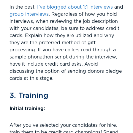
In the past,
I’ve blogged about 1:1 interviews
and
group interviews
. Regardless of how you hold
interviews, when reviewing the job description
with your candidates, be sure to address credit
cards. Explain how they are utilized and why
they are the preferred method of gift
processing. If you have callers read through a
sample phonathon script during the interview,
have it include credit card asks. Avoid
discussing the option of sending donors pledge
cards at this stage.
3. Training
Initial training:
After you’ve selected your candidates for hire,
train them to be credit card champions! Spend