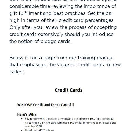
considerable time reviewing the importance of
gift fulfillment and best practices. Set the bar
high in terms of their credit card percentages.
Only after you review the process of accepting
credit cards extensively should you introduce
the notion of pledge cards.
Below is fun a page from our training manual
that emphasizes the value of credit cards to new
callers: