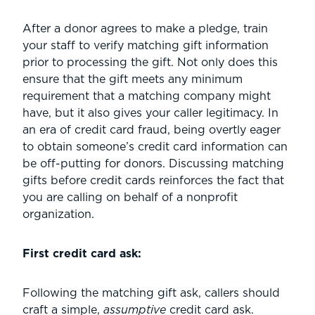
After a donor agrees to make a pledge, train
your staff to verify matching gift information
prior to processing the gift. Not only does this
ensure that the gift meets any minimum
requirement that a matching company might
have, but it also gives your caller legitimacy. In
an era of credit card fraud, being overtly eager
to obtain someone’s credit card information can
be off-putting for donors. Discussing matching
gifts before credit cards reinforces the fact that
you are calling on behalf of a nonprofit
organization.
First credit card ask:
Following the matching gift ask, callers should
craft a simple,
assumptive
credit card ask.