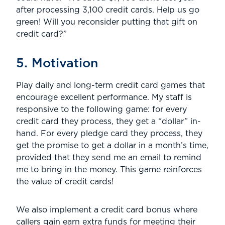
after processing 3,100 credit cards. Help us go
green! Will you reconsider putting that gift on
credit card?”
5. Motivation
Play daily and long-term credit card games that
encourage excellent performance. My staff is
responsive to the following game: for every
credit card they process, they get a “dollar” in-
hand. For every pledge card they process, they
get the promise to get a dollar in a month’s time,
provided that they send me an email to remind
me to bring in the money. This game reinforces
the value of credit cards!
We also implement a credit card bonus where
callers gain earn extra funds for meeting their