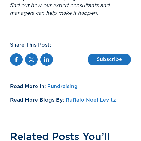
find out how our expert consultants and
managers can help make it happen.
Share This Post:
Facebook
Twitter
Linkedin
Subscribe
Read More In:
Fundraising
Read More Blogs By:
Ruffalo Noel Levitz
Related Posts You’ll