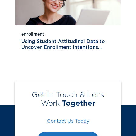
enrollment
Using Student Attitudinal Data to
Uncover Enrollment Intentions...
Get In Touch & Let’s
Work
Together
Contact Us Today