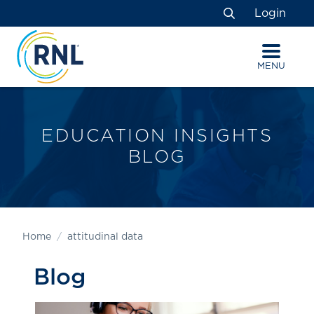
Skip
Skip
Site
Login
to
to
map
Search
Content
navigation
MENU
EDUCATION INSIGHTS
BLOG
Home
attitudinal data
Blog