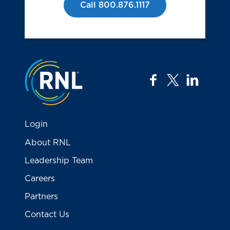
Call 800.876.1117
Jump to the top
facebook
twitter
linkedi
Login
About RNL
Leadership Team
Careers
Partners
Contact Us