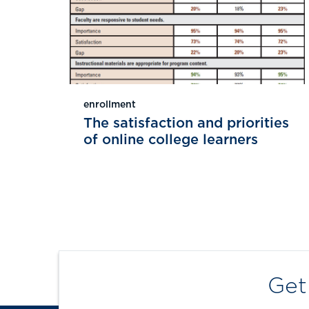
enrollment
The satisfaction and priorities
of online college learners
Get