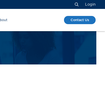
Login
Search
Contact Us
bout