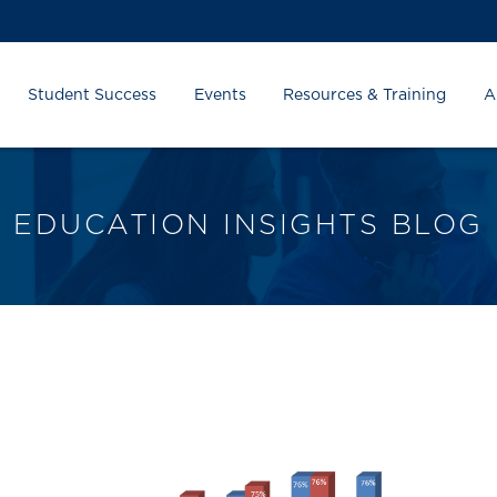
Student Success
Events
Resources & Training
A
EDUCATION INSIGHTS BLOG