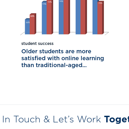
student success
Older students are more
satisfied with online learning
than traditional-aged...
 In Touch & Let’s Work
Toge