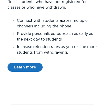
“lost” students who have not registered for
classes or who have withdrawn.
Connect with students across multiple
channels including the phone
Provide personalized outreach as early as
the next day to students
Increase retention rates as you rescue more
students from withdrawing.
Learn more