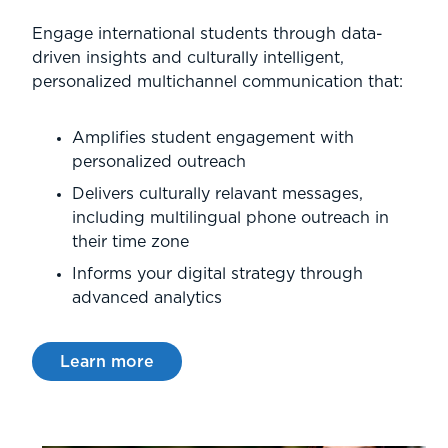
Engage international students through data-
driven insights and culturally intelligent,
personalized multichannel communication that:
Amplifies student engagement with
personalized outreach
Delivers culturally relavant messages,
including multilingual phone outreach in
their time zone
Informs your digital strategy through
advanced analytics
Learn more