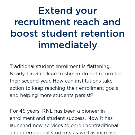
Extend your
recruitment reach and
boost student retention
immediately
Traditional student enrollment is flattening.
Nearly 1 in 3 college freshmen do not return for
their second year. How can institutions take
action to keep reaching their enrollment goals
and helping more students persist?
For 45 years, RNL has been a pioneer in
enrollment and student success. Now it has
launched new services to enroll nontraditional
and international students as well as increase