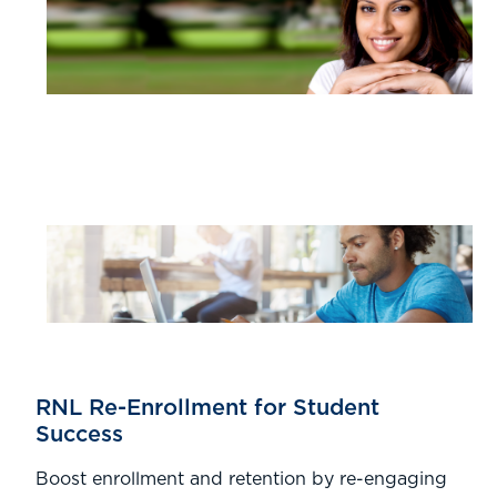
RNL Re-Enrollment for Student
Success
Boost enrollment and retention by re-engaging