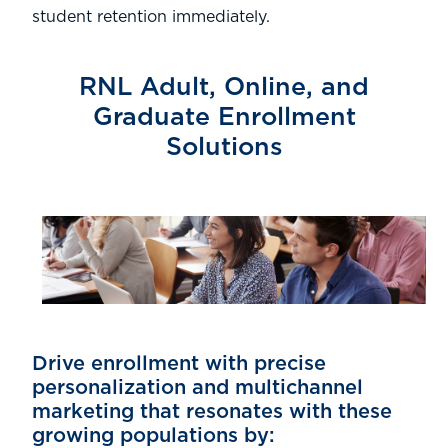
student retention immediately.
RNL Adult, Online, and
Graduate Enrollment
Solutions
Drive enrollment with precise
personalization and multichannel
marketing that resonates with these
growing populations by: