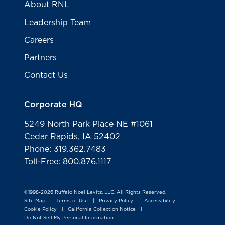
About RNL
Leadership Team
Careers
Partners
Contact Us
Corporate HQ
5249 North Park Place NE #1061
Cedar Rapids, IA 52402
Phone: 319.362.7483
Toll-Free: 800.876.1117
©1998-2026 Ruffalo Noel Levitz, LLC. All Rights Reserved.
Site Map
Terms of Use
Privacy Policy
Accessibility
|
|
|
|
Cookie Policy
California Collection Notice
|
|
Do Not Sell My Personal Information