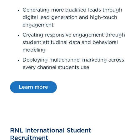
Generating more qualified leads through
digital lead generation and high-touch
engagement
Creating responsive engagement through
student attitudinal data and behavioral
modeling
Deploying multichannel marketing across
every channel students use
Learn more
RNL International Student
Recruitment