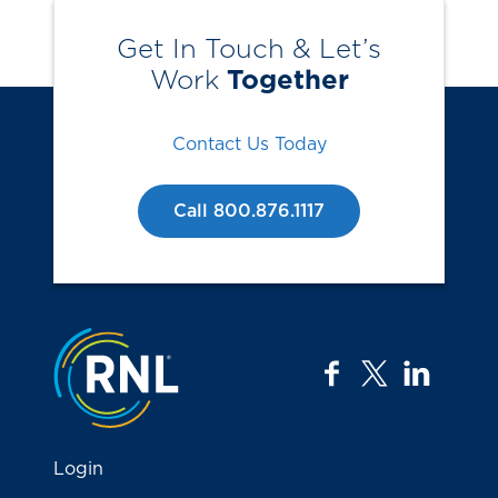
Get In Touch & Let’s
Work
Together
Contact Us Today
Call 800.876.1117
Jump to the top
facebook
twitter
linkedi
Login