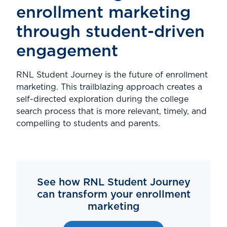
enrollment marketing
through student-driven
engagement
RNL Student Journey is the future of enrollment
marketing. This trailblazing approach creates a
self-directed exploration during the college
search process that is more relevant, timely, and
compelling to students and parents.
See how RNL Student Journey
can transform your enrollment
marketing