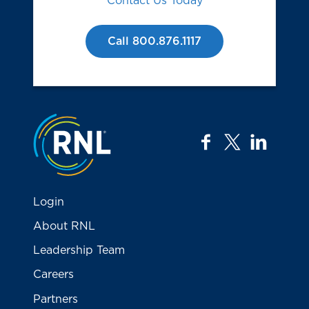
Contact Us Today
Call 800.876.1117
Jump to the top
facebook
twitter
linkedi
Login
About RNL
Leadership Team
Careers
Partners