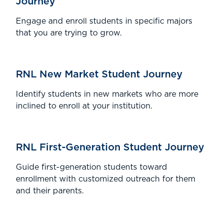
Journey
Engage and enroll students in specific majors
that you are trying to grow.
RNL New Market Student Journey
Identify students in new markets who are more
inclined to enroll at your institution.
RNL First-Generation Student Journey
Guide first-generation students toward
enrollment with customized outreach for them
and their parents.