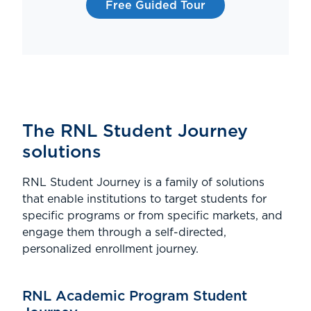
Free Guided Tour
The RNL Student Journey
solutions
RNL Student Journey is a family of solutions
that enable institutions to target students for
specific programs or from specific markets, and
engage them through a self-directed,
personalized enrollment journey.
RNL Academic Program Student