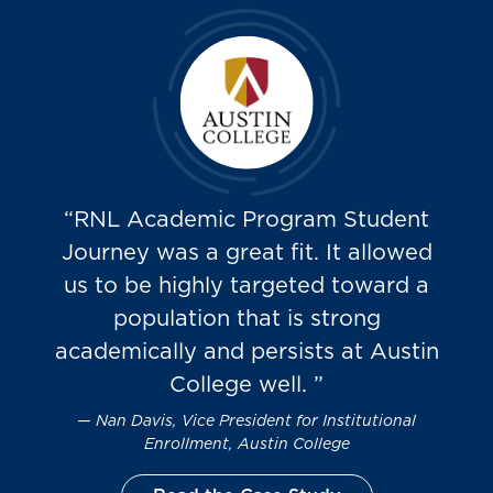
“RNL Academic Program Student
Journey was a great fit. It allowed
us to be highly targeted toward a
population that is strong
academically and persists at Austin
College well. ”
Nan Davis, Vice President for Institutional
Enrollment, Austin College