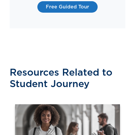
Free Guided Tour
Resources Related to
Student Journey