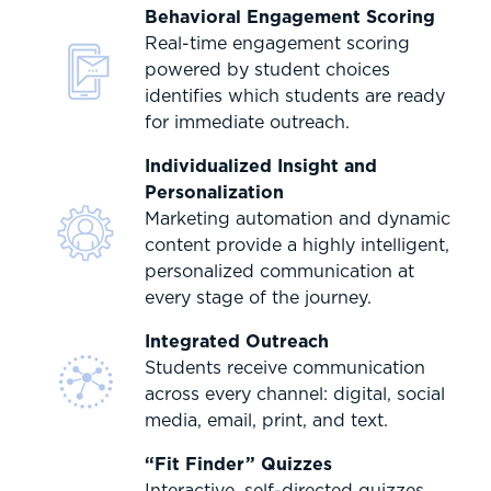
Behavioral Engagement Scoring
Real-time engagement scoring
powered by student choices
identifies which students are ready
for immediate outreach.
Individualized Insight and
Personalization
Marketing automation and dynamic
content provide a highly intelligent,
personalized communication at
every stage of the journey.
Integrated Outreach
Students receive communication
across every channel: digital, social
media, email, print, and text.
“Fit Finder” Quizzes
Interactive, self-directed quizzes