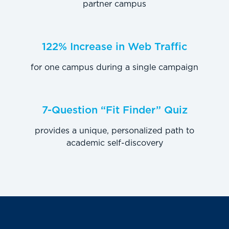
partner campus
122% Increase in Web Traffic
for one campus during a single campaign
7-Question “Fit Finder” Quiz
provides a unique, personalized path to
academic self-discovery