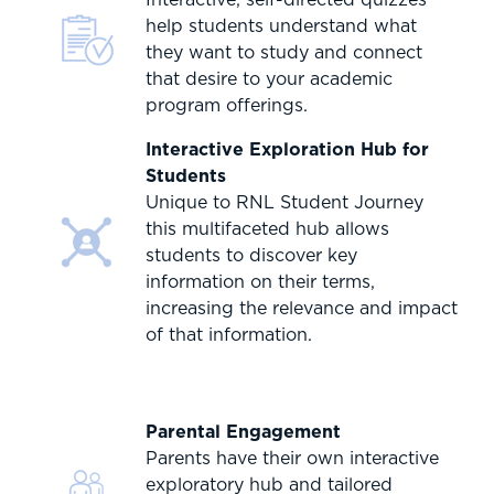
help students understand what
they want to study and connect
that desire to your academic
program offerings.
Interactive Exploration Hub for
Students
Unique to RNL Student Journey
this multifaceted hub allows
students to discover key
information on their terms,
increasing the relevance and impact
of that information.
Parental Engagement
Parents have their own interactive
exploratory hub and tailored