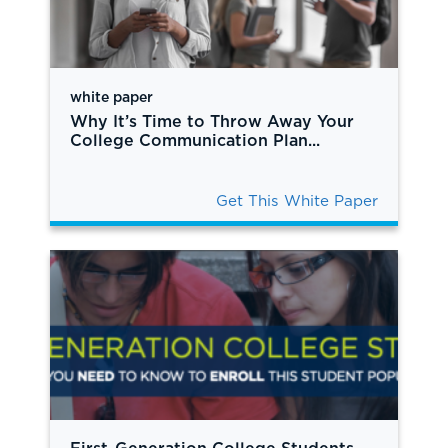
white paper
Why It’s Time to Throw Away Your
College Communication Plan...
Get This White Paper