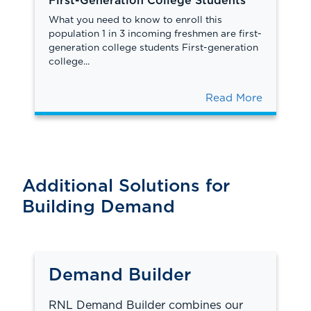
First-Generation College Students
What you need to know to enroll this
population 1 in 3 incoming freshmen are first-
generation college students First-generation
college...
Read More
Additional Solutions for
Building Demand
Demand Builder
RNL Demand Builder combines our