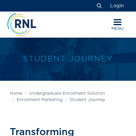
Skip
Skip
Site
Login
to
to
map
Search
Content
navigation
MENU
STUDENT JOURNEY
Home
Undergraduate Enrollment Solution
Enrollment Marketing
Student Journey
Transforming