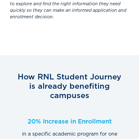
to explore and find the right information they need
quickly so they can make an informed application and
enrollment decision.
How RNL Student Journey
is already benefiting
campuses
20% Increase in Enrollment
in a specific academic program for one