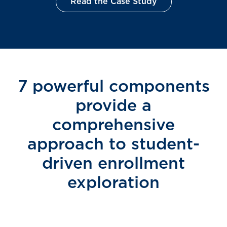
Read the Case Study
7 powerful components
provide a
comprehensive
approach to student-
driven enrollment
exploration