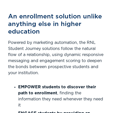
An enrollment solution unlike
anything else in higher
education
Powered by marketing automation, the RNL
Student Journey solutions follow the natural
flow of a relationship, using dynamic responsive
messaging and engagement scoring to deepen
the bonds between prospective students and
your institution.
EMPOWER students to discover their
path to enrollment
, finding the
information they need whenever they need
it