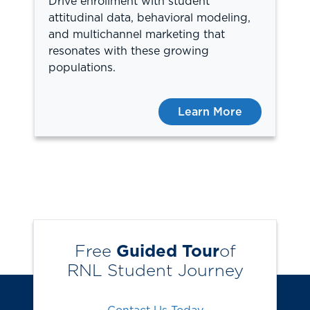
Drive enrollment with student
attitudinal data, behavioral modeling,
and multichannel marketing that
resonates with these growing
populations.
Learn More
Free
Guided Tour
of
RNL Student Journey