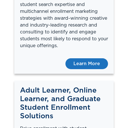
student search expertise and
multichannel enrollment marketing
strategies with award-winning creative
and industry-leading research and
consulting to identify and engage
students most likely to respond to your
unique offerings.
Learn More
Adult Learner, Online
Learner, and Graduate
Student Enrollment
Solutions