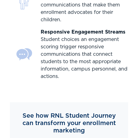
communications that make them
enrollment advocates for their
children.
Responsive Engagement Streams
Student choices an engagement
scoring trigger responsive
communications that connect
students to the most appropriate
information, campus personnel, and
actions.
See how RNL Student Journey
can transform your enrollment
marketing