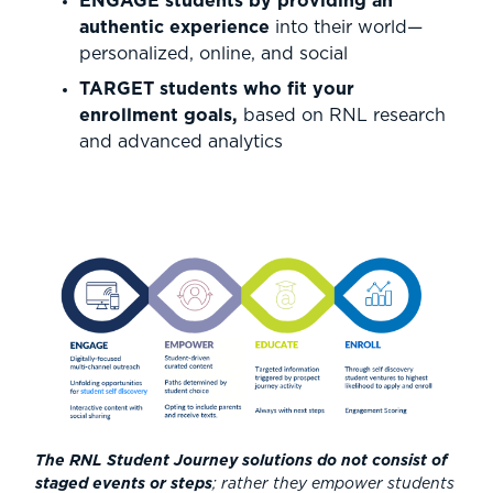
ENGAGE students by providing an
authentic experience
into their world—
personalized, online, and social
TARGET students who fit your
enrollment goals,
based on RNL research
and advanced analytics
The RNL Student Journey solutions do not consist of
staged events or steps
; rather they empower students