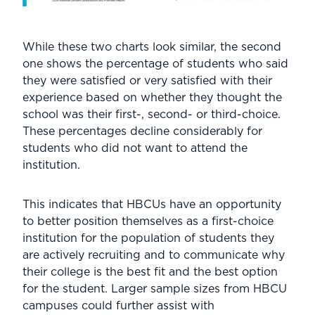
While these two charts look similar, the second
one shows the percentage of students who said
they were satisfied or very satisfied with their
experience based on whether they thought the
school was their first-, second- or third-choice.
These percentages decline considerably for
students who did not want to attend the
institution.
This indicates that HBCUs have an opportunity
to better position themselves as a first-choice
institution for the population of students they
are actively recruiting and to communicate why
their college is the best fit and the best option
for the student. Larger sample sizes from HBCU
campuses could further assist with