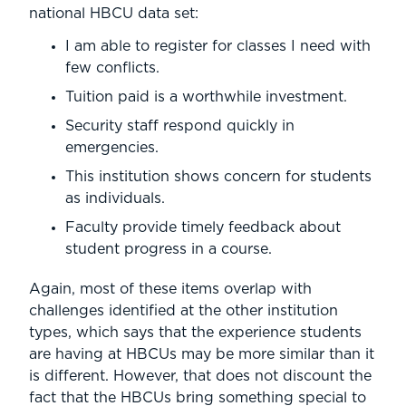
national HBCU data set:
I am able to register for classes I need with
few conflicts.
Tuition paid is a worthwhile investment.
Security staff respond quickly in
emergencies.
This institution shows concern for students
as individuals.
Faculty provide timely feedback about
student progress in a course.
Again, most of these items overlap with
challenges identified at the other institution
types, which says that the experience students
are having at HBCUs may be more similar than it
is different. However, that does not discount the
fact that the HBCUs bring something special to