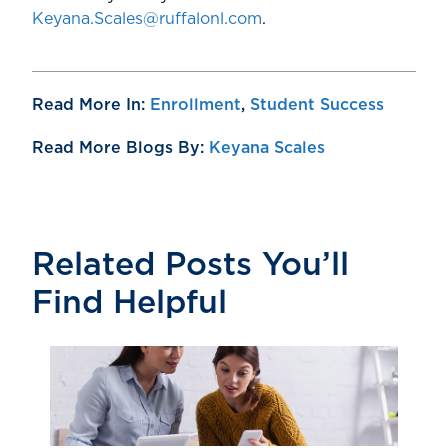
Keyana.Scales@ruffalonl.com
.
Read More In:
Enrollment
,
Student Success
Read More Blogs By:
Keyana Scales
Related Posts You’ll
Find Helpful