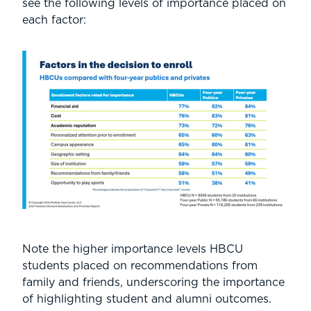
see the following levels of importance placed on
each factor:
Note the higher importance levels HBCU
students placed on recommendations from
family and friends, underscoring the importance
of highlighting student and alumni outcomes.