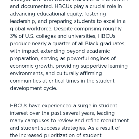
and documented. HBCUs play a crucial role in
advancing educational equity, fostering
leadership, and preparing students to excel in a
global workforce. Despite comprising roughly
3% of U.S. colleges and universities, HBCUs
produce nearly a quarter of all Black graduates,
with impact extending beyond academic
preparation, serving as powerful engines of
economic growth, providing supportive learning
environments, and culturally affirming
communities at critical times in the student
development cycle.
HBCUs have experienced a surge in student
interest over the past several years, leading
many campuses to review and refine recruitment
and student success strategies. As a result of
the increased prioritization of student