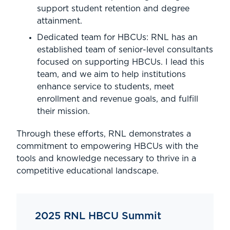
support student retention and degree
attainment.
Dedicated team for HBCUs: RNL has an
established team of senior-level consultants
focused on supporting HBCUs. I lead this
team, and we aim to help institutions
enhance service to students, meet
enrollment and revenue goals, and fulfill
their mission.
Through these efforts, RNL demonstrates a
commitment to empowering HBCUs with the
tools and knowledge necessary to thrive in a
competitive educational landscape.
2025 RNL HBCU Summit