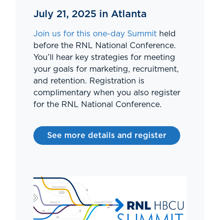
July 21, 2025 in Atlanta
Join us for this one-day Summit
held
before the RNL National Conference.
You’ll hear key strategies for meeting
your goals for marketing, recruitment,
and retention. Registration is
complimentary when you also register
for the RNL National Conference.
See more details and register