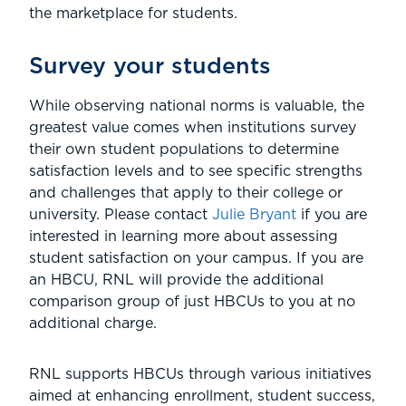
the marketplace for students.
Survey your students
While observing national norms is valuable, the
greatest value comes when institutions survey
their own student populations to determine
satisfaction levels and to see specific strengths
and challenges that apply to their college or
university. Please contact
Julie Bryant
if you are
interested in learning more about assessing
student satisfaction on your campus. If you are
an HBCU, RNL will provide the additional
comparison group of just HBCUs to you at no
additional charge.
RNL supports HBCUs through various initiatives
aimed at enhancing enrollment, student success,