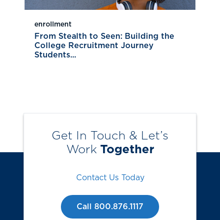
enrollment
From Stealth to Seen: Building the
College Recruitment Journey
Students...
Get In Touch & Let’s
Work
Together
Contact Us Today
Call 800.876.1117