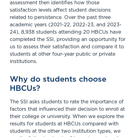
assessment then identifies how those
satisfaction levels affect student decisions
related to persistence. Over the past three
academic years (2021-22, 2022-23, and 2023-
24), 8,938 students attending 20 HBCUs have
completed the SSI, providing an opportunity for
us to assess their satisfaction and compare it to
students at other four-year public or private
institutions.
Why do students choose
HBCUs?
The SSI asks students to rate the importance of
factors that influenced their decision to enroll at
their college or university. When we explore the
results for students at HBCUs compared with
students at the other two institution types, we