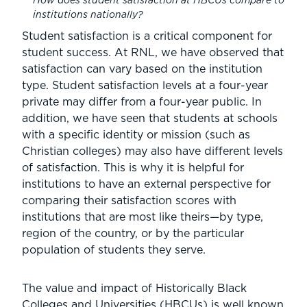
How does student satisfaction at HBCUs compare to
institutions nationally?
Student satisfaction is a critical component for
student success. At RNL, we have observed that
satisfaction can vary based on the institution
type. Student satisfaction levels at a four-year
private may differ from a four-year public. In
addition, we have seen that students at schools
with a specific identity or mission (such as
Christian colleges) may also have different levels
of satisfaction. This is why it is helpful for
institutions to have an external perspective for
comparing their satisfaction scores with
institutions that are most like theirs—by type,
region of the country, or by the particular
population of students they serve.
The value and impact of Historically Black
Colleges and Universities (HBCUs) is well known