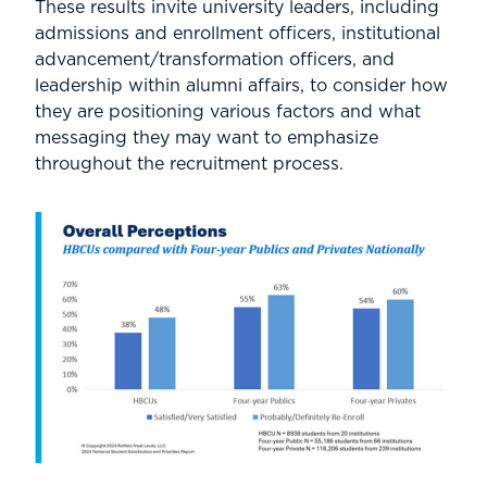
These results invite university leaders, including
admissions and enrollment officers, institutional
advancement/transformation officers, and
leadership within alumni affairs, to consider how
they are positioning various factors and what
messaging they may want to emphasize
throughout the recruitment process.