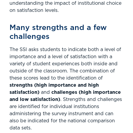
understanding the impact of institutional choice
on satisfaction levels.
Many strengths and a few
challenges
The SSI asks students to indicate both a level of
importance and a level of satisfaction with a
variety of student experiences both inside and
outside of the classroom. The combination of
these scores lead to the identification of
strengths (high importance and high
satisfaction)
and
challenges (high importance
and low satisfaction)
. Strengths and challenges
are identified for individual institutions
administering the survey instrument and can
also be indicated for the national comparison
data sets.