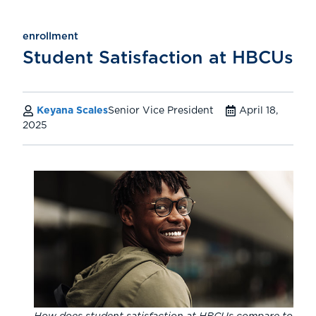
enrollment
Student Satisfaction at HBCUs
Keyana Scales
Senior Vice President
April 18,
2025