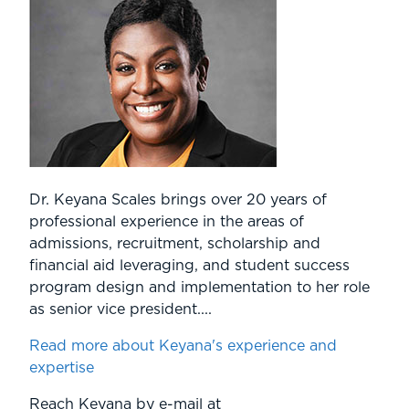
Dr. Keyana Scales brings over 20 years of
professional experience in the areas of
admissions, recruitment, scholarship and
financial aid leveraging, and student success
program design and implementation to her role
as senior vice president....
Read more about Keyana's experience and
expertise
Reach Keyana by e-mail at