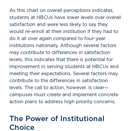
As this chart on overall perceptions indicates,
students at HBCUs have lower levels over overall
satisfaction and were less likely to say they
would re-enroll at their institution if they had to
do it all over again compared to four-year
institutions nationally. Although several factors
may contribute to differences in satisfaction
levels, this indicates that there is potential for
improvement in serving students at HBCUs and
meeting their expectations. Several factors may
contribute to the differences in satisfaction
levels. The call to action, however, is clear—
campuses must create and implement concrete
action plans to address high priority concerns.
The Power of Institutional
Choice