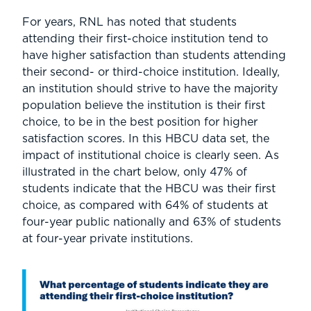
For years, RNL has noted that students
attending their first-choice institution tend to
have higher satisfaction than students attending
their second- or third-choice institution. Ideally,
an institution should strive to have the majority
population believe the institution is their first
choice, to be in the best position for higher
satisfaction scores. In this HBCU data set, the
impact of institutional choice is clearly seen. As
illustrated in the chart below, only 47% of
students indicate that the HBCU was their first
choice, as compared with 64% of students at
four-year public nationally and 63% of students
at four-year private institutions.