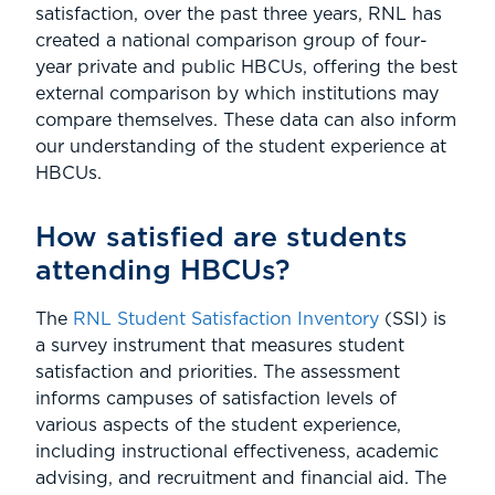
satisfaction, over the past three years, RNL has
created a national comparison group of four-
year private and public HBCUs, offering the best
external comparison by which institutions may
compare themselves. These data can also inform
our understanding of the student experience at
HBCUs.
How satisfied are students
attending HBCUs?
The
RNL Student Satisfaction Inventory
(SSI) is
a survey instrument that measures student
satisfaction and priorities. The assessment
informs campuses of satisfaction levels of
various aspects of the student experience,
including instructional effectiveness, academic
advising, and recruitment and financial aid. The