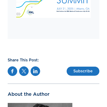
Share This Post:
Facebook
Twitter
Linkedin
Subscribe
About the Author