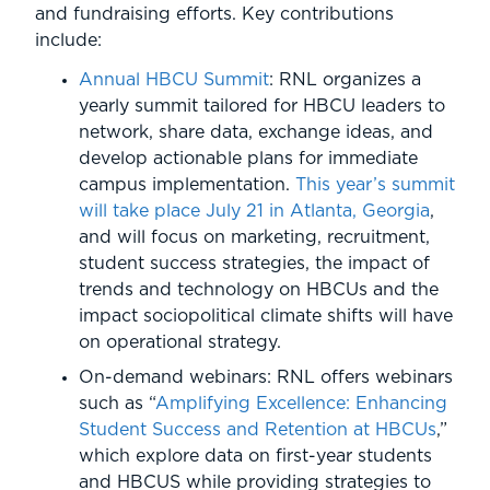
and fundraising efforts. Key contributions
include:
Annual HBCU Summit
: RNL organizes a
yearly summit tailored for HBCU leaders to
network, share data, exchange ideas, and
develop actionable plans for immediate
campus implementation.
This year’s summit
will take place July 21 in Atlanta, Georgia
,
and will focus on marketing, recruitment,
student success strategies, the impact of
trends and technology on HBCUs and the
impact sociopolitical climate shifts will have
on operational strategy.
On-demand webinars: RNL offers webinars
such as “
Amplifying Excellence: Enhancing
Student Success and Retention at HBCUs
,”
which explore data on first-year students
and HBCUS while providing strategies to