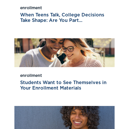
enrollment
When Teens Talk, College Decisions
Take Shape: Are You Part...
enrollment
Students Want to See Themselves in
Your Enrollment Materials