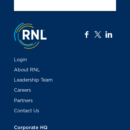
Jump to the top
facebook
twitter
linkedi
Login
About RNL
Leadership Team
Careers
Partners
Contact Us
Corporate HQ