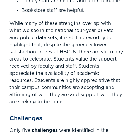
Library staff are helpful and approachable.
Bookstore staff are helpful.
While many of these strengths overlap with
what we see in the national four-year private
and public data sets, it is still noteworthy to
highlight that, despite the generally lower
satisfaction scores at HBCUs, there are still many
areas to celebrate. Students value the support
received by faculty and staff. Students
appreciate the availability of academic
resources. Students are highly appreciative that
their campus communities are accepting and
affirming of who they are and support who they
are seeking to become.
Challenges
Only five
challenges
were identified in the