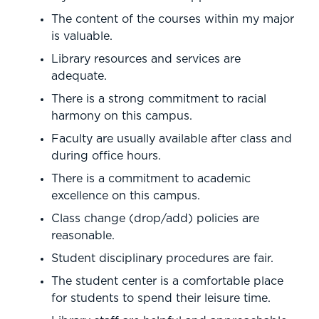
The content of the courses within my major
is valuable.
Library resources and services are
adequate.
There is a strong commitment to racial
harmony on this campus.
Faculty are usually available after class and
during office hours.
There is a commitment to academic
excellence on this campus.
Class change (drop/add) policies are
reasonable.
Student disciplinary procedures are fair.
The student center is a comfortable place
for students to spend their leisure time.