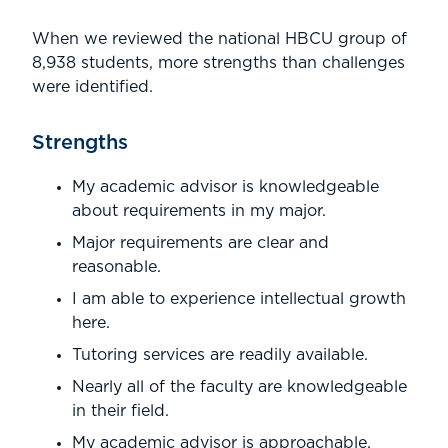
When we reviewed the national HBCU group of
8,938 students, more strengths than challenges
were identified.
Strengths
My academic advisor is knowledgeable
about requirements in my major.
Major requirements are clear and
reasonable.
I am able to experience intellectual growth
here.
Tutoring services are readily available.
Nearly all of the faculty are knowledgeable
in their field.
My academic advisor is approachable.