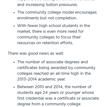
and increasing tuition pressures.
The community college model encourages
enrollments but not completion.
With fewer high school students in the
market, there is even more need for
community colleges to focus their
resources on retention efforts.
There was good news as well:
The number of associate degrees and
certificates being awarded by community
colleges reached an all-time high in the
2013-2014 academic year.
Between 2010 and 2014, the number of
students age 24 years or younger whose
first credential was a certificate or associate
degree from a community college