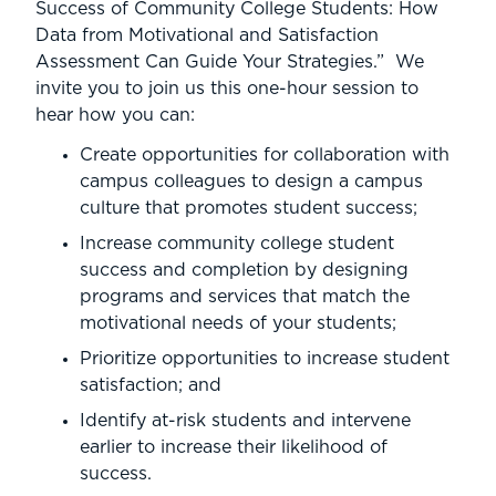
Success of Community College Students: How
Data from Motivational and Satisfaction
Assessment Can Guide Your Strategies.” We
invite you to join us this one-hour session to
hear how you can:
Create opportunities for collaboration with
campus colleagues to design a campus
culture that promotes student success;
Increase community college student
success and completion by designing
programs and services that match the
motivational needs of your students;
Prioritize opportunities to increase student
satisfaction; and
Identify at-risk students and intervene
earlier to increase their likelihood of
success.