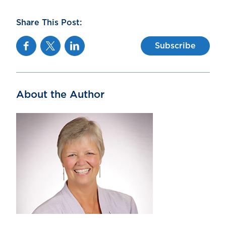
Share This Post:
Facebook
Twitter
Linkedin
Subscribe
About the Author