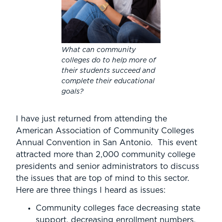
What can community
colleges do to help more of
their students succeed and
complete their educational
goals?
I have just returned from attending the
American Association of Community Colleges
Annual Convention in San Antonio. This event
attracted more than 2,000 community college
presidents and senior administrators to discuss
the issues that are top of mind to this sector.
Here are three things I heard as issues:
Community colleges face decreasing state
support, decreasing enrollment numbers,