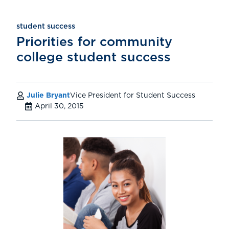
student success
Priorities for community
college student success
Julie Bryant
Vice President for Student Success
April 30, 2015