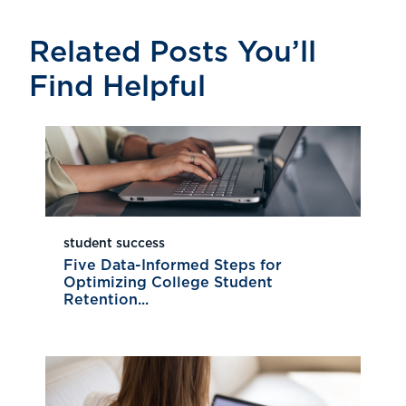
Related Posts You’ll
Find Helpful
student success
Five Data-Informed Steps for
Optimizing College Student
Retention...