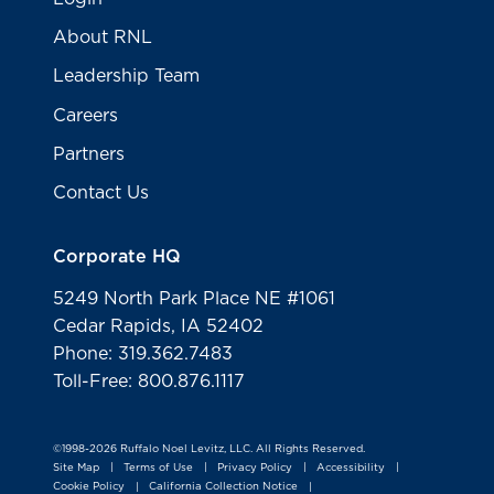
About RNL
Leadership Team
Careers
Partners
Contact Us
Corporate HQ
5249 North Park Place NE #1061
Cedar Rapids, IA 52402
Phone: 319.362.7483
Toll-Free: 800.876.1117
©1998-2026 Ruffalo Noel Levitz, LLC. All Rights Reserved.
Site Map
Terms of Use
Privacy Policy
Accessibility
|
|
|
|
Cookie Policy
California Collection Notice
|
|