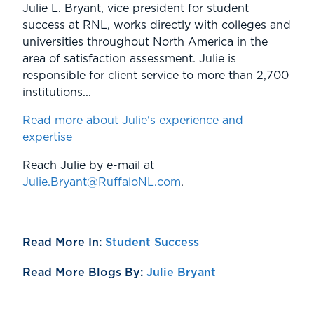
Julie L. Bryant, vice president for student
success at RNL, works directly with colleges and
universities throughout North America in the
area of satisfaction assessment. Julie is
responsible for client service to more than 2,700
institutions...
Read more about Julie's experience and
expertise
Reach Julie by e-mail at
Julie.Bryant@RuffaloNL.com
.
Read More In:
Student Success
Read More Blogs By:
Julie Bryant