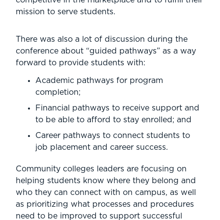
mission to serve students.
There was also a lot of discussion during the
conference about “guided pathways” as a way
forward to provide students with:
Academic pathways for program
completion;
Financial pathways to receive support and
to be able to afford to stay enrolled; and
Career pathways to connect students to
job placement and career success.
Community colleges leaders are focusing on
helping students know where they belong and
who they can connect with on campus, as well
as prioritizing what processes and procedures
need to be improved to support successful