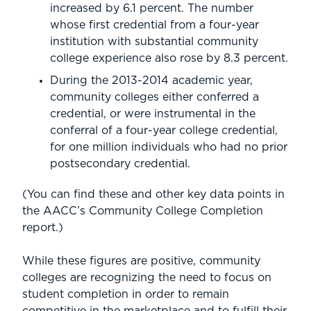
increased by 6.1 percent. The number
whose first credential from a four-year
institution with substantial community
college experience also rose by 8.3 percent.
During the 2013-2014 academic year,
community colleges either conferred a
credential, or were instrumental in the
conferral of a four-year college credential,
for one million individuals who had no prior
postsecondary credential.
(You can find these and other key data points in
the AACC’s Community College Completion
report.)
While these figures are positive, community
colleges are recognizing the need to focus on
student completion in order to remain
competitive in the marketplace and to fulfill their