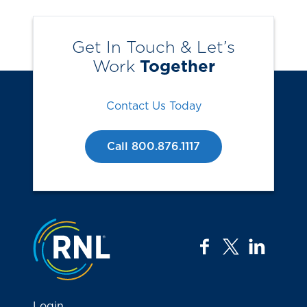
Get In Touch & Let’s
Work
Together
Contact Us Today
Call 800.876.1117
Jump to the top
facebook
twitter
linkedi
Login