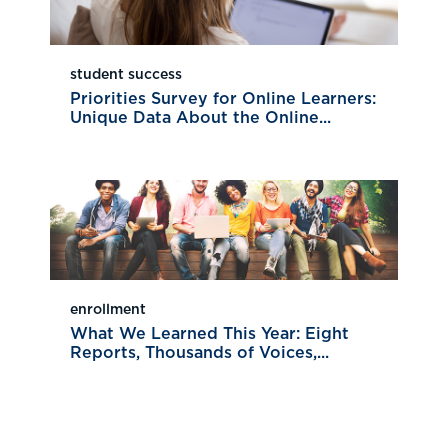
student success
Priorities Survey for Online Learners:
Unique Data About the Online...
enrollment
What We Learned This Year: Eight
Reports, Thousands of Voices,...