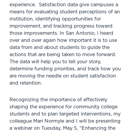
experience. Satisfaction data give campuses a
means for evaluating student perceptions of an
institution, identifying opportunities for
improvement, and tracking progress toward
those improvements. In San Antonio, I heard
over and over again how important it is to use
data from and about students to guide the
actions that are being taken to move forward.
The data will help you to tell your story,
determine funding priorities, and track how you
are moving the needle on student satisfaction
and retention.
Recognizing the importance of effectively
shaping the experience for community college
students and to plan targeted interventions, my
colleague Mari Normyle and I will be presenting
a webinar on Tuesday, May 5, “Enhancing the