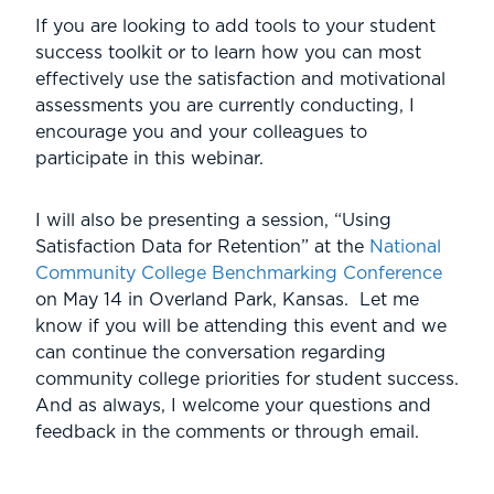
If you are looking to add tools to your student
success toolkit or to learn how you can most
effectively use the satisfaction and motivational
assessments you are currently conducting, I
encourage you and your colleagues to
participate in this webinar.
I will also be presenting a session, “Using
Satisfaction Data for Retention” at the
National
Community College Benchmarking Conference
on May 14 in Overland Park, Kansas. Let me
know if you will be attending this event and we
can continue the conversation regarding
community college priorities for student success.
And as always, I welcome your questions and
feedback in the comments or through email.