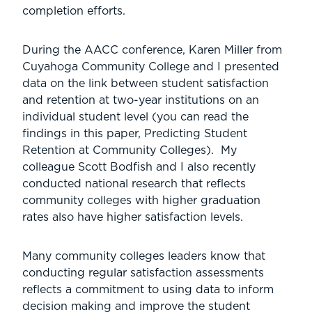
completion efforts.
During the AACC conference, Karen Miller from
Cuyahoga Community College and I presented
data on the link between student satisfaction
and retention at two-year institutions on an
individual student level (you can read the
findings in this paper, Predicting Student
Retention at Community Colleges). My
colleague Scott Bodfish and I also recently
conducted national research that reflects
community colleges with higher graduation
rates also have higher satisfaction levels.
Many community colleges leaders know that
conducting regular satisfaction assessments
reflects a commitment to using data to inform
decision making and improve the student