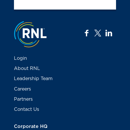
Jump to the top
facebook
twitter
linkedi
Login
About RNL
Leadership Team
Careers
Partners
Contact Us
Corporate HQ