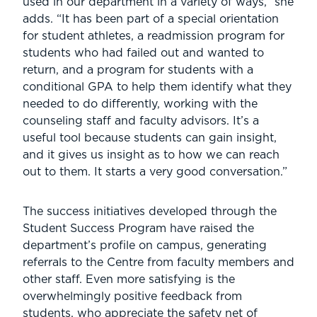
used in our department in a variety of ways,” she
adds. “It has been part of a special orientation
for student athletes, a readmission program for
students who had failed out and wanted to
return, and a program for students with a
conditional GPA to help them identify what they
needed to do differently, working with the
counseling staff and faculty advisors. It’s a
useful tool because students can gain insight,
and it gives us insight as to how we can reach
out to them. It starts a very good conversation.”
The success initiatives developed through the
Student Success Program have raised the
department’s profile on campus, generating
referrals to the Centre from faculty members and
other staff. Even more satisfying is the
overwhelmingly positive feedback from
students, who appreciate the safety net of