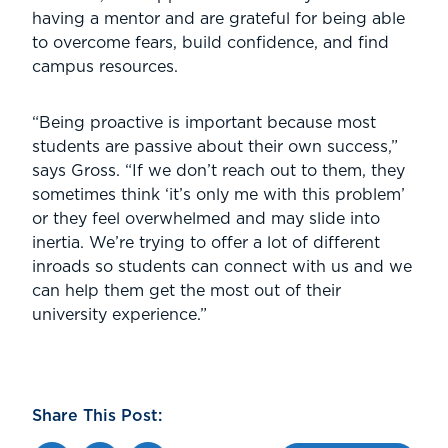
having a mentor and are grateful for being able
to overcome fears, build confidence, and find
campus resources.
“Being proactive is important because most
students are passive about their own success,”
says Gross. “If we don’t reach out to them, they
sometimes think ‘it’s only me with this problem’
or they feel overwhelmed and may slide into
inertia. We’re trying to offer a lot of different
inroads so students can connect with us and we
can help them get the most out of their
university experience.”
Share This Post: