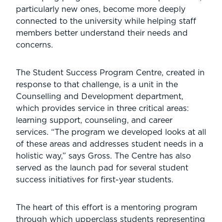
particularly new ones, become more deeply
connected to the university while helping staff
members better understand their needs and
concerns.
The Student Success Program Centre, created in
response to that challenge, is a unit in the
Counselling and Development department,
which provides service in three critical areas:
learning support, counseling, and career
services. “The program we developed looks at all
of these areas and addresses student needs in a
holistic way,” says Gross. The Centre has also
served as the launch pad for several student
success initiatives for first-year students.
The heart of this effort is a mentoring program
through which upperclass students representing