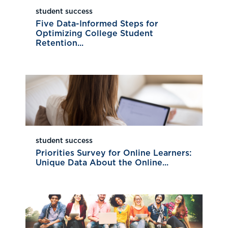
student success
Five Data-Informed Steps for
Optimizing College Student
Retention...
student success
Priorities Survey for Online Learners:
Unique Data About the Online...