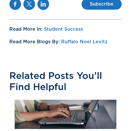
Facebook
Twitter
Linkedin
Subscribe
Read More In:
Student Success
Read More Blogs By:
Ruffalo Noel Levitz
Related Posts You’ll
Find Helpful