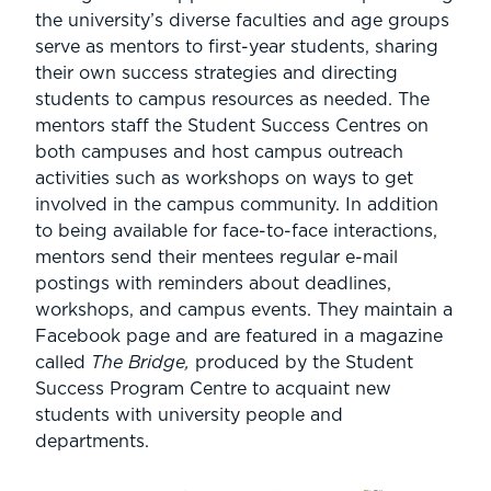
the university’s diverse faculties and age groups
serve as mentors to first-year students, sharing
their own success strategies and directing
students to campus resources as needed. The
mentors staff the Student Success Centres on
both campuses and host campus outreach
activities such as workshops on ways to get
involved in the campus community. In addition
to being available for face-to-face interactions,
mentors send their mentees regular e-mail
postings with reminders about deadlines,
workshops, and campus events. They maintain a
Facebook page and are featured in a magazine
called
The Bridge,
produced by the Student
Success Program Centre to acquaint new
students with university people and
departments.