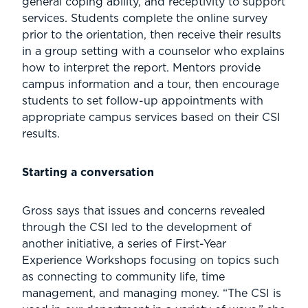
general coping ability, and receptivity to support
services. Students complete the online survey
prior to the orientation, then receive their results
in a group setting with a counselor who explains
how to interpret the report. Mentors provide
campus information and a tour, then encourage
students to set follow-up appointments with
appropriate campus services based on their CSI
results.
Starting a conversation
Gross says that issues and concerns revealed
through the CSI led to the development of
another initiative, a series of First-Year
Experience Workshops focusing on topics such
as connecting to community life, time
management, and managing money. “The CSI is