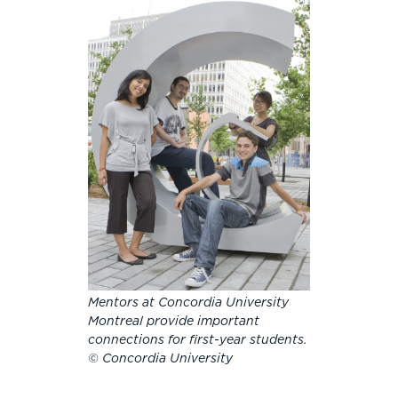
Mentors at Concordia University
Montreal provide important
connections for first-year students.
© Concordia University