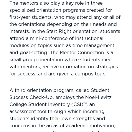
The mentors also play a key role in three
specialized orientation programs created for
first-year students, who may attend any or all of
the orientations depending on their needs and
interests. In the Start Right orientation, students
attend a mini-conference of instructional
modules on topics such as time management
and goal setting. The Mentor Connection is a
small group orientation where students meet
with mentors, receive information on strategies
for success, and are given a campus tour.
A third orientation program, called Student
Success Check-Up, employs the Noel-Levitz
College Student Inventory (CSI)™, an
assessment tool through which incoming
students identify their own strengths and
concerns in the areas of academic motivation,