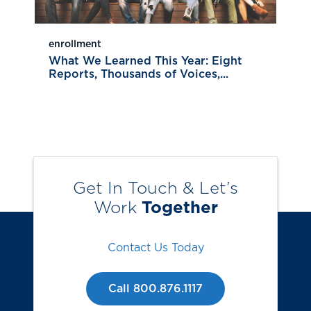
enrollment
What We Learned This Year: Eight
Reports, Thousands of Voices,...
Get In Touch & Let’s
Work
Together
Contact Us Today
Call 800.876.1117