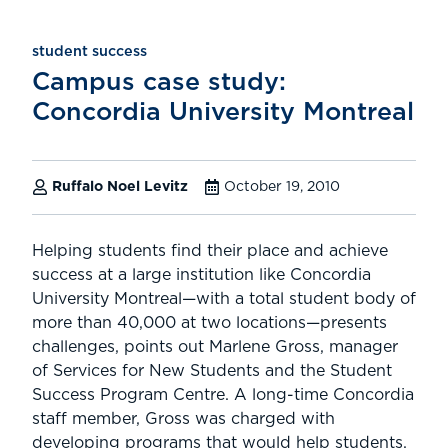
student success
Campus case study:
Concordia University Montreal
Ruffalo Noel Levitz
October 19, 2010
Helping students find their place and achieve
success at a large institution like Concordia
University Montreal—with a total student body of
more than 40,000 at two locations—presents
challenges, points out Marlene Gross, manager
of Services for New Students and the Student
Success Program Centre. A long-time Concordia
staff member, Gross was charged with
developing programs that would help students,