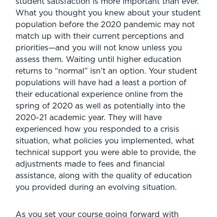
student satisfaction is more important than ever.
What you thought you knew about your student
population before the 2020 pandemic may not
match up with their current perceptions and
priorities—and you will not know unless you
assess them. Waiting until higher education
returns to “normal” isn’t an option. Your student
populations will have had a least a portion of
their educational experience online from the
spring of 2020 as well as potentially into the
2020-21 academic year. They will have
experienced how you responded to a crisis
situation, what policies you implemented, what
technical support you were able to provide, the
adjustments made to fees and financial
assistance, along with the quality of education
you provided during an evolving situation.
As you set your course going forward with