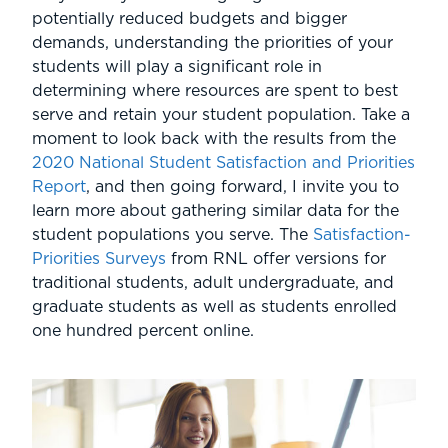
potentially reduced budgets and bigger
demands, understanding the priorities of your
students will play a significant role in
determining where resources are spent to best
serve and retain your student population. Take a
moment to look back with the results from the
2020 National Student Satisfaction and Priorities
Report
, and then going forward, I invite you to
learn more about gathering similar data for the
student populations you serve. The
Satisfaction-
Priorities Surveys
from RNL offer versions for
traditional students, adult undergraduate, and
graduate students as well as students enrolled
one hundred percent online.