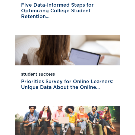
Five Data-Informed Steps for
Optimizing College Student
Retention...
student success
Priorities Survey for Online Learners:
Unique Data About the Online...