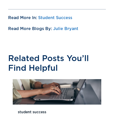
Read More In:
Student Success
Read More Blogs By:
Julie Bryant
Related Posts You’ll
Find Helpful
student success