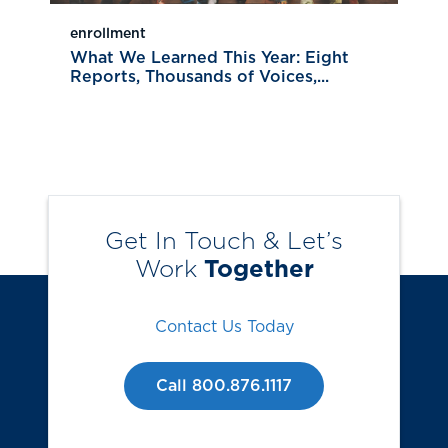
enrollment
What We Learned This Year: Eight
Reports, Thousands of Voices,...
Get In Touch & Let’s
Work
Together
Contact Us Today
Call 800.876.1117