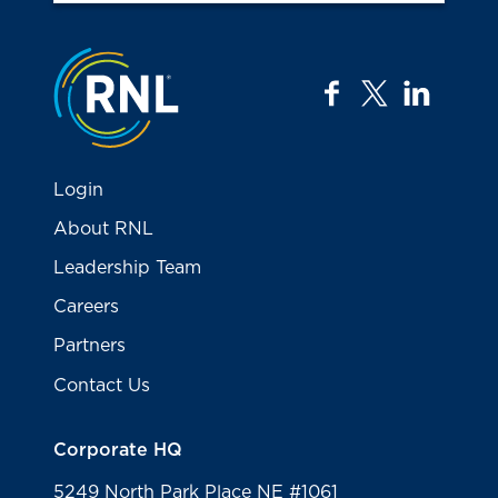
Jump to the top
facebook
twitter
linkedi
Login
About RNL
Leadership Team
Careers
Partners
Contact Us
Corporate HQ
5249 North Park Place NE #1061