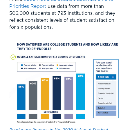
Priorities Report
use data from more than
506,000 students at 793 institutions, and they
reflect consistent levels of student satisfaction
for six populations.