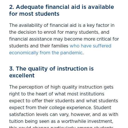
2. Adequate financial aid is available
for most students
The availability of financial aid is a key factor in
the decision to enroll for many students, and
financial assistance may become more critical for
students and their families
who have suffered
economically from the pandemic
.
3. The quality of instruction is
excellent
The perception of high quality instruction gets
right to the heart of what most institutions
expect to offer their students and what students
expect from their college experience. Student
satisfaction levels can vary, however, and as with
tuition being seen as a worthwhile investment,