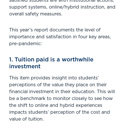
satisfied students are with institutional actions,
support systems, online/hybrid instruction, and
overall safety measures.
This year’s report documents the level of
importance and satisfaction in four key areas,
pre-pandemic:
1. Tuition paid is a worthwhile
investment
This item provides insight into students’
perceptions of the value they place on their
financial investment in their education. This will
be a benchmark to monitor closely to see how
the shift to online and hybrid experiences
impacts students’ perception of the cost and
value of tuition.