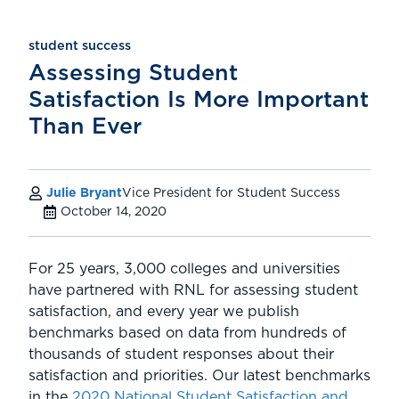
student success
Assessing Student
Satisfaction Is More Important
Than Ever
Julie Bryant
Vice President for Student Success
October 14, 2020
For 25 years, 3,000 colleges and universities
have partnered with RNL for assessing student
satisfaction, and every year we publish
benchmarks based on data from hundreds of
thousands of student responses about their
satisfaction and priorities. Our latest benchmarks
in the
2020 National Student Satisfaction and