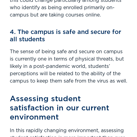
this could change particularly among students
who identify as being enrolled primarily on-
campus but are taking courses online.
4. The campus is safe and secure for
all students
The sense of being safe and secure on campus
is currently one in terms of physical threats, but
likely in a post-pandemic world, students’
perceptions will be related to the ability of the
campus to keep them safe from the virus as well.
Assessing student
satisfaction in our current
environment
In this rapidly changing environment, assessing