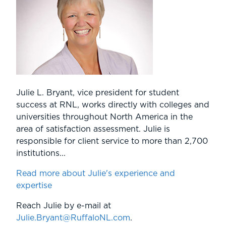
Julie L. Bryant, vice president for student
success at RNL, works directly with colleges and
universities throughout North America in the
area of satisfaction assessment. Julie is
responsible for client service to more than 2,700
institutions...
Read more about Julie's experience and
expertise
Reach Julie by e-mail at
Julie.Bryant@RuffaloNL.com
.