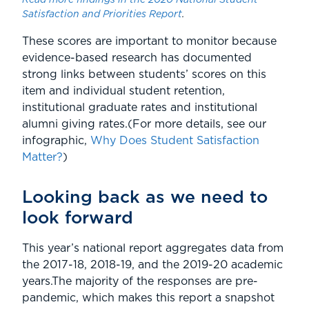
Read more findings in the 2020 National Student
Satisfaction and Priorities Report
.
These scores are important to monitor because
evidence-based research has documented
strong links between students’ scores on this
item and individual student retention,
institutional graduate rates and institutional
alumni giving rates.(For more details, see our
infographic,
Why Does Student Satisfaction
Matter?
)
Looking back as we need to
look forward
This year’s national report aggregates data from
the 2017-18, 2018-19, and the 2019-20 academic
years.The majority of the responses are pre-
pandemic, which makes this report a snapshot