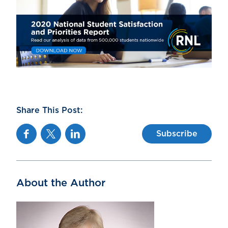
Share This Post:
Facebook
Twitter
Linkedin
Subscribe
About the Author