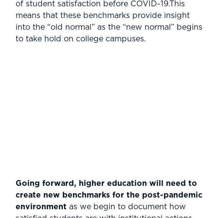
of student satisfaction before COVID-19.This
means that these benchmarks provide insight
into the “old normal” as the “new normal” begins
to take hold on college campuses.
Going forward, higher education will need to
create new benchmarks for the post-pandemic
environment
as we begin to document how