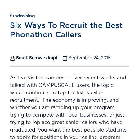
fundraising
Six Ways To Recruit the Best
Phonathon Callers
Scott Schwarzkopf
September 24, 2015
As I’ve visited campuses over recent weeks and
talked with CAMPUSCALL users, the topic
which continues to top the list is caller
recruitment. The economy is improving, and
whether you are ramping up your program,
trying to compete with local businesses, or just
trying to replace great senior callers who have
graduated, you want the best possible students
to apply for positions in your calling program.