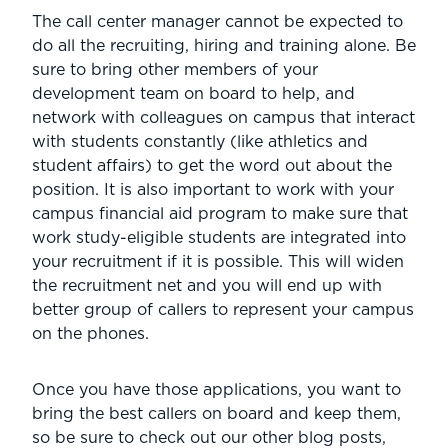
The call center manager cannot be expected to
do all the recruiting, hiring and training alone. Be
sure to bring other members of your
development team on board to help, and
network with colleagues on campus that interact
with students constantly (like athletics and
student affairs) to get the word out about the
position. It is also important to work with your
campus financial aid program to make sure that
work study-eligible students are integrated into
your recruitment if it is possible. This will widen
the recruitment net and you will end up with
better group of callers to represent your campus
on the phones.
Once you have those applications, you want to
bring the best callers on board and keep them,
so be sure to check out our other blog posts,