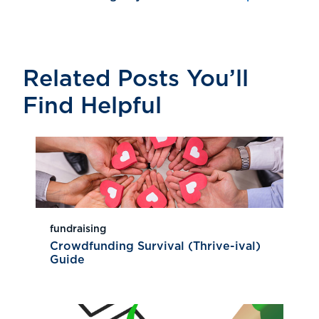
Related Posts You’ll
Find Helpful
fundraising
Crowdfunding Survival (Thrive-ival)
Guide