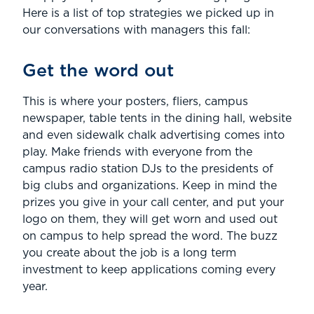
Here is a list of top strategies we picked up in
our conversations with managers this fall:
Get the word out
This is where your posters, fliers, campus
newspaper, table tents in the dining hall, website
and even sidewalk chalk advertising comes into
play. Make friends with everyone from the
campus radio station DJs to the presidents of
big clubs and organizations. Keep in mind the
prizes you give in your call center, and put your
logo on them, they will get worn and used out
on campus to help spread the word. The buzz
you create about the job is a long term
investment to keep applications coming every
year.