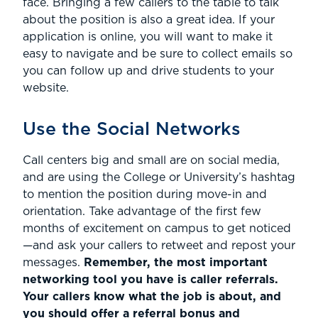
face. Bringing a few callers to the table to talk
about the position is also a great idea. If your
application is online, you will want to make it
easy to navigate and be sure to collect emails so
you can follow up and drive students to your
website.
Use the Social Networks
Call centers big and small are on social media,
and are using the College or University’s hashtag
to mention the position during move-in and
orientation. Take advantage of the first few
months of excitement on campus to get noticed
—and ask your callers to retweet and repost your
messages.
Remember, the most important
networking tool you have is caller referrals.
Your callers know what the job is about, and
you should offer a referral bonus and