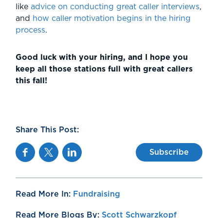
like
advice on conducting great caller interviews
,
and
how caller motivation begins in the hiring
process
.
Good luck with your hiring, and I hope you
keep all those stations full with great callers
this fall!
Share This Post:
Facebook
Twitter
Linkedin
Subscribe
Read More In:
Fundraising
Read More Blogs By:
Scott Schwarzkopf