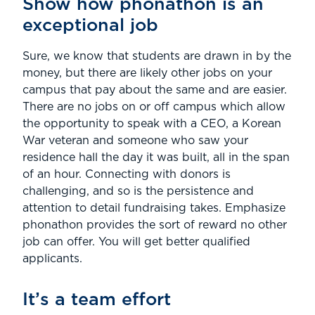
Show how phonathon is an
exceptional job
Sure, we know that students are drawn in by the
money, but there are likely other jobs on your
campus that pay about the same and are easier.
There are no jobs on or off campus which allow
the opportunity to speak with a CEO, a Korean
War veteran and someone who saw your
residence hall the day it was built, all in the span
of an hour. Connecting with donors is
challenging, and so is the persistence and
attention to detail fundraising takes. Emphasize
phonathon provides the sort of reward no other
job can offer. You will get better qualified
applicants.
It’s a team effort