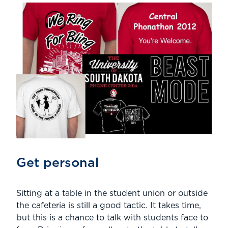
Get personal
Sitting at a table in the student union or outside
the cafeteria is still a good tactic. It takes time,
but this is a chance to talk with students face to