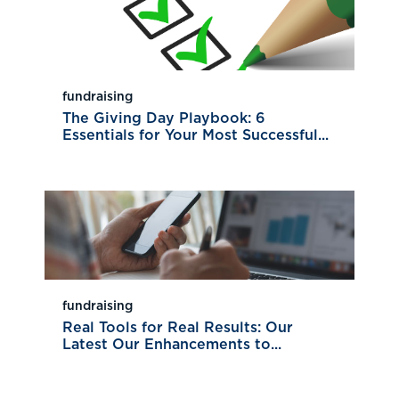
fundraising
The Giving Day Playbook: 6
Essentials for Your Most Successful...
fundraising
Real Tools for Real Results: Our
Latest Our Enhancements to...