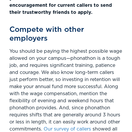
encouragement for current callers to send
their trustworthy friends to apply.
Compete with other
employers
You should be paying the highest possible wage
allowed on your campus—phonathon is a tough
job, and requires significant training, patience
and courage. We also know long-term callers
just perform better, so investing in retention will
make your annual fund more successful. Along
with the wage compensation, mention the
flexibility of evening and weekend hours that
phonathon provides. And, since phonathon
requires shifts that are generally around 3 hours
or less in length, it can easily work around other
commitments.
Our survey of callers
showed all