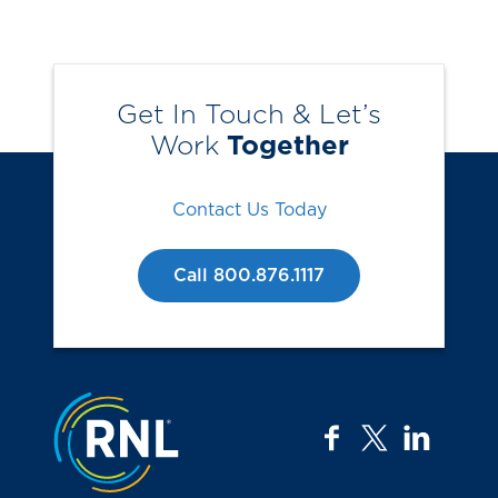
Get In Touch & Let’s
Work
Together
Contact Us Today
Call 800.876.1117
Jump to the top
facebook
twitter
linkedi