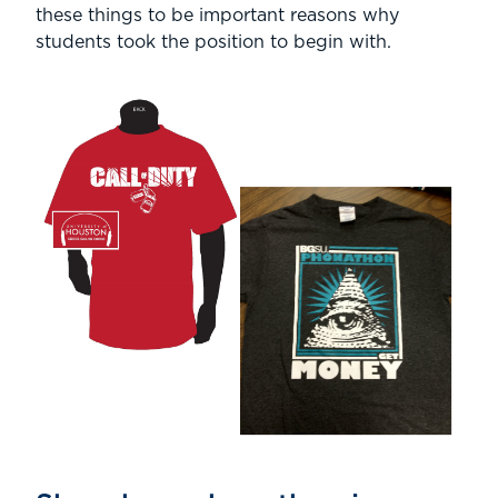
these things to be important reasons why
students took the position to begin with.