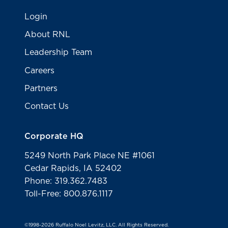
Login
About RNL
Leadership Team
Careers
Partners
Contact Us
Corporate HQ
5249 North Park Place NE #1061
Cedar Rapids, IA 52402
Phone: 319.362.7483
Toll-Free: 800.876.1117
©1998-2026 Ruffalo Noel Levitz, LLC. All Rights Reserved.