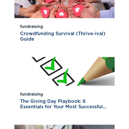
fundraising
Crowdfunding Survival (Thrive-ival)
Guide
fundraising
The Giving Day Playbook: 6
Essentials for Your Most Successful...