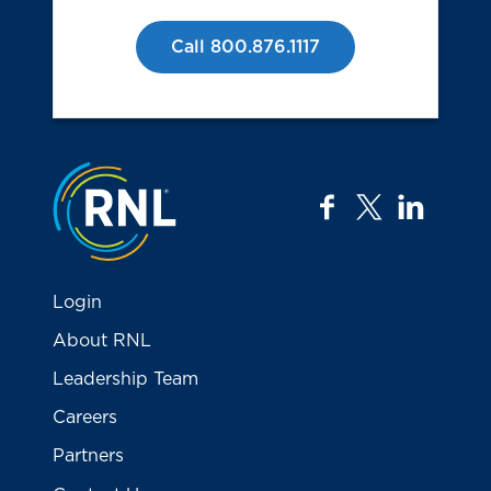
Call 800.876.1117
Jump to the top
facebook
twitter
linkedi
Login
About RNL
Leadership Team
Careers
Partners