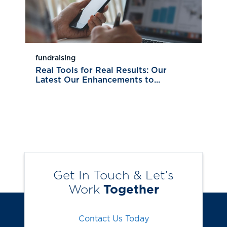
fundraising
Real Tools for Real Results: Our
Latest Our Enhancements to...
Get In Touch & Let’s
Work
Together
Contact Us Today