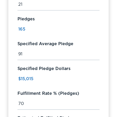
Pledges
Specified Average Pledge
Specified Pledge Dollars
Fulfillment Rate % (Pledges)