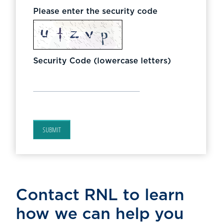
Please enter the security code
Security Code (lowercase letters)
SUBMIT
Contact RNL to learn
how we can help you