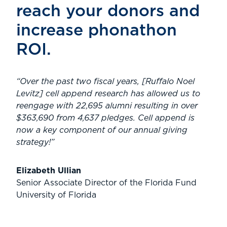
reach your donors and
increase phonathon
ROI.
“Over the past two fiscal years, [Ruffalo Noel
Levitz] cell append research has allowed us to
reengage with 22,695 alumni resulting in over
$363,690 from 4,637 pledges. Cell append is
now a key component of our annual giving
strategy!”
Elizabeth Ullian
Senior Associate Director of the Florida Fund
University of Florida