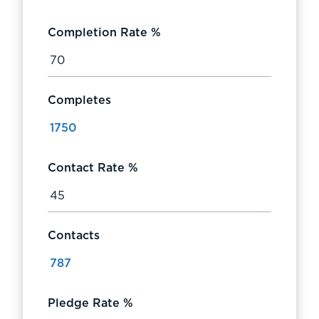
Completion Rate %
Completes
Contact Rate %
Contacts
Pledge Rate %