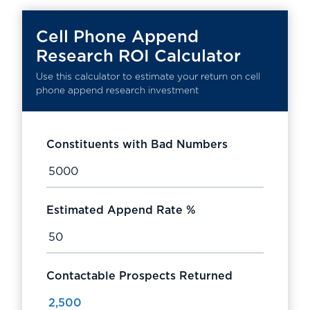
Cell Phone Append
Research ROI Calculator
Use this calculator to estimate your return on cell
phone append research investment
Constituents with Bad Numbers
Estimated Append Rate %
Contactable Prospects Returned