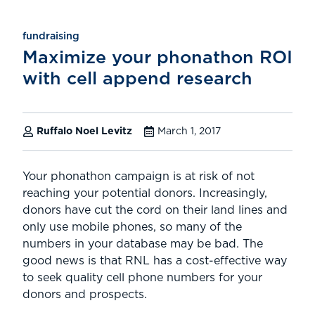
fundraising
Maximize your phonathon ROI
with cell append research
Ruffalo Noel Levitz
March 1, 2017
Your phonathon campaign is at risk of not
reaching your potential donors. Increasingly,
donors have cut the cord on their land lines and
only use mobile phones, so many of the
numbers in your database may be bad. The
good news is that RNL has a cost-effective way
to seek quality cell phone numbers for your
donors and prospects.