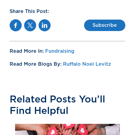
Share This Post:
Facebook
Twitter
Linkedin
Subscribe
Read More In:
Fundraising
Read More Blogs By:
Ruffalo Noel Levitz
Related Posts You’ll
Find Helpful