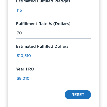
Estimated Fulfilled Pledges
Fulfillment Rate % (Dollars)
Estimated Fulfilled Dollars
Year 1 ROI