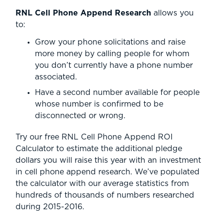
RNL Cell Phone Append Research
allows you
to:
Grow your phone solicitations and raise
more money by calling people for whom
you don’t currently have a phone number
associated.
Have a second number available for people
whose number is confirmed to be
disconnected or wrong.
Try our free RNL Cell Phone Append ROI
Calculator to estimate the additional pledge
dollars you will raise this year with an investment
in cell phone append research. We’ve populated
the calculator with our average statistics from
hundreds of thousands of numbers researched
during 2015-2016.