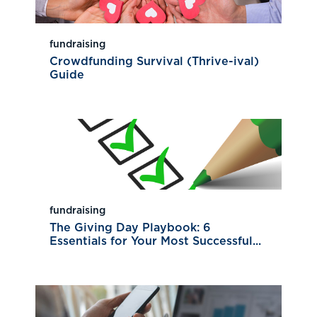
fundraising
Crowdfunding Survival (Thrive-ival)
Guide
fundraising
The Giving Day Playbook: 6
Essentials for Your Most Successful...