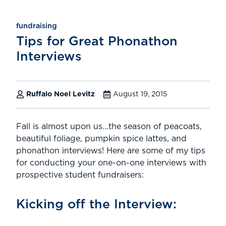
fundraising
Tips for Great Phonathon
Interviews
Ruffalo Noel Levitz
August 19, 2015
Fall is almost upon us…the season of peacoats,
beautiful foliage, pumpkin spice lattes, and
phonathon interviews! Here are some of my tips
for conducting your one-on-one interviews with
prospective student fundraisers:
Kicking off the Interview: