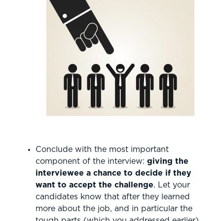
Conclude with the most important
component of the interview:
giving the
interviewee a chance to decide if they
want to accept the challenge
. Let your
candidates know that after they learned
more about the job, and in particular the
tough parts (which you addressed earlier),