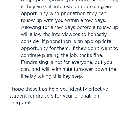
if they are still interested in pursuing an
opportunity with phonathon they can
follow up with you within a few days.
Allowing for a few days before a follow up
will allow the interviewees to honestly
consider if phonathon is an appropriate
opportunity for them. If they don’t want to
continue pursing the job, that’s fine.
Fundraising is not for everyone, but you
can, and will, eliminate turnover down the
line by taking this key step.
I hope these tips help you identify effective
student fundraisers for your phonathon
program!