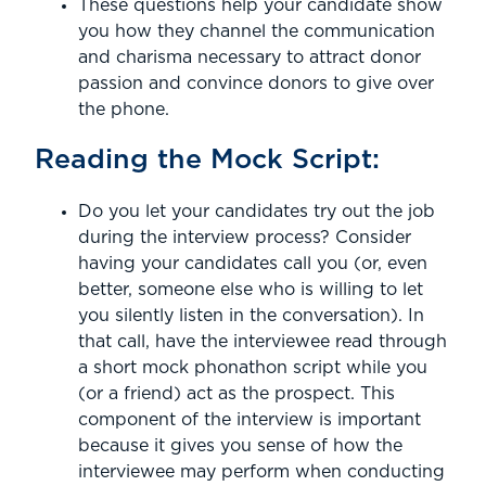
These questions help your candidate show
you how they channel the communication
and charisma necessary to attract donor
passion and convince donors to give over
the phone.
Reading the Mock Script:
Do you let your candidates try out the job
during the interview process? Consider
having your candidates call you (or, even
better, someone else who is willing to let
you silently listen in the conversation). In
that call, have the interviewee read through
a short mock phonathon script while you
(or a friend) act as the prospect. This
component of the interview is important
because it gives you sense of how the
interviewee may perform when conducting