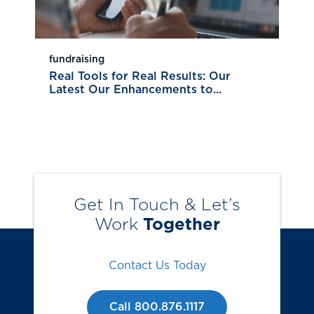
fundraising
Real Tools for Real Results: Our
Latest Our Enhancements to...
Get In Touch & Let’s
Work
Together
Contact Us Today
Call 800.876.1117