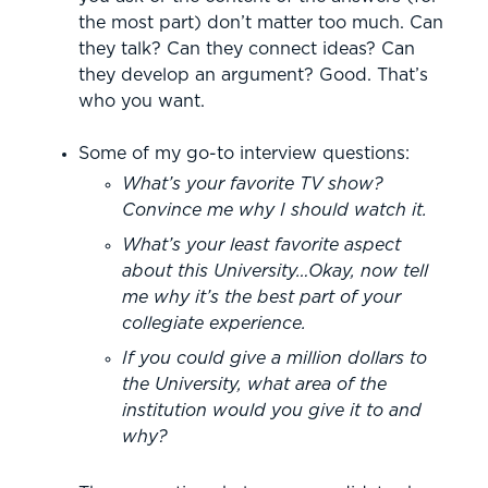
the most part) don’t matter too much. Can
they talk? Can they connect ideas? Can
they develop an argument? Good. That’s
who you want.
Some of my go-to interview questions:
What’s your favorite TV show?
Convince me why I should watch it.
What’s your least favorite aspect
about this University…Okay, now tell
me why it’s the best part of your
collegiate experience.
If you could give a million dollars to
the University, what area of the
institution would you give it to and
why?