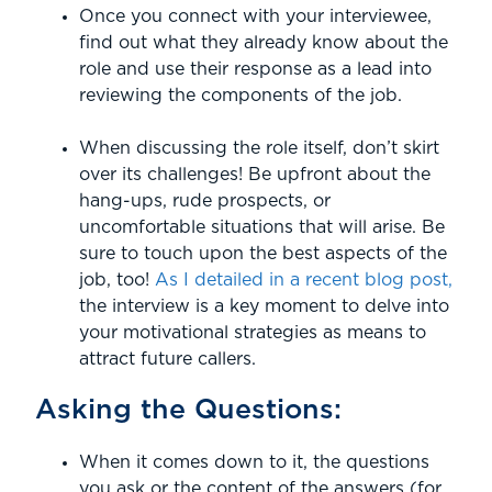
Once you connect with your interviewee,
find out what they already know about the
role and use their response as a lead into
reviewing the components of the job.
When discussing the role itself, don’t skirt
over its challenges! Be upfront about the
hang-ups, rude prospects, or
uncomfortable situations that will arise. Be
sure to touch upon the best aspects of the
job, too!
As I detailed in a recent blog post,
the interview is a key moment to delve into
your motivational strategies as means to
attract future callers.
Asking the Questions:
When it comes down to it, the questions
you ask or the content of the answers (for