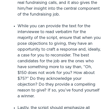
real fundraising calls, and it also gives the
him/her insight into the central component
of the fundraising job.
While you can provide the text for the
interviewee to read verbatim for the
majority of the script, ensure that when you
pose objections to giving, they have an
opportunity to craft a response and, ideally,
a case for you to reconsider. The best
candidates for the job are the ones who
have something more to say than, “Oh,
$150 does not work for you? How about
$75?” Do they acknowledge your
objection? Do they provide a compelling
reason to give? If so, you’ve found yourself
a winner.
Lastly, the script should emphasize all