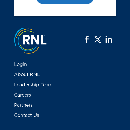
Jump to the top
facebook
twitter
linkedi
Login
About RNL
Leadership Team
Careers
Partners
Contact Us