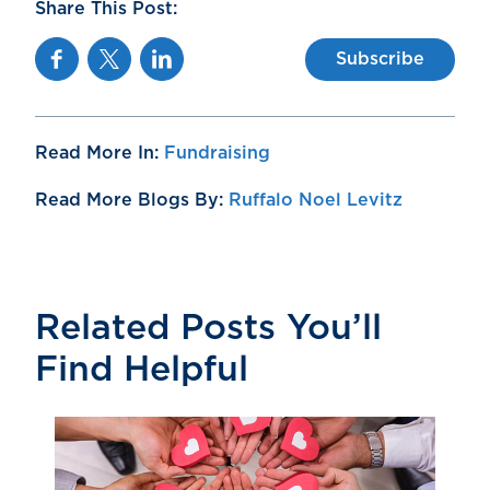
Share This Post:
Facebook
Twitter
Linkedin
Subscribe
Read More In:
Fundraising
Read More Blogs By:
Ruffalo Noel Levitz
Related Posts You’ll
Find Helpful