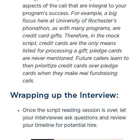
aspects of the call that are integral to your
program’s success.
For example, a big
focus here at University of Rochester’s
phonathon, as with many programs, are
credit card gifts. Therefore, in the mock
script, credit cards are the only means
listed for processing a gift; pledge cards
are never mentioned. Future callers learn to
then prioritize credit cards over pledge
cards when they make real fundraising
calls.
Wrapping up the Interview:
Once the script reading session is over, let
your interviewee ask questions and review
your timeline for potential hire.