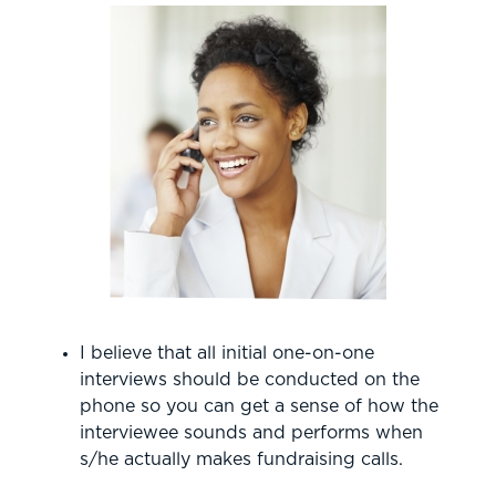
I believe that all initial one-on-one
interviews should be conducted on the
phone so you can get a sense of how the
interviewee sounds and performs when
s/he actually makes fundraising calls.