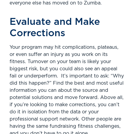
everyone else has moved on to Zumba.
Evaluate and Make
Corrections
Your program may hit complications, plateaus,
or even suffer an injury as you work on its
fitness. Turnover on your team is likely your
biggest risk, but you could also see an appeal
fail or underperform. It’s important to ask: “Why
did this happen?” Find the best and most useful
information you can about the source and
potential solutions and move forward. Above all,
if you’re looking to make corrections, you can’t
do it in isolation from the data or your
professional support network. Other people are
having the same fundraising fitness challenges,
and you don’t have to go it alone.