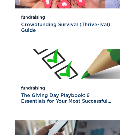
fundraising
Crowdfunding Survival (Thrive-ival)
Guide
fundraising
The Giving Day Playbook: 6
Essentials for Your Most Successful...