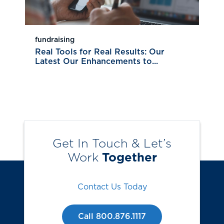
fundraising
Real Tools for Real Results: Our
Latest Our Enhancements to...
Get In Touch & Let’s
Work
Together
Contact Us Today
Call 800.876.1117