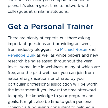
some idea of how you compare to national
peers. It’s also a great time to network with
colleagues at similar institutions.
Get a Personal Trainer
There are plenty of experts out there asking
important questions and providing answers,
from industry bloggers like
Michael Rosen
and
Penelope Burk
as well as white papers and new
research being released throughout the year.
Invest some time in webinars, many of which are
free, and the paid webinars you can join from
national organizations or offered by your
particular professional association will be worth
the investment if you invest the time afterward
to apply the knowledge to your program and
goals. It might also be time to get a personal
“coach,” a fundraising consultant to help your