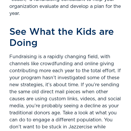
organization evaluate and develop a plan for the
year.
See What the Kids are
Doing
Fundraising is a rapidly changing field, with
channels like crowdfunding and online giving
contributing more each year to the total effort. If
your program hasn’t investigated some of these
new strategies, it’s about time. If you’re sending
the same old direct mail pieces when other
causes are using custom links, videos, and social
media, you’re probably seeing a decline as your
traditional donors age. Take a look at what you
can do to engage a different population. You
don’t want to be stuck in Jazzercise while