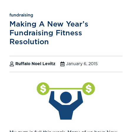
fundraising
Making A New Year’s
Fundraising Fitness
Resolution
Ruffalo Noel Levitz
January 6, 2015