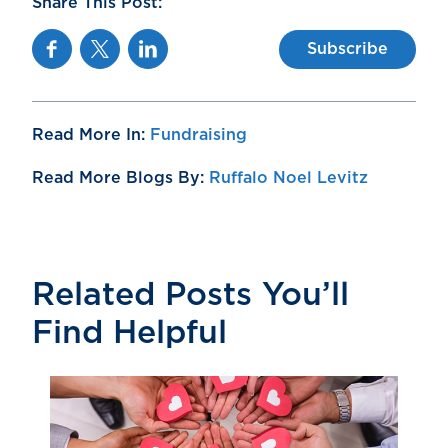
Share This Post:
Facebook
Twitter
Linkedin
Subscribe
Read More In:
Fundraising
Read More Blogs By:
Ruffalo Noel Levitz
Related Posts You’ll
Find Helpful