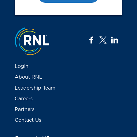
Jump to the top
facebook
twitter
linkedi
Login
About RNL
Leadership Team
Careers
Partners
Contact Us