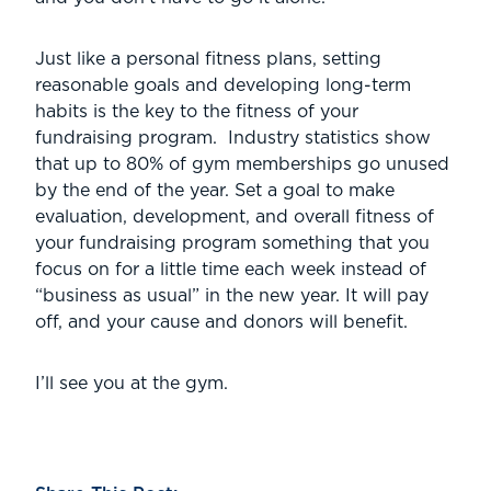
Just like a personal fitness plans, setting
reasonable goals and developing long-term
habits is the key to the fitness of your
fundraising program. Industry statistics show
that up to 80% of gym memberships go unused
by the end of the year. Set a goal to make
evaluation, development, and overall fitness of
your fundraising program something that you
focus on for a little time each week instead of
“business as usual” in the new year. It will pay
off, and your cause and donors will benefit.
I’ll see you at the gym.