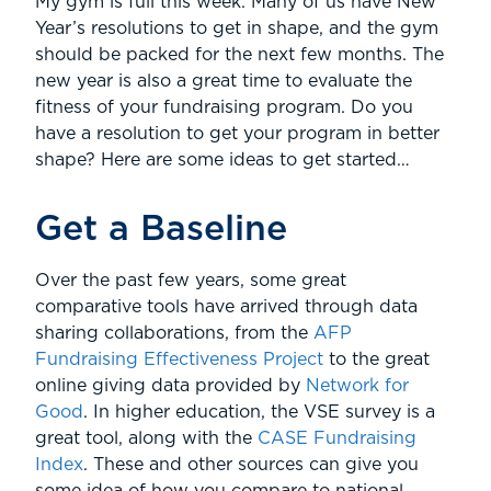
My gym is full this week. Many of us have New
Year’s resolutions to get in shape, and the gym
should be packed for the next few months. The
new year is also a great time to evaluate the
fitness of your fundraising program. Do you
have a resolution to get your program in better
shape? Here are some ideas to get started…
Get a Baseline
Over the past few years, some great
comparative tools have arrived through data
sharing collaborations, from the
AFP
Fundraising Effectiveness Project
to the great
online giving data provided by
Network for
Good
. In higher education, the VSE survey is a
great tool, along with the
CASE Fundraising
Index
. These and other sources can give you