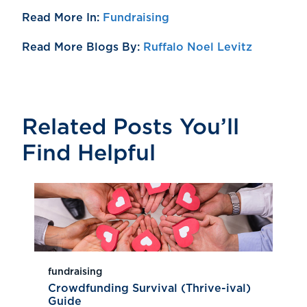
Read More In:
Fundraising
Read More Blogs By:
Ruffalo Noel Levitz
Related Posts You’ll
Find Helpful
fundraising
Crowdfunding Survival (Thrive-ival)
Guide