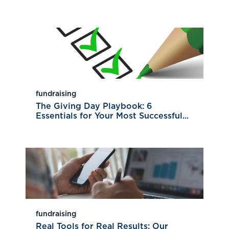
fundraising
The Giving Day Playbook: 6
Essentials for Your Most Successful...
fundraising
Real Tools for Real Results: Our