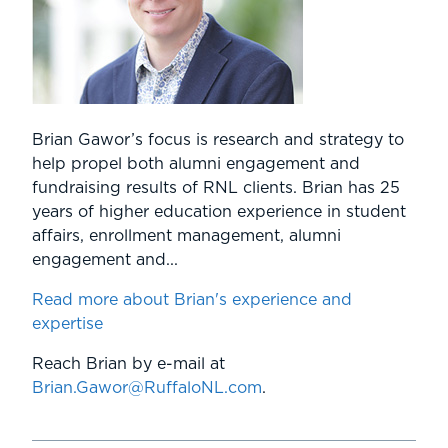
Brian Gawor’s focus is research and strategy to
help propel both alumni engagement and
fundraising results of RNL clients. Brian has 25
years of higher education experience in student
affairs, enrollment management, alumni
engagement and...
Read more about Brian's experience and
expertise
Reach Brian by e-mail at
Brian.Gawor@RuffaloNL.com
.