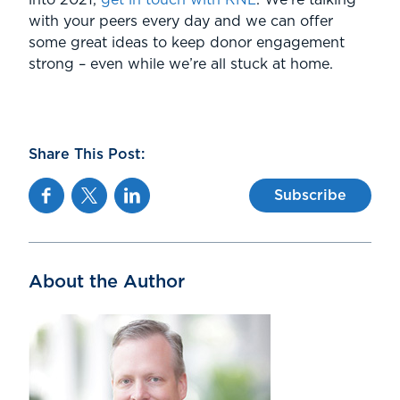
with your peers every day and we can offer
some great ideas to keep donor engagement
strong – even while we’re all stuck at home.
Share This Post:
Facebook
Twitter
Linkedin
Subscribe
About the Author