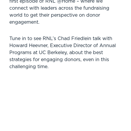
first episode of RNL @Home – where we
connect with leaders across the fundraising
world to get their perspective on donor
engagement.
Tune in to see RNL’s Chad Friedlein talk with
Howard Heevner, Executive Director of Annual
Programs at UC Berkeley, about the best
strategies for engaging donors, even in this
challenging time.