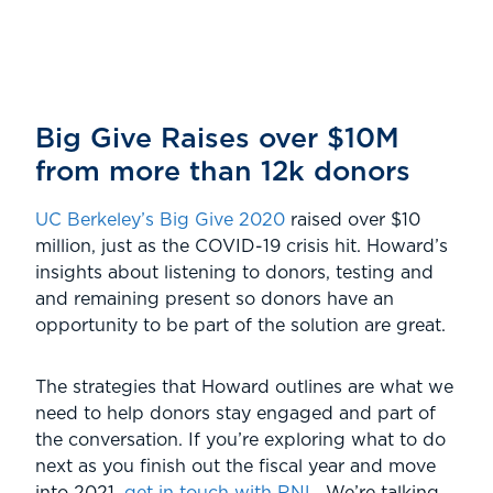
Big Give Raises over $10M
from more than 12k donors
UC Berkeley’s Big Give 2020
raised over $10
million, just as the COVID-19 crisis hit. Howard’s
insights about listening to donors, testing and
and remaining present so donors have an
opportunity to be part of the solution are great.
The strategies that Howard outlines are what we
need to help donors stay engaged and part of
the conversation. If you’re exploring what to do
next as you finish out the fiscal year and move
into 2021,
get in touch with RNL
. We’re talking