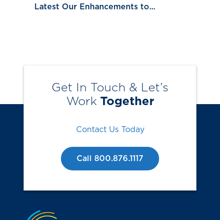
Latest Our Enhancements to...
Get In Touch & Let’s
Work
Together
Contact Us Today
Call 800.876.1117
Jump to the top