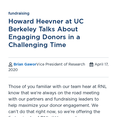
fundraising
Howard Heevner at UC
Berkeley Talks About
Engaging Donors in a
Challenging Time
Brian Gawor
Vice President of Research
April 17,
2020
Those of you familiar with our team hear at RNL
know that we’re always on the road meeting
with our partners and fundraising leaders to
help maximize your donor engagement. We
can’t do that right now, so we’re offering the