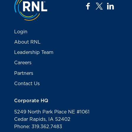
facebook
twitter
linkedi
Login
About RNL
Leadership Team
Careers
Partners
Contact Us
Corporate HQ
5249 North Park Place NE #1061
Cedar Rapids, IA 52402
Phone: 319.362.7483