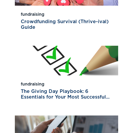
fundraising
Crowdfunding Survival (Thrive-ival)
Guide
fundraising
The Giving Day Playbook: 6
Essentials for Your Most Successful...