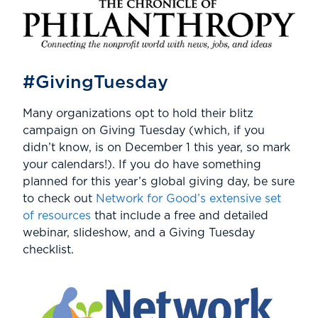
#GivingTuesday
Many organizations opt to hold their blitz
campaign on Giving Tuesday (which, if you
didn’t know, is on December 1 this year, so mark
your calendars!). If you do have something
planned for this year’s global giving day, be sure
to check out
Network for Good’s extensive set
of resources
that include a free and detailed
webinar, slideshow, and a Giving Tuesday
checklist.