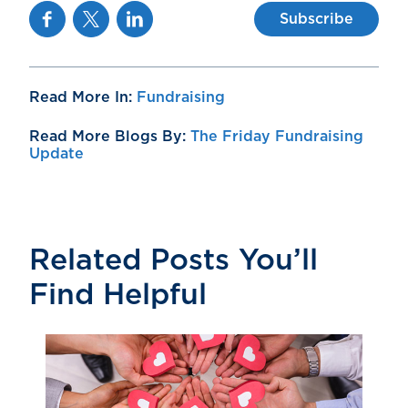
Facebook
Twitter
Linkedin
Subscribe
Read More In:
Fundraising
Read More Blogs By:
The Friday Fundraising
Update
Related Posts You’ll
Find Helpful