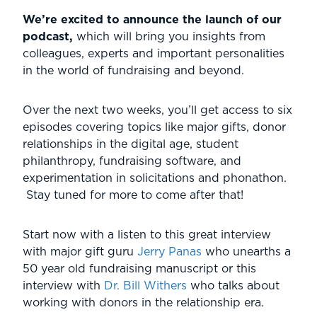
We’re excited to announce the launch of our
podcast,
which will bring you insights from
colleagues, experts and important personalities
in the world of fundraising and beyond.
Over the next two weeks, you’ll get access to six
episodes covering topics like major gifts, donor
relationships in the digital age, student
philanthropy, fundraising software, and
experimentation in solicitations and phonathon.
Stay tuned for more to come after that!
Start now with a listen to this great interview
with major gift guru
Jerry Panas
who unearths a
50 year old fundraising manuscript or this
interview with
Dr. Bill Withers
who talks about
working with donors in the relationship era.