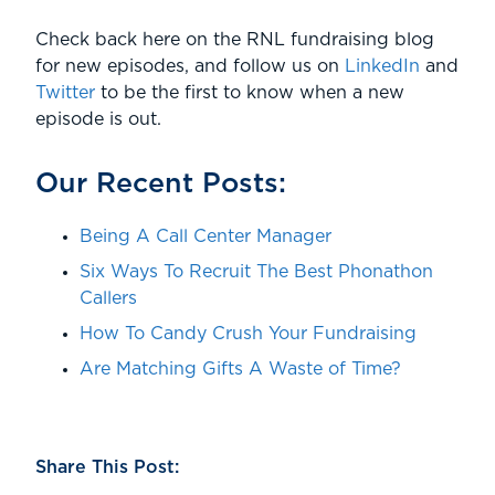
Check back here on the RNL fundraising blog
for new episodes, and follow us on
LinkedIn
and
Twitter
to be the first to know when a new
episode is out.
Our Recent Posts:
Being A Call Center Manager
Six Ways To Recruit The Best Phonathon
Callers
How To Candy Crush Your Fundraising
Are Matching Gifts A Waste of Time?
Share This Post: