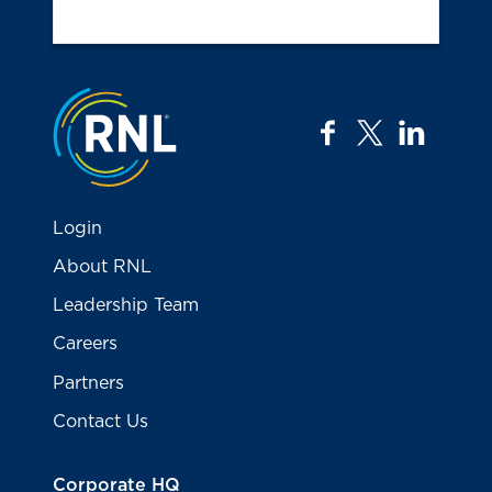
Jump to the top
facebook
twitter
linkedi
Login
About RNL
Leadership Team
Careers
Partners
Contact Us
Corporate HQ