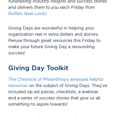
fundraising industry insights and success stories
and delivers them to you each Friday from
Ruffalo Noel Levitz.
Giving Days are wonderful in helping your
organization reel in extra dollars and donors.
Peruse through great resources this Friday to
make your future Giving Day a resounding
success!
Giving Day Toolkit
The Chronicle of Philanthropy amassed helpful
resources
on the subject of Giving Days. They’ve
included op-ed pieces, checklists, a webinar,
and a series of success stories that give us all
something to aspire towards!