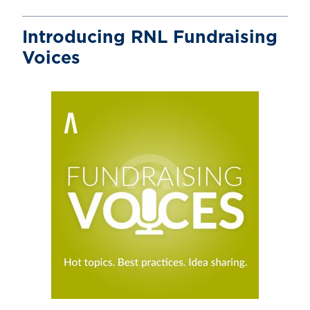
Introducing RNL Fundraising
Voices