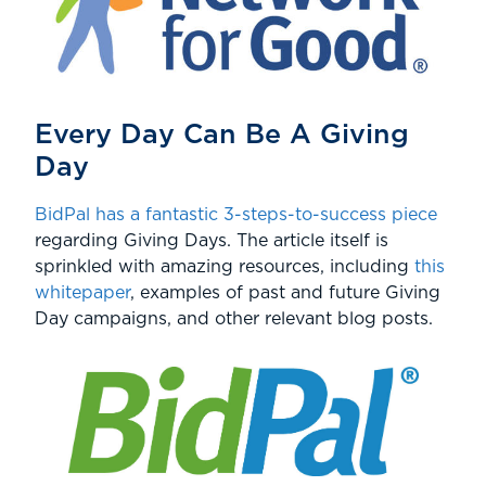
Every Day Can Be A Giving
Day
BidPal has a fantastic 3-steps-to-success piece
regarding Giving Days. The article itself is
sprinkled with amazing resources, including
this
whitepaper
, examples of past and future Giving
Day campaigns, and other relevant blog posts.