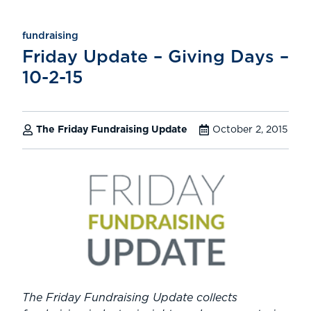
fundraising
Friday Update – Giving Days –
10-2-15
The Friday Fundraising Update
October 2, 2015
The Friday Fundraising Update collects