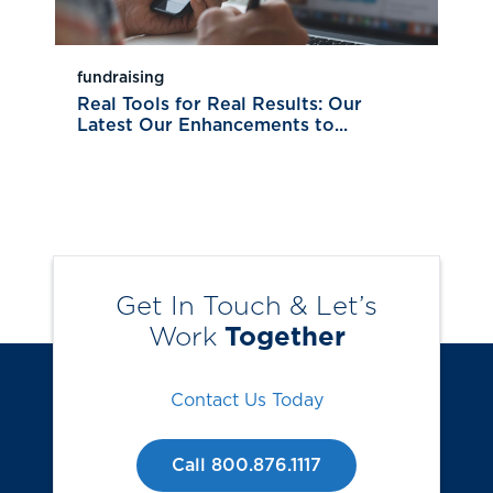
fundraising
Real Tools for Real Results: Our
Latest Our Enhancements to...
Get In Touch & Let’s
Work
Together
Contact Us Today
Call 800.876.1117