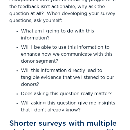
the feedback isn’t actionable, why ask the
question at all? When developing your survey
questions, ask yourself:
What am I going to do with this
information?
Will I be able to use this information to
enhance how we communicate with this
donor segment?
Will this information directly lead to
tangible evidence that we listened to our
donors?
Does asking this question really matter?
Will asking this question give me insights
that I don’t already know?
Shorter surveys with multiple