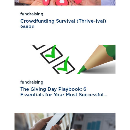
fundraising
Crowdfunding Survival (Thrive-ival)
Guide
fundraising
The Giving Day Playbook: 6
Essentials for Your Most Successful...