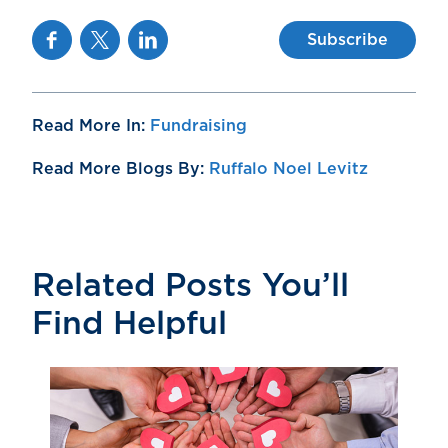
Facebook
Twitter
Linkedin
Subscribe
Read More In:
Fundraising
Read More Blogs By:
Ruffalo Noel Levitz
Related Posts You’ll
Find Helpful