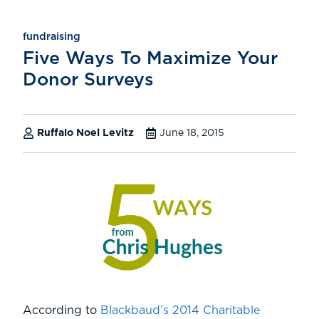
fundraising
Five Ways To Maximize Your
Donor Surveys
Ruffalo Noel Levitz
June 18, 2015
According to
Blackbaud’s 2014 Charitable