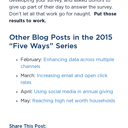
developing your survey, and asked donors to
give up part of their day to answer the survey.
Don’t let all that work go for naught.
Put those
results to work.
Other Blog Posts in the 2015
“Five Ways” Series
February:
Enhancing data across multiple
channels
March:
Increasing email and open click
rates
April:
Using social media in annual giving
May:
Reaching high net worth households
Share This Post: