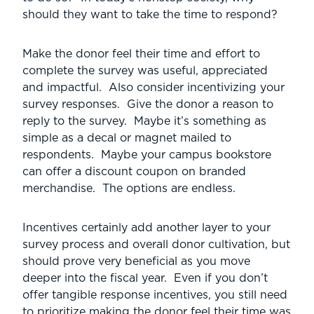
should they want to take the time to respond?
Make the donor feel their time and effort to
complete the survey was useful, appreciated
and impactful. Also consider incentivizing your
survey responses. Give the donor a reason to
reply to the survey. Maybe it’s something as
simple as a decal or magnet mailed to
respondents. Maybe your campus bookstore
can offer a discount coupon on branded
merchandise. The options are endless.
Incentives certainly add another layer to your
survey process and overall donor cultivation, but
should prove very beneficial as you move
deeper into the fiscal year. Even if you don’t
offer tangible response incentives, you still need
to prioritize making the donor feel their time was