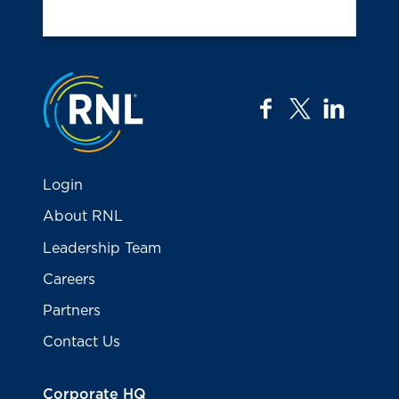
Jump to the top
facebook
twitter
linkedi
Login
About RNL
Leadership Team
Careers
Partners
Contact Us
Corporate HQ