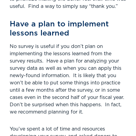
useful. Find a way to simply say “thank you.”
Have a plan to implement
lessons learned
No survey is useful if you don’t plan on
implementing the lessons learned from the
survey results. Have a plan for analyzing your
survey data as well as when you can apply this
newly-found information. It is likely that you
won’t be able to put some things into practice
until a few months after the survey, or in some
cases even in the second half of your fiscal year.
Don’t be surprised when this happens. In fact,
we recommend planning for it.
You’ve spent a lot of time and resources