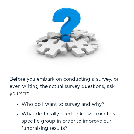
Before you embark on conducting a survey, or
even writing the actual survey questions, ask
yourself:
Who do I want to survey and why?
What do I really need to know from this
specific group in order to improve our
fundraising results?