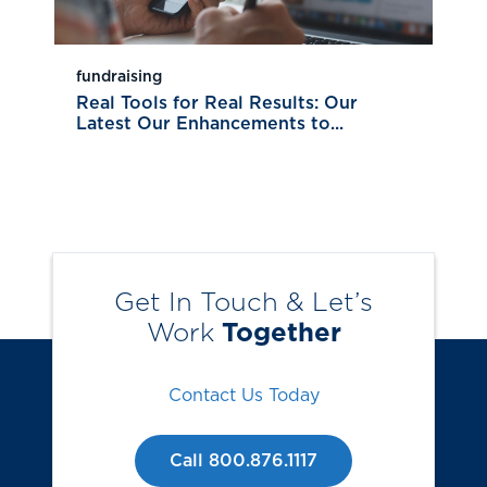
fundraising
Real Tools for Real Results: Our
Latest Our Enhancements to...
Get In Touch & Let’s
Work
Together
Contact Us Today
Call 800.876.1117