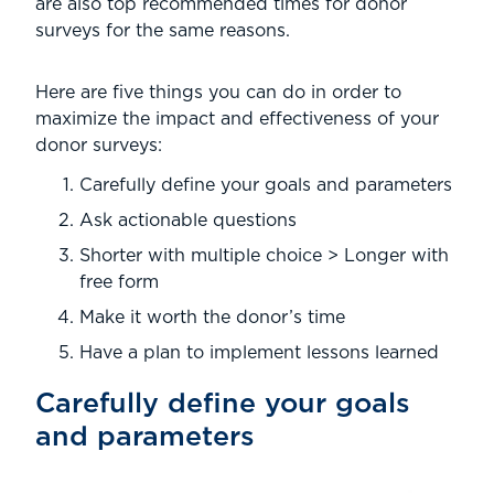
are also top recommended times for donor
surveys for the same reasons.
Here are five things you can do in order to
maximize the impact and effectiveness of your
donor surveys:
Carefully define your goals and parameters
Ask actionable questions
Shorter with multiple choice > Longer with
free form
Make it worth the donor’s time
Have a plan to implement lessons learned
Carefully define your goals
and parameters