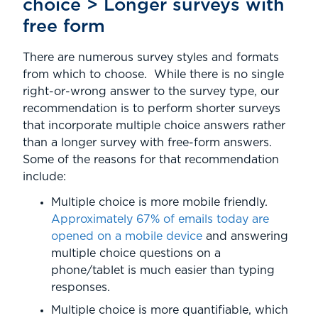
choice > Longer surveys with
free form
There are numerous survey styles and formats
from which to choose. While there is no single
right-or-wrong answer to the survey type, our
recommendation is to perform shorter surveys
that incorporate multiple choice answers rather
than a longer survey with free-form answers.
Some of the reasons for that recommendation
include:
Multiple choice is more mobile friendly.
Approximately 67% of emails today are
opened on a mobile device
and answering
multiple choice questions on a
phone/tablet is much easier than typing
responses.
Multiple choice is more quantifiable, which