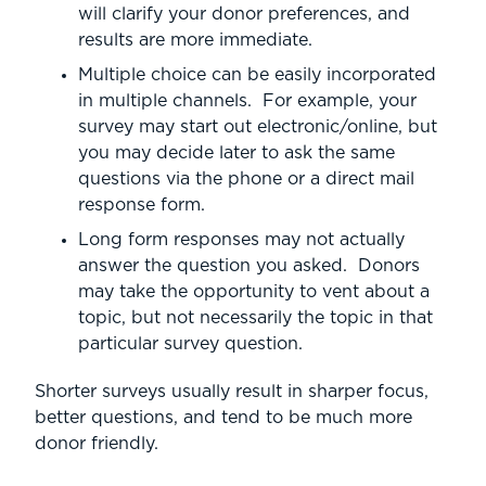
will clarify your donor preferences, and
results are more immediate.
Multiple choice can be easily incorporated
in multiple channels. For example, your
survey may start out electronic/online, but
you may decide later to ask the same
questions via the phone or a direct mail
response form.
Long form responses may not actually
answer the question you asked. Donors
may take the opportunity to vent about a
topic, but not necessarily the topic in that
particular survey question.
Shorter surveys usually result in sharper focus,
better questions, and tend to be much more
donor friendly.