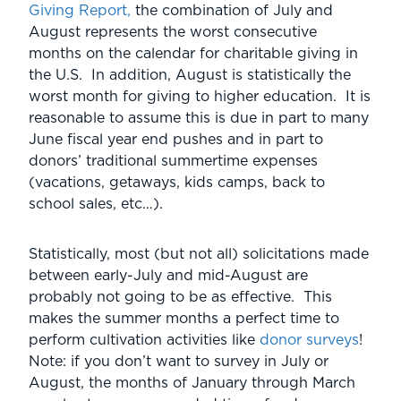
Giving Report,
the combination of July and
August represents the worst consecutive
months on the calendar for charitable giving in
the U.S. In addition, August is statistically the
worst month for giving to higher education. It is
reasonable to assume this is due in part to many
June fiscal year end pushes and in part to
donors’ traditional summertime expenses
(vacations, getaways, kids camps, back to
school sales, etc…).
Statistically, most (but not all) solicitations made
between early-July and mid-August are
probably not going to be as effective. This
makes the summer months a perfect time to
perform cultivation activities like
donor surveys
!
Note: if you don’t want to survey in July or
August, the months of January through March