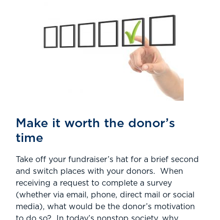
Make it worth the donor’s
time
Take off your fundraiser’s hat for a brief second
and switch places with your donors. When
receiving a request to complete a survey
(whether via email, phone, direct mail or social
media), what would be the donor’s motivation
to do so? In today’s nonstop society, why