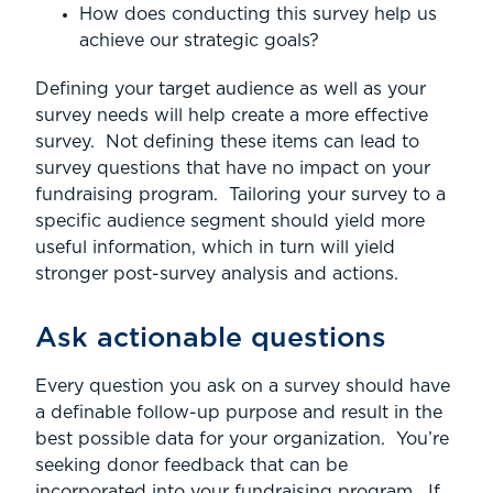
How does conducting this survey help us
achieve our strategic goals?
Defining your target audience as well as your
survey needs will help create a more effective
survey. Not defining these items can lead to
survey questions that have no impact on your
fundraising program. Tailoring your survey to a
specific audience segment should yield more
useful information, which in turn will yield
stronger post-survey analysis and actions.
Ask actionable questions
Every question you ask on a survey should have
a definable follow-up purpose and result in the
best possible data for your organization. You’re
seeking donor feedback that can be
incorporated into your fundraising program. If