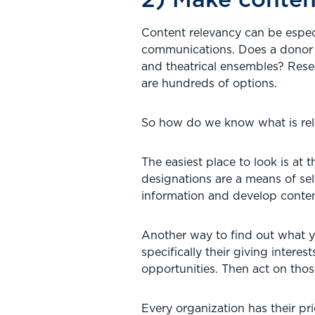
Content relevancy can be espec
communications. Does a donor c
and theatrical ensembles? Res
are hundreds of options.
So how do we know what is rel
The easiest place to look is at 
designations are a means of self
information and develop content
Another way to find out what yo
specifically their giving inter
opportunities. Then act on thos
Every organization has their pr