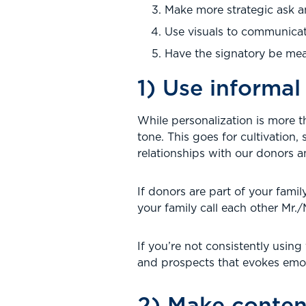
Make more strategic ask 
Use visuals to communicat
Have the signatory be mea
1) Use informa
While personalization is more 
tone. This goes for cultivation,
relationships with our donors a
If donors are part of your fami
your family call each other Mr.
If you’re not consistently usin
and prospects that evokes emotio
2) Make conten