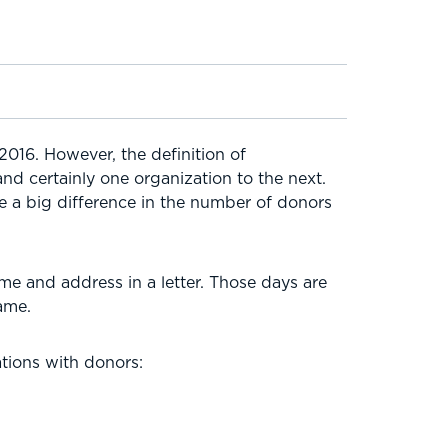
2016. However, the definition of
nd certainly one organization to the next.
 a big difference in the number of donors
me and address in a letter. Those days are
ame.
tions with donors: