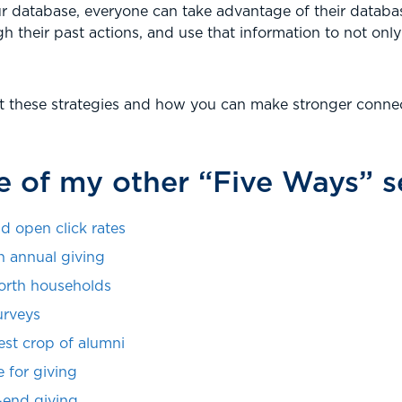
r database, everyone can take advantage of their databas
h their past actions, and use that information to not only
t these strategies and how you can make stronger connec
 of my other “Five Ways” se
d open click rates
n annual giving
orth households
urveys
est crop of alumni
 for giving
-end giving