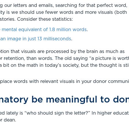
our letters and emails, searching for that perfect word,
lity is we should use fewer words and more visuals (both
stories. Consider these statistics:
 mental equivalent of 1.8 million words
.
n image in just 13 milliseconds
.
tion that visuals are processed by the brain as much as
r retention, than words. The old saying “a picture is wort
it on the math in today’s society, but the thought is stil
eplace words with relevant visuals in your donor communi
gnatory be meaningful to do
d lately is “who should sign the letter?” In higher educa
r dean.