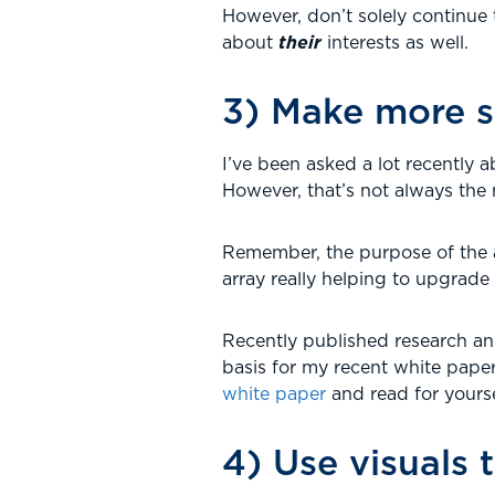
However, don’t solely continu
about
their
interests as well.
3) Make more s
I’ve been asked a lot recently 
However, that’s not always the
Remember, the purpose of the as
array really helping to upgrade
Recently published research and
basis for my recent white paper
white paper
and read for yourse
4) Use visuals