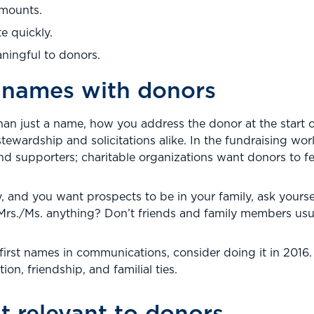
amounts.
e quickly.
ningful to donors.
l names with donors
than just a name, how you address the donor at the start 
 stewardship and solicitations alike. In the fundraising wor
nd supporters; charitable organizations want donors to fee
ly, and you want prospects to be in your family, ask you
/Mrs./Ms. anything? Don’t friends and family members usual
g first names in communications, consider doing it in 2016.
n, friendship, and familial ties.
t relevant to donors