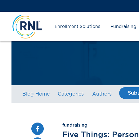
Skip
Skip
Site
to
to
map
Content
navigation
Enrollment Solutions
Fundraising
Subs
Blog Home
Categories
Authors
fundraising
Facebook
Five Things: Person