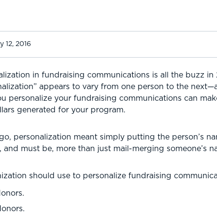
y 12, 2016
lization in fundraising communications is all the buzz in 
alization” appears to vary from one person to the next—a
u personalize your fundraising communications can make
lars generated for your program.
go, personalization meant simply putting the person’s na
is, and must be, more than just mail-merging someone’s n
anization should use to personalize fundraising communica
donors.
donors.