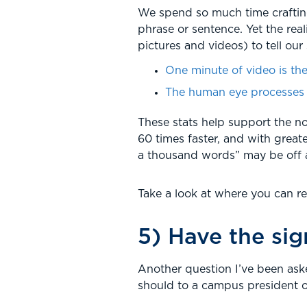
We spend so much time crafting 
phrase or sentence. Yet the rea
pictures and videos) to tell our 
One minute of video is the
The human eye processes a
These stats help support the no
60 times faster, and with greate
a thousand words” may be off a b
Take a look at where you can r
5) Have the si
Another question I’ve been aske
should to a campus president o