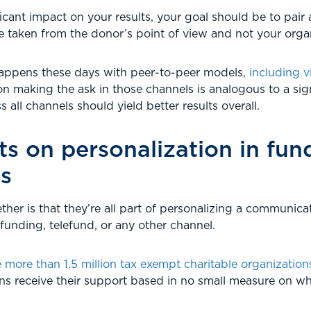
icant impact on your results, your goal should be to pair 
e taken from the donor’s point of view and not your organ
appens these days with peer-to-peer models,
including v
on making the ask in those channels is analogous to a sign
 all channels should yield better results overall.
s on personalization in fun
s
ther is that they’re all part of personalizing a communicati
dfunding, telefund, or any other channel.
more than 1.5 million tax exempt charitable organizations
ons receive their support based in no small measure on wh