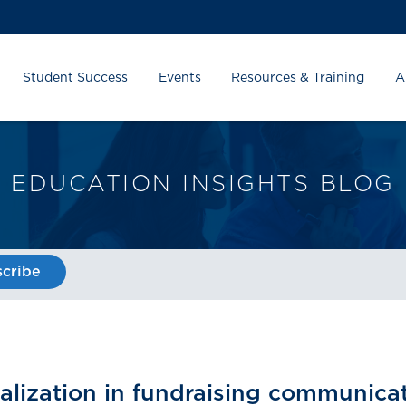
Student Success
Events
Resources & Training
A
EDUCATION INSIGHTS BLOG
cribe
alization in fundraising communicat