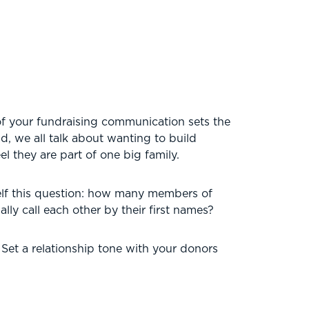
of your fundraising communication sets the
ld, we all talk about wanting to build
l they are part of one big family.
rself this question: how many members of
ly call each other by their first names?
 Set a relationship tone with your donors