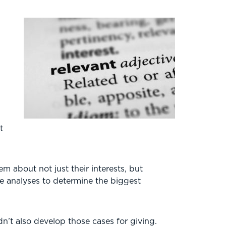
e
t
 about not just their interests, but
me analyses to determine the biggest
n’t also develop those cases for giving.