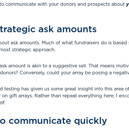
e to communicate with your donors and prospects about
y
trategic ask amounts
about ask amounts. Much of what fundraisers do is based 
 most strategic approach.
k amount is akin to a suggestive sell. That means motivat
 donors? Conversely, could your array be posing a negati
 testing has given us some great insight into this area o
 on gift arrays. Rather than repeat everything here, I en
lf.
 to communicate quickly