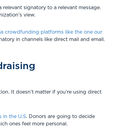
a relevant signatory to a relevant message.
ization’s view.
ia crowdfunding platforms like the one our
atory in channels like direct mail and email.
draising
on. It doesn’t matter if you’re using direct
 in the U.S
. Donors are going to decide
ich ones feel more personal.