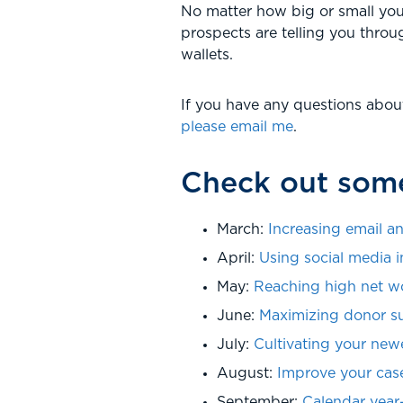
No matter how big or small you
prospects are telling you throug
wallets.
If you have any questions abou
please email me
.
Check out some
March:
Increasing email an
April:
Using social media i
May:
Reaching high net w
June:
Maximizing donor s
July:
Cultivating your new
August:
Improve your case
September:
Calendar year