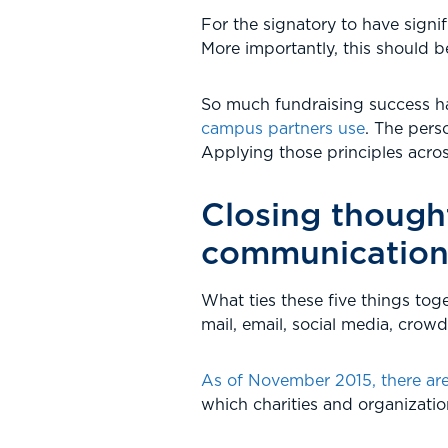
For the signatory to have signif
More importantly, this should b
So much fundraising success h
campus partners use
. The pers
Applying those principles across
Closing thought
communication
What ties these five things toge
mail, email, social media, crow
As of November 2015, there are 
which charities and organizati