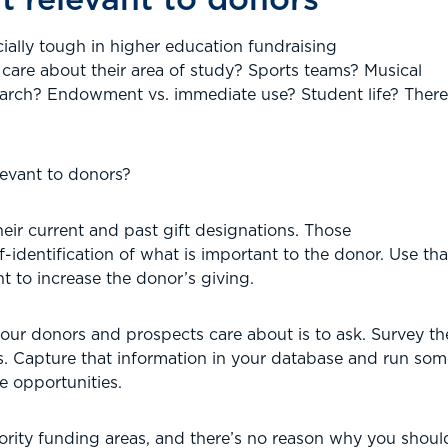
ially tough in higher education fundraising
are about their area of study? Sports teams? Musical
earch? Endowment vs. immediate use? Student life? Ther
evant to donors?
their current and past gift designations. Those
-identification of what is important to the donor. Use tha
 to increase the donor’s giving.
ur donors and prospects care about is to ask. Survey them
ests. Capture that information in your database and run so
e opportunities.
iority funding areas, and there’s no reason why you should