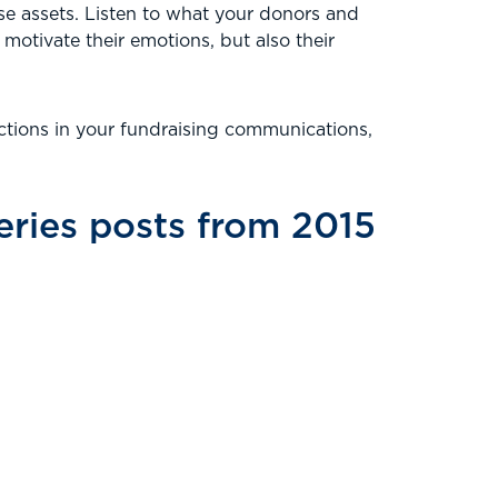
e assets. Listen to what your donors and
 motivate their emotions, but also their
tions in your fundraising communications,
ries posts from 2015