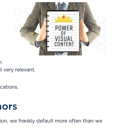
h
l very relevant.
cations.
nors
tion, we frankly default more often than we