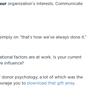
our
organization’s interests. Communicate
simply on “that’s how we’ve always done it.”
ional factors are at work. Is your current
ve influence?
f donor psychology, a lot of which was the
courage you to
download that gift array