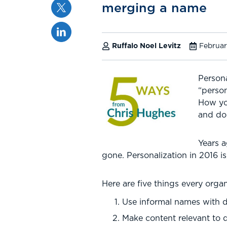
Twitter
merging a name
Linkedin
Ruffalo Noel Levitz
Februar
Persona
“person
How yo
and dol
Years a
gone. Personalization in 2016 
Here are five things every org
Use informal names with 
Make content relevant to 