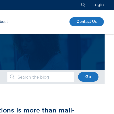
Login
Search
Contact Us
bout
Go
Search the blog
ions is more than mail-