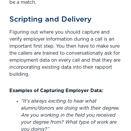
be a match.
Scripting and Delivery
Figuring out where you should capture and
verify employer information during a call is an
important first step. You then have to make sure
the callers are trained to conversationally ask for
employment data on every call and that they are
incorporating existing data into their rapport
building.
Examples of Capturing Employer Data:
“It’s always exciting to hear what
alumni/donors are doing with their degree.
Are you working in the field you received
your degree from? What type of work are
you doing?”