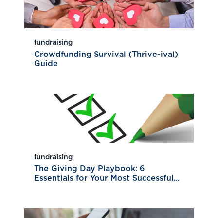
fundraising
Crowdfunding Survival (Thrive-ival)
Guide
fundraising
The Giving Day Playbook: 6
Essentials for Your Most Successful...