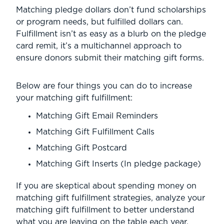
Matching pledge dollars don’t fund scholarships
or program needs, but fulfilled dollars can.
Fulfillment isn’t as easy as a blurb on the pledge
card remit, it’s a multichannel approach to
ensure donors submit their matching gift forms.
Below are four things you can do to increase
your matching gift fulfillment:
Matching Gift Email Reminders
Matching Gift Fulfillment Calls
Matching Gift Postcard
Matching Gift Inserts (In pledge package)
If you are skeptical about spending money on
matching gift fulfillment strategies, analyze your
matching gift fulfillment to better understand
what you are leaving on the table each year.