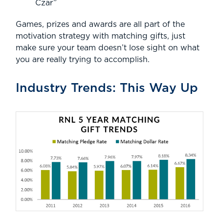
Czar”
Games, prizes and awards are all part of the
motivation strategy with matching gifts, just
make sure your team doesn’t lose sight on what
you are really trying to accomplish.
Industry Trends: This Way Up