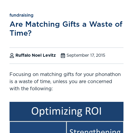
fundraising
Are Matching Gifts a Waste of
Time?
Ruffalo Noel Levitz
September 17, 2015
Focusing on matching gifts for your phonathon
is a waste of time, unless you are concerned
with the following: