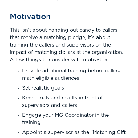
Motivation
This isn’t about handing out candy to callers
that receive a matching pledge, it’s about
training the callers and supervisors on the
impact of matching dollars at the organization.
A few things to consider with motivation:
Provide additional training before calling
math eligible audiences
Set realistic goals
Keep goals and results in front of
supervisors and callers
Engage your MG Coordinator in the
training
Appoint a supervisor as the “Matching Gift