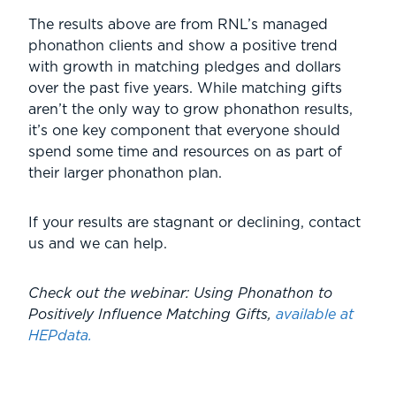
The results above are from RNL’s managed
phonathon clients and show a positive trend
with growth in matching pledges and dollars
over the past five years. While matching gifts
aren’t the only way to grow phonathon results,
it’s one key component that everyone should
spend some time and resources on as part of
their larger phonathon plan.
If your results are stagnant or declining, contact
us and we can help.
Check out the webinar: Using Phonathon to
Positively Influence Matching Gifts,
available at
HEPdata.