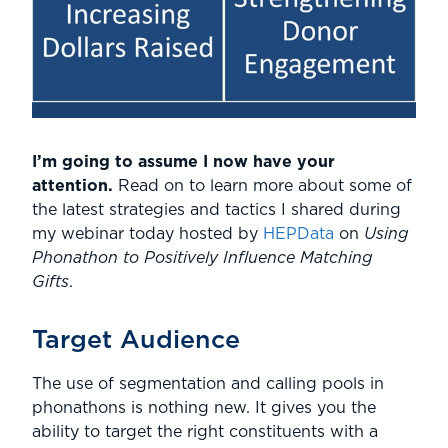
I’m going to assume I now have your
attention.
Read on to learn more about some of
the latest strategies and tactics I shared during
my webinar today hosted by
HEPData
on
Using
Phonathon to Positively Influence Matching
Gifts
.
Target Audience
The use of segmentation and calling pools in
phonathons is nothing new. It gives you the
ability to target the right constituents with a