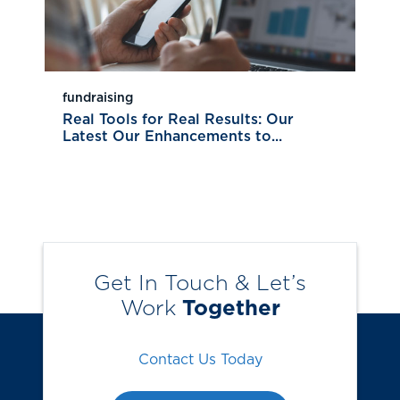
fundraising
Real Tools for Real Results: Our
Latest Our Enhancements to...
Get In Touch & Let’s
Work
Together
Contact Us Today