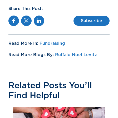
Share This Post:
Facebook
Twitter
Linkedin
Subscribe
Read More In:
Fundraising
Read More Blogs By:
Ruffalo Noel Levitz
Related Posts You’ll
Find Helpful