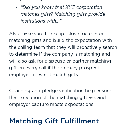
“Did you know that XYZ corporation
matches gifts? Matching gifts provide
institutions with…”
Also make sure the script close focuses on
matching gifts and build the expectation with
the calling team that they will proactively search
to determine if the company is matching and
will also ask for a spouse or partner matching
gift on every call if the primary prospect
employer does not match gifts.
Coaching and pledge verification help ensure
that execution of the matching gift ask and
employer capture meets expectations.
Matching Gift Fulfillment