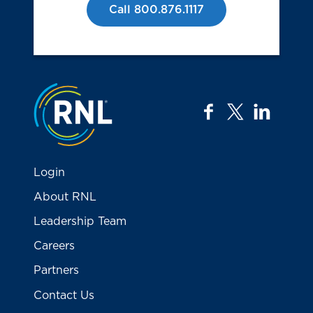
Call 800.876.1117
Jump to the top
facebook
twitter
linkedi
Login
About RNL
Leadership Team
Careers
Partners
Contact Us