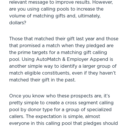
relevant message to improve results. However,
are you using calling pools to increase the
volume of matching gifts and, ultimately,
dollars?
Those that matched their gift last year and those
that promised a match when they pledged are
the prime targets for a matching gift calling
pool. Using AutoMatch & Employer Append is
another simple way to identify a larger group of
match eligible constituents, even if they haven’t
matched their gift in the past.
Once you know who these prospects are, it’s
pretty simple to create a cross segment calling
pool by donor type for a group of specialized
callers. The expectation is simple, almost
everyone in this calling pool that pledges should