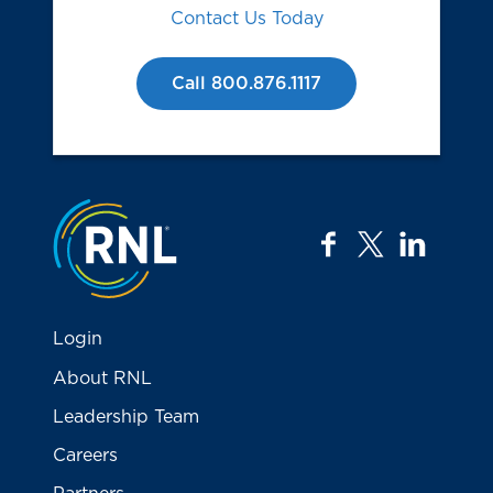
Contact Us Today
Call 800.876.1117
Jump to the top
facebook
twitter
linkedi
Login
About RNL
Leadership Team
Careers