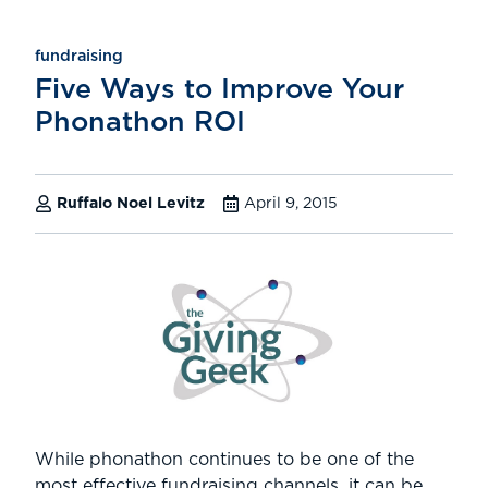
fundraising
Five Ways to Improve Your
Phonathon ROI
Ruffalo Noel Levitz
April 9, 2015
While phonathon continues to be one of the
most effective fundraising channels, it can be