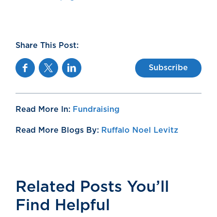
Share This Post:
Facebook
Twitter
Linkedin
Subscribe
Read More In:
Fundraising
Read More Blogs By:
Ruffalo Noel Levitz
Related Posts You’ll
Find Helpful