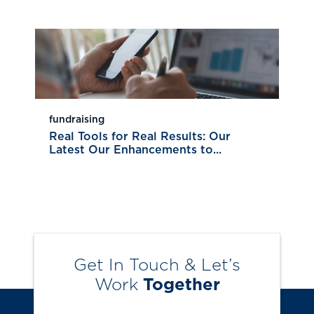
fundraising
Real Tools for Real Results: Our
Latest Our Enhancements to...
Get In Touch & Let’s
Work
Together