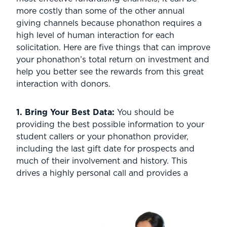
more costly than some of the other annual
giving channels because phonathon requires a
high level of human interaction for each
solicitation. Here are five things that can improve
your phonathon’s total return on investment and
help you better see the rewards from this great
interaction with donors.
1. Bring Your Best Data:
You should be
providing the
best possible information to your
student callers or your phonathon provider,
including the last gift date for prospects and
much of their involvement and history. This
drives a highly personal call and provides a