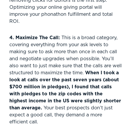
removing clicks for donors is the first step.
Optimizing your online giving portal will
improve your phonathon fulfillment and total
ROI.
4. Maximize The Call:
This is a broad category,
covering everything from your ask levels to
making sure to ask more than once in each call
and negotiate upgrades when possible. You’ll
also want to just make sure that the calls are well
structured to maximize the time.
When I took a
look at calls over the past seven years (about
$700 million in pledges), I found that calls
with pledges to the zip codes with the
highest income in the US were slightly shorter
than average.
Your best prospects don’t just
expect a good call, they demand a more
efficient call.