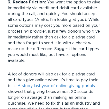
3. Reduce Friction:
You want the option to give
immediately via credit and debit card available
during the call, and quickly. You should accept
all card types (AmEx, I’m looking at you). While
some options may cost you more based on your
processing provider, just a few donors who give
immediately rather than ask for a pledge card
and then forget to send it in with a check will
make up the difference. Suggest the card types
you would most like, but have all options
available.
A lot of donors will also ask for a pledge card
and then give online when it’s time to pay their
bills.
A study last year of online giving portals
showed that giving takes almost 20 seconds
longer on average than making an online
purchase. We need to fix this as an industry and