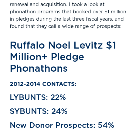
renewal and acquisition. I took a look at
phonathon programs that booked over $1 million
in pledges during the last three fiscal years, and
found that they call a wide range of prospects:
Ruffalo Noel Levitz $1
Million+ Pledge
Phonathons
2012-2014 CONTACTS:
LYBUNTS: 22%
SYBUNTS: 24%
New Donor Prospects: 54%