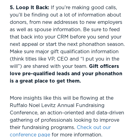
5. Loop It Back:
If you’re making good calls,
you’ll be finding out a lot of information about
donors, from new addresses to new employers
as well as spouse information. Be sure to feed
that back into your CRM before you send your
next appeal or start the next phonathon season.
Make sure major gift qualification information
(think titles like VP, CEO and “I put you in the
will”) are shared with your team.
Gift officers
love pre-qualified leads and your phonathon
is a great place to get them.
More insights like this will be flowing at the
Ruffalo Noel Levitz Annual Fundraising
Conference, an action-oriented and data-driven
gathering of professionals looking to improve
their fundraising programs.
Check out our
conference page
for more information.