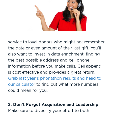
service to loyal donors who might not remember
the date or even amount of their last gift. You’ll
also want to invest in data enrichment, finding
the best possible address and cell phone
information before you make calls. Cell append
is cost effective and provides a great return.
Grab last year’s phonathon results and head to
our calculator
to find out what more numbers
could mean for you.
2. Don’t Forget Acquisition and Leadership:
Make sure to diversify your effort to both