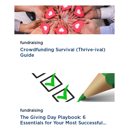
fundraising
Crowdfunding Survival (Thrive-ival)
Guide
fundraising
The Giving Day Playbook: 6
Essentials for Your Most Successful...