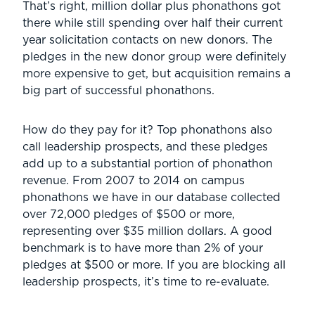
That’s right, million dollar plus phonathons got
there while still spending over half their current
year solicitation contacts on new donors. The
pledges in the new donor group were definitely
more expensive to get, but acquisition remains a
big part of successful phonathons.
How do they pay for it? Top phonathons also
call leadership prospects, and these pledges
add up to a substantial portion of phonathon
revenue. From 2007 to 2014 on campus
phonathons we have in our database collected
over 72,000 pledges of $500 or more,
representing over $35 million dollars. A good
benchmark is to have more than 2% of your
pledges at $500 or more. If you are blocking all
leadership prospects, it’s time to re-evaluate.