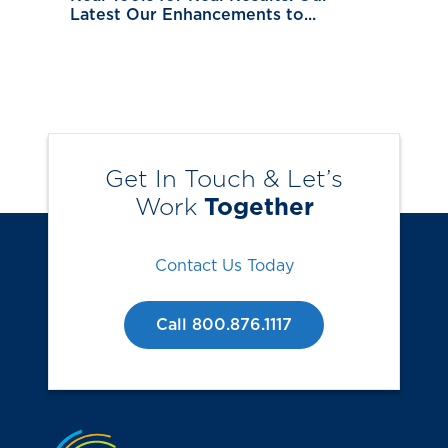
Latest Our Enhancements to...
Get In Touch & Let’s
Work
Together
Contact Us Today
Call 800.876.1117
Jump to the top