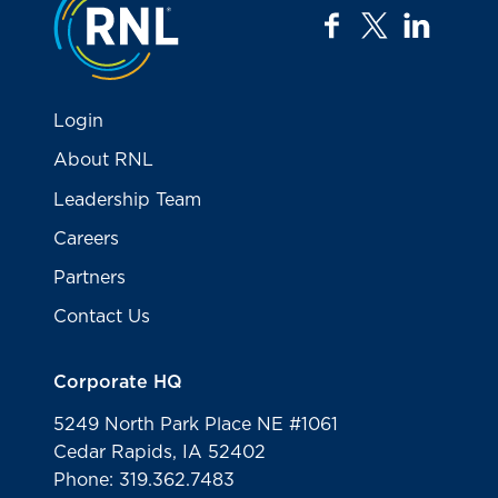
facebook
twitter
linkedi
Login
About RNL
Leadership Team
Careers
Partners
Contact Us
Corporate HQ
5249 North Park Place NE #1061
Cedar Rapids, IA 52402
Phone: 319.362.7483