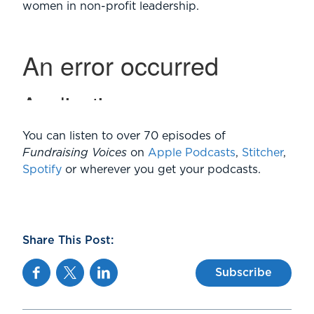
women in non-profit leadership.
You can listen to over 70 episodes of
Fundraising Voices
on
Apple Podcasts
,
Stitcher
,
Spotify
or wherever you get your podcasts.
Share This Post:
Facebook
Twitter
Linkedin
Subscribe