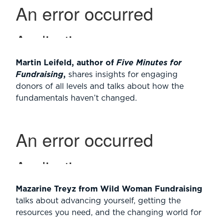
Martin Leifeld, author of
Five Minutes for
Fundraising
,
shares insights for engaging
donors of all levels and talks about how the
fundamentals haven’t changed.
Mazarine Treyz from Wild Woman Fundraising
talks about advancing yourself, getting the
resources you need, and the changing world for