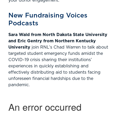
your donor engagement.
New Fundraising Voices
Podcasts
Sara Wald from North Dakota State University
and Eric Gentry from Northern Kentucky
University
join RNL’s Chad Warren to talk about
targeted student emergency funds amidst the
COVID-19 crisis sharing their institutions’
experiences in quickly establishing and
effectively distributing aid to students facing
unforeseen financial hardships due to the
pandemic.