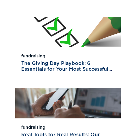
fundraising
The Giving Day Playbook: 6
Essentials for Your Most Successful...
fundraising
Real Tools for Real Results: Our