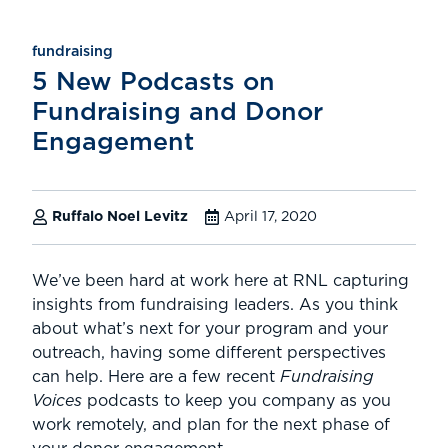
fundraising
5 New Podcasts on
Fundraising and Donor
Engagement
Ruffalo Noel Levitz
April 17, 2020
We’ve been hard at work here at RNL capturing
insights from fundraising leaders. As you think
about what’s next for your program and your
outreach, having some different perspectives
can help. Here are a few recent
Fundraising
Voices
podcasts to keep you company as you
work remotely, and plan for the next phase of