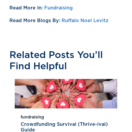
Read More In:
Fundraising
Read More Blogs By:
Ruffalo Noel Levitz
Related Posts You’ll
Find Helpful
fundraising
Crowdfunding Survival (Thrive-ival)
Guide