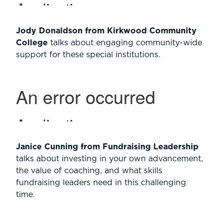
Jody Donaldson from Kirkwood Community
College
talks about engaging community-wide
support for these special institutions.
Janice Cunning from Fundraising Leadership
talks about investing in your own advancement,
the value of coaching, and what skills
fundraising leaders need in this challenging
time.