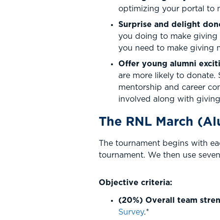
optimizing your portal to 
Surprise and delight do
you doing to make giving 
you need to make giving m
Offer young alumni excit
are more likely to donate. 
mentorship and career con
involved along with giving
The RNL March (Al
The tournament begins with eac
tournament. We then use seven 
Objective criteria:
(20%) Overall team stren
Survey
.*