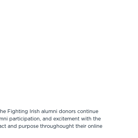
the Fighting Irish alumni donors continue
ni participation, and excitement with the
pact and purpose throughought their online