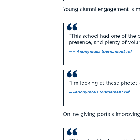
Young alumni engagement is m
“This school had one of the 
presence, and plenty of volun
– Anonymous tournament ref
“I’m looking at these photos
-Anonymous tournament ref
Online giving portals improving 