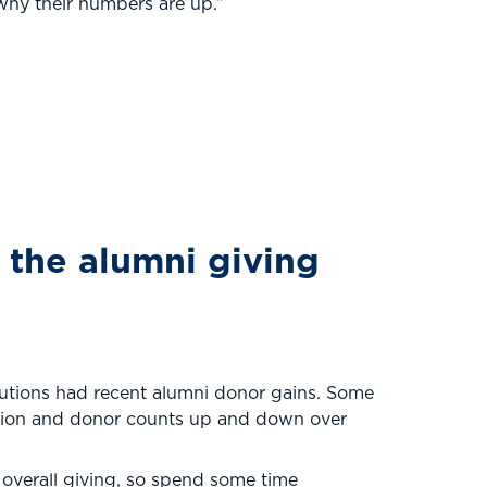
e why their numbers are up.”
the alumni giving
tutions had recent alumni donor gains. Some
pation and donor counts up and down over
 overall giving, so spend some time