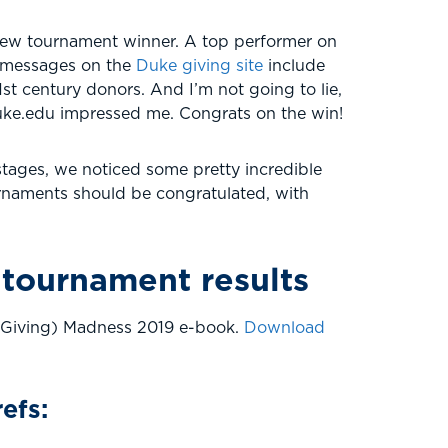
new tournament winner. A top performer on
ey messages on the
Duke giving site
include
st century donors. And I’m not going to lie,
 Duke.edu impressed me. Congrats on the win!
stages, we noticed some pretty incredible
ournaments should be congratulated, with
 tournament results
i Giving) Madness 2019 e-book.
Download
efs: