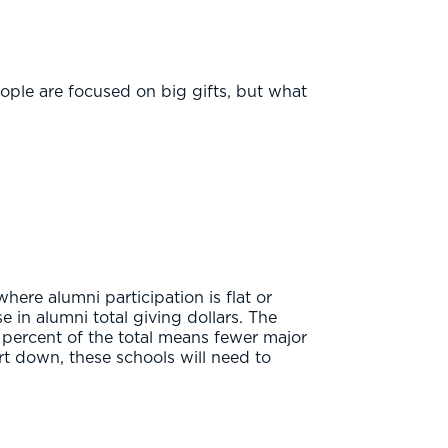
ople are focused on big gifts, but what
where alumni participation is flat or
 in alumni total giving dollars. The
a percent of the total means fewer major
t down, these schools will need to