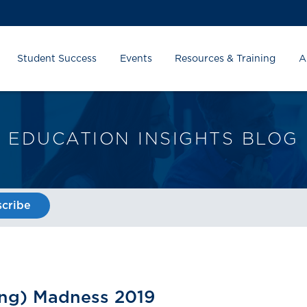
Student Success
Events
Resources & Training
A
EDUCATION INSIGHTS BLOG
cribe
ing) Madness 2019