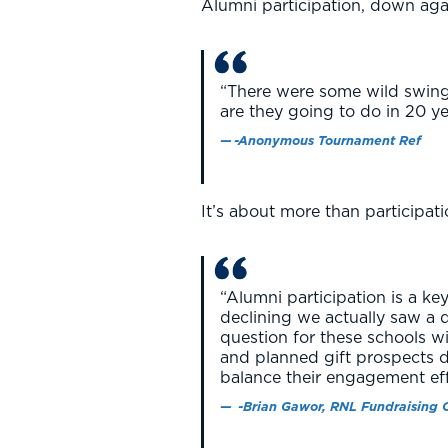
Alumni participation, down aga
“There were some wild swings
are they going to do in 20 y
-Anonymous Tournament Ref
It’s about more than participati
“Alumni participation is a key
declining we actually saw a d
question for these schools w
and planned gift prospects 
balance their engagement ef
-Brian Gawor, RNL Fundraising 