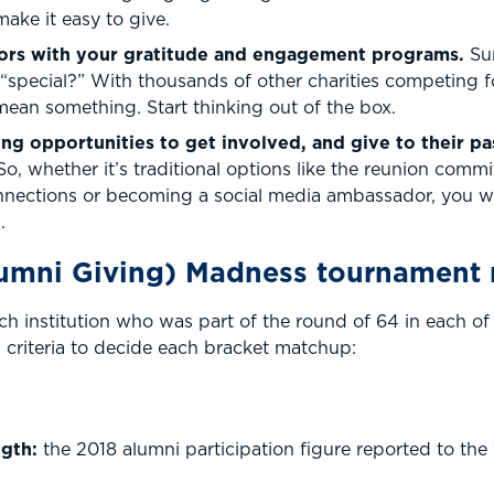
make it easy to give.
nors with your gratitude and engagement programs.
Su
“special?” With thousands of other charities competing f
ean something. Start thinking out of the box.
ing opportunities to get involved, and give to their p
So, whether it’s traditional options like the reunion commi
nections or becoming a social media ambassador, you wa
.
umni Giving) Madness tournament
h institution who was part of the round of 64 in each 
criteria to decide each bracket matchup:
gth:
the 2018 alumni participation figure reported to the