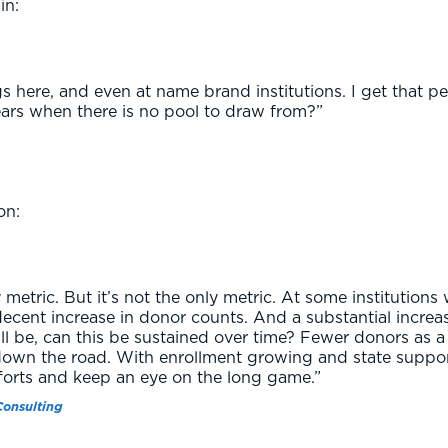
in:
 here, and even at name brand institutions. I get that pe
ears when there is no pool to draw from?”
on:
 metric. But it’s not the only metric. At some institutions 
ecent increase in donor counts. And a substantial increase
ill be, can this be sustained over time? Fewer donors as 
down the road. With enrollment growing and state suppor
forts and keep an eye on the long game.”
Consulting