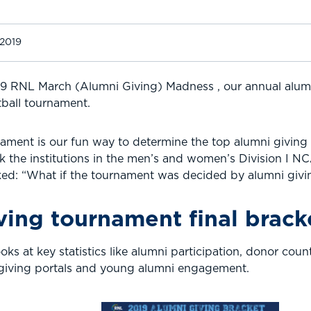
 2019
19 RNL March (Alumni Giving) Madness , our annual alu
tball tournament.
ament is our fun way to determine the top alumni giving i
k the institutions in the men’s and women’s Division I N
sked: “What if the tournament was decided by alumni givin
ving tournament final brack
s at key statistics like alumni participation, donor coun
 giving portals and young alumni engagement.