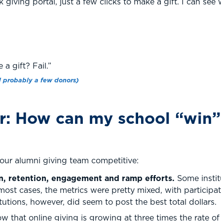
k giving portal, just a few clicks to make a gift. I can se
a gift? Fail.”
 probably a few donors)
: How can my school “win” 
your alumni giving team competitive:
n, retention, engagement and ramp efforts.
Some insti
most cases, the metrics were pretty mixed, with partici
tutions, however, did seem to post the best total dollars.
 that online giving is growing at three times the rate of