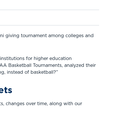
mni giving tournament among colleges and
nstitutions for higher education
CAA Basketball Tournaments, analyzed their
g, instead of basketball?”
ets
ts, changes over time, along with our