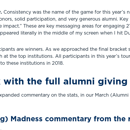
y.
Consistency was the name of the game for this year’s 
g donors, solid participation, and very generous alumni. K
e impact.” These are key messaging areas for engaging 21
appeared literally in the middle of my screen when I hit
icipants are winners. As we approached the final bracket 
at the top institutions. All participants in this year’s t
to these institutions in 2018.
 with the full alumni giving
h expanded commentary on the stats, in our March (Alumn
ng) Madness commentary from the r