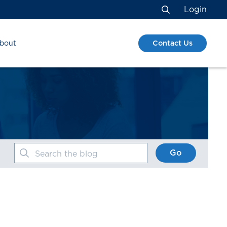
Login
Search
Contact Us
bout
Go
Search the blog