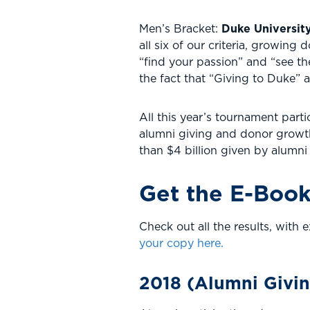
Men’s Bracket:
Duke Universit
all six of our criteria, growin
“find your passion” and “see th
the fact that “Giving to Duke” 
All this year’s tournament part
alumni giving and donor growth 
than $4 billion given by alumni 
Get the E-Book
Check out all the results, wit
your copy here.
2018 (Alumni Givi