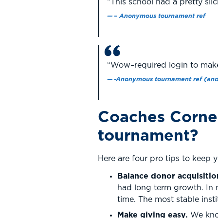
“This school had a pretty slic
– Anonymous tournament ref
“Wow–required login to make 
-Anonymous tournament ref (and
Coaches Corner
tournament?
Here are four pro tips to keep 
Balance donor acquisitio
had long term growth. In 
time. The most stable insti
Make giving easy.
We know