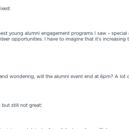
ixed:
best young alumni engagement programs I saw – special e
teer opportunities. I have to imagine that it’s increasing 
 and wondering, will the alumni event end at 6pm? A lot of
but still not great: