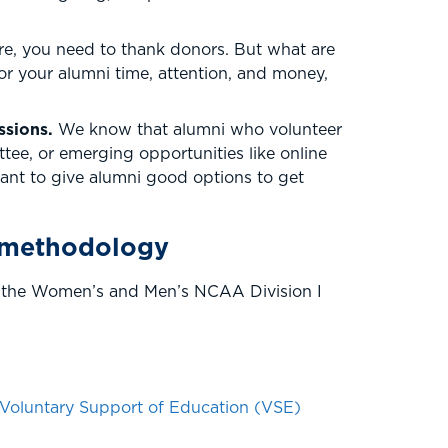
re, you need to thank donors. But what are
or your alumni time, attention, and money,
assions.
We know that alumni who volunteer
ttee, or emerging opportunities like online
nt to give alumni good options to get
 methodology
of the Women’s and Men’s NCAA Division I
Voluntary Support of Education (VSE)