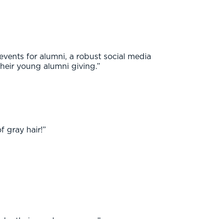
vents for alumni, a robust social media
their young alumni giving.”
 gray hair!”