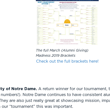
The full March (Alumni Giving)
Madness 2019 Brackets
Check out the full brackets here!
ity of Notre Dame.
A return winner for our tournament, 
n numbers!). Notre Dame continues to have consistent alum
hey are also just really great at showcasing mission, im
n our “tournament” this was important.