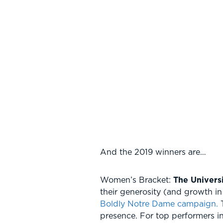
And the 2019 winners are…
Women’s Bracket:
The Univers
their generosity (and growth i
Boldly Notre Dame campaign.
T
presence. For top performers i