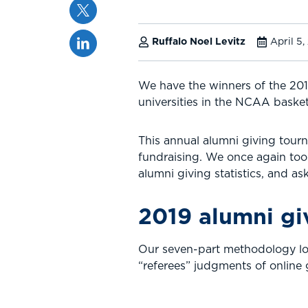
Twitter
Linkedin
Ruffalo Noel Levitz
April 5,
We have the winners of the 20
universities in the NCAA baske
This annual alumni giving tourn
fundraising. We once again too
alumni giving statistics, and a
2019 alumni gi
Our seven-part methodology look
“referees” judgments of online