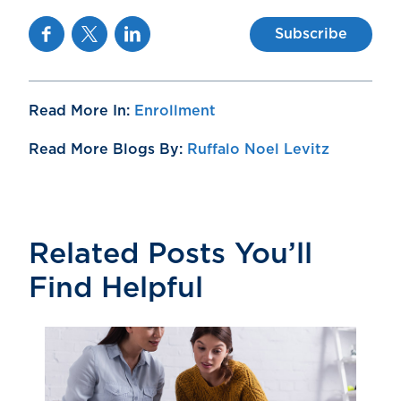
Facebook
Twitter
Linkedin
Subscribe
Read More In:
Enrollment
Read More Blogs By:
Ruffalo Noel Levitz
Related Posts You’ll
Find Helpful