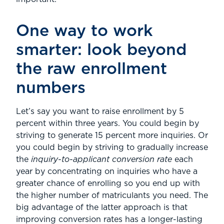
One way to work
smarter: look beyond
the raw enrollment
numbers
Let’s say you want to raise enrollment by 5
percent within three years. You could begin by
striving to generate 15 percent more inquiries. Or
you could begin by striving to gradually increase
the
inquiry-to-applicant conversion rate
each
year by concentrating on inquiries who have a
greater chance of enrolling so you end up with
the higher number of matriculants you need. The
big advantage of the latter approach is that
improving conversion rates has a longer-lasting