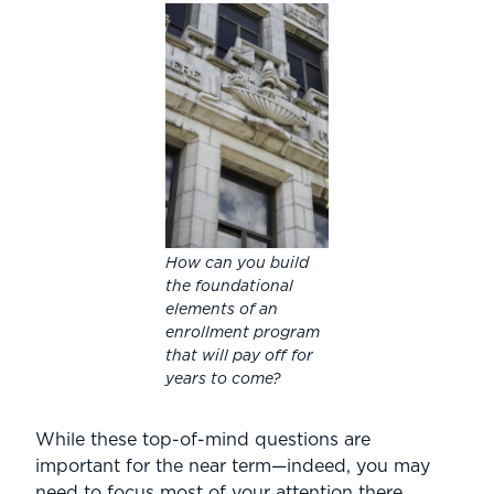
How can you build
the foundational
elements of an
enrollment program
that will pay off for
years to come?
While these top-of-mind questions are
important for the near term—indeed, you may
need to focus most of your attention there