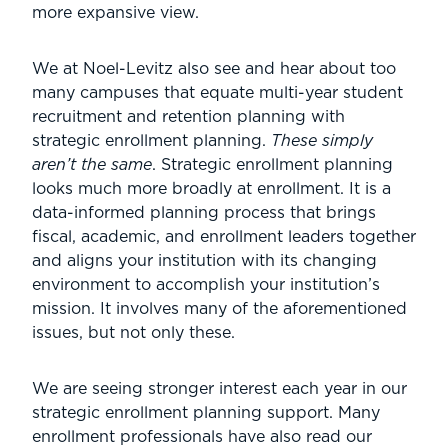
more expansive view.
We at Noel-Levitz also see and hear about too
many campuses that equate multi-year student
recruitment and retention planning with
strategic enrollment planning.
These simply
aren’t the same
. Strategic enrollment planning
looks much more broadly at enrollment. It is a
data-informed planning process that brings
fiscal, academic, and enrollment leaders together
and aligns your institution with its changing
environment to accomplish your institution’s
mission. It involves many of the aforementioned
issues, but not only these.
We are seeing stronger interest each year in our
strategic enrollment planning support. Many
enrollment professionals have also read our