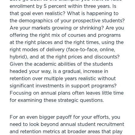
enrollment by 5 percent within three years. Is
that goal even realistic? What is happening to
the demographics of your prospective students?
Are your markets growing or shrinking? Are you
offering the right mix of courses and programs
at the right places and the right times, using the
right modes of delivery (face-to-face, online,
hybrid), and at the right prices and discounts?
Given the academic abilities of the students
headed your way, is a gradual, increase in
retention over multiple years realistic without
significant investments in support programs?
Focusing on annual plans often leaves little time
for examining these strategic questions.
For an even bigger payoff for your efforts, you
need to look beyond annual student recruitment
and retention metrics at broader areas that play