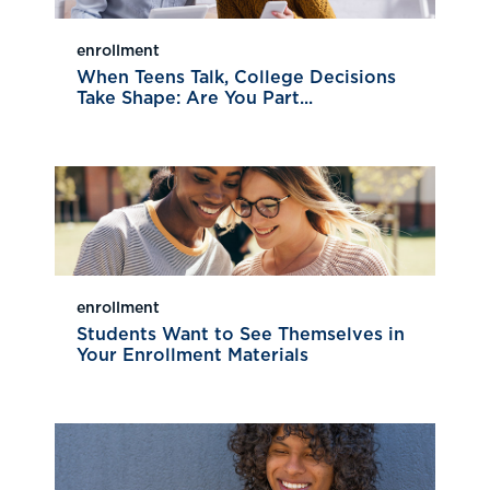
enrollment
When Teens Talk, College Decisions
Take Shape: Are You Part...
enrollment
Students Want to See Themselves in
Your Enrollment Materials