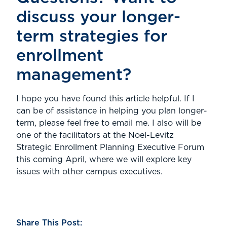
discuss your longer-
term strategies for
enrollment
management?
I hope you have found this article helpful. If I
can be of assistance in helping you plan longer-
term, please feel free to email me. I also will be
one of the facilitators at the Noel-Levitz
Strategic Enrollment Planning Executive Forum
this coming April, where we will explore key
issues with other campus executives.
Share This Post: