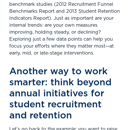
benchmark studies (2012 Recruitment Funnel
Benchmarks Report and 2013 Student Retention
Indicators Report). Just as important are your
internal trends: are your own measures
improving, holding steady, or declining?
Exploring just a few data points can help you
focus your efforts where they matter most—at
early, mid, or late-stage interventions.
Another way to work
smarter: think beyond
annual initiatives for
student recruitment
and retention
Let’s go back to the example: you want to raise