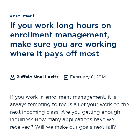
enrollment
If you work long hours on
enrollment management,
make sure you are working
where it pays off most
Ruffalo Noel Levitz
February 6, 2014
If you work in enrollment management, it is
always tempting to focus all of your work on the
next incoming class. Are you getting enough
inquiries? How many applications have we
received? Will we make our goals next fall?