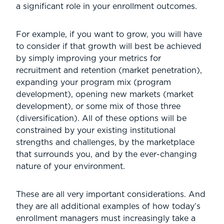
a significant role in your enrollment outcomes.
For example, if you want to grow, you will have
to consider if that growth will best be achieved
by simply improving your metrics for
recruitment and retention (market penetration),
expanding your program mix (program
development), opening new markets (market
development), or some mix of those three
(diversification). All of these options will be
constrained by your existing institutional
strengths and challenges, by the marketplace
that surrounds you, and by the ever-changing
nature of your environment.
These are all very important considerations. And
they are all additional examples of how today’s
enrollment managers must increasingly take a