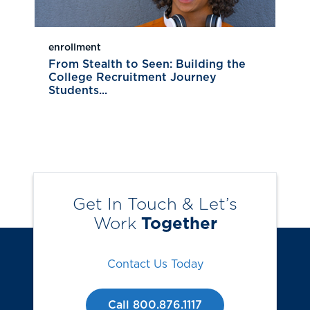
enrollment
From Stealth to Seen: Building the
College Recruitment Journey
Students...
Get In Touch & Let’s
Work
Together
Contact Us Today
Call 800.876.1117