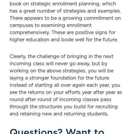
book on strategic enrollment planning, which
has a great number of strategies and examples.
There appears to be a growing commitment on
campuses to examining enrollment
comprehensively. These are positive signs for
higher education and bode well for the future.
Clearly, the challenge of bringing in the next
incoming class will never go away, but by
working on the above strategies, you will be
laying a stronger foundation for the future.
Instead of starting all over again each year, you
see the returns on your efforts year after year as
round after round of incoming classes pass
through the structures you build for recruiting
and retaining new and returning students.
Questions? Want to