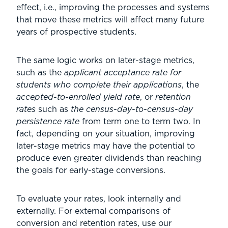
effect, i.e., improving the processes and systems
that move these metrics will affect many future
years of prospective students.
The same logic works on later-stage metrics,
such as the
applicant acceptance rate for
students who complete their applications
, the
accepted-to-enrolled yield rate
, or
retention
rates
such as
the census-day-to-census-day
persistence rate
from term one to term two. In
fact, depending on your situation, improving
later-stage metrics may have the potential to
produce even greater dividends than reaching
the goals for early-stage conversions.
To evaluate your rates, look internally and
externally. For external comparisons of
conversion and retention rates, use our