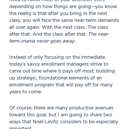
depending on how things are going—you know
the reality is that after you bring in the next
class, you will face the same near-term demands
all over again. With the next class. The class
after that. And the class after that.
The near-
term-mania never goes away
.
Instead of only focusing on the immediate,
today’s savvy enrollment managers strive to
carve out time where it pays off most: building
up strategic, foundational elements of an
enrollment program that will pay off for many
years to come.
Of course, there are many productive avenues
toward this goal, but I am going to share two
ways that Noel-Levitz considers to be especially
important.