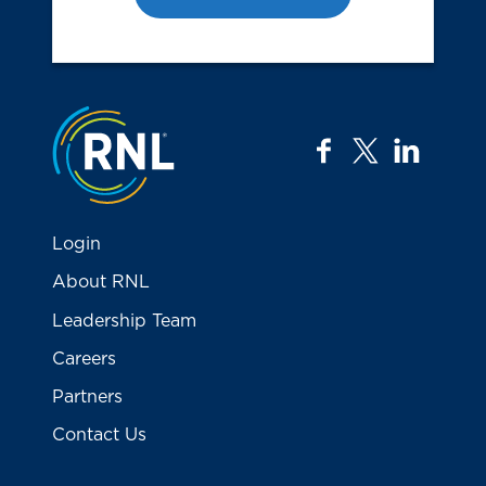
Jump to the top
facebook
twitter
linkedi
Login
About RNL
Leadership Team
Careers
Partners
Contact Us