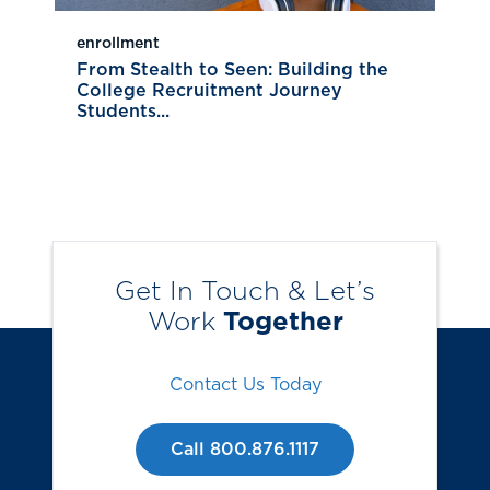
enrollment
From Stealth to Seen: Building the
College Recruitment Journey
Students...
Get In Touch & Let’s
Work
Together
Contact Us Today
Call 800.876.1117