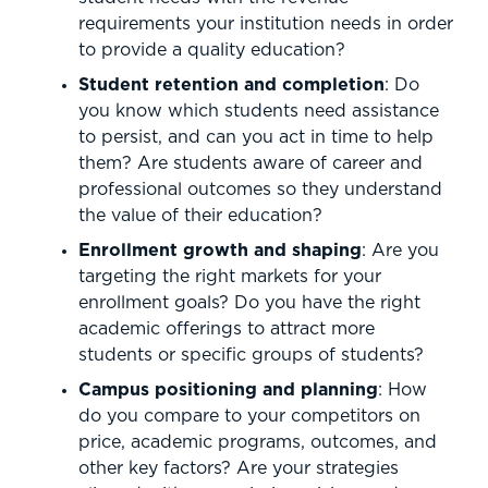
requirements your institution needs in order
to provide a quality education?
Student retention and completion
: Do
you know which students need assistance
to persist, and can you act in time to help
them? Are students aware of career and
professional outcomes so they understand
the value of their education?
Enrollment growth and shaping
: Are you
targeting the right markets for your
enrollment goals? Do you have the right
academic offerings to attract more
students or specific groups of students?
Campus positioning and planning
: How
do you compare to your competitors on
price, academic programs, outcomes, and
other key factors? Are your strategies