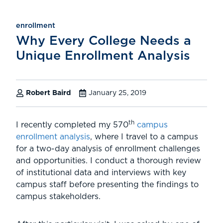
enrollment
Why Every College Needs a
Unique Enrollment Analysis
Robert Baird
January 25, 2019
th
I recently completed my 570
campus
enrollment analysis
, where I travel to a campus
for a two-day analysis of enrollment challenges
and opportunities. I conduct a thorough review
of institutional data and interviews with key
campus staff before presenting the findings to
campus stakeholders.