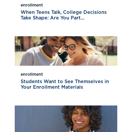
enrollment
When Teens Talk, College Decisions
Take Shape: Are You Part...
enrollment
Students Want to See Themselves in
Your Enrollment Materials