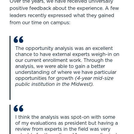
Over the years, we have received universally
positive feedback about the experience. A few
leaders recently expressed what they gained
from our time on campus:
The opportunity analysis was an excellent
chance to have external experts weigh-in on
our current enrollment work. Through the
analysis, we were able to gain a better
understanding of where we have particular
opportunities for growth
(4-year mid-size
public institution in the Midwest).
I think the analysis was spot-on with some
of my evaluations as president but having a
review from experts in the field was very