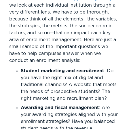
we look at each individual institution through a
very different lens. We have to be thorough,
because think of all the elements—the variables,
the strategies, the metrics, the socioeconomic
factors, and so on—that can impact each key
area of enrollment management. Here are just a
small sample of the important questions we
have to help campuses answer when we
conduct an enrollment analysis:
Student marketing and recruitment
: Do
you have the right mix of digital and
traditional channels? A website that meets
the needs of prospective students? The
right marketing and recruitment plan?
Awarding and fiscal management
: Are
your awarding strategies aligned with your
enrollment strategies? Have you balanced
student needs with the revenue