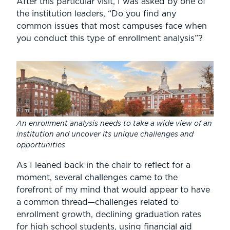
After this particular visit, I was asked by one of
the institution leaders, “Do you find any
common issues that most campuses face when
you conduct this type of enrollment analysis”?
An enrollment analysis needs to take a wide view of an
institution and uncover its unique challenges and
opportunities
As I leaned back in the chair to reflect for a
moment, several challenges came to the
forefront of my mind that would appear to have
a common thread—challenges related to
enrollment growth, declining graduation rates
for high school students, using financial aid