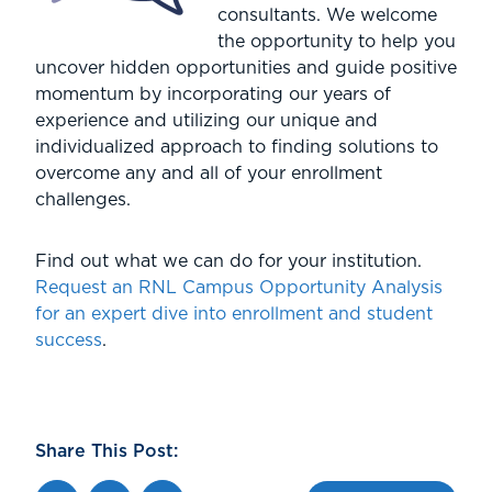
consultants. We welcome
the opportunity to help you
uncover hidden opportunities and guide positive
momentum by incorporating our years of
experience and utilizing our unique and
individualized approach to finding solutions to
overcome any and all of your enrollment
challenges.
Find out what we can do for your institution.
Request an RNL Campus Opportunity Analysis
for an expert dive into enrollment and student
success
.
Share This Post: