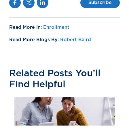
Facebook
Twitter
Linkedin
Subscribe
Read More In:
Enrollment
Read More Blogs By:
Robert Baird
Related Posts You’ll
Find Helpful