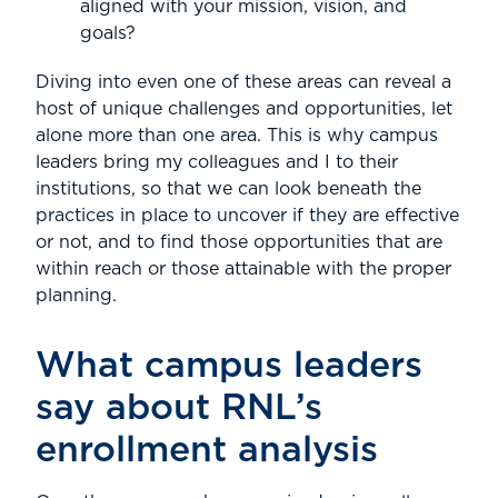
aligned with your mission, vision, and
goals?
Diving into even one of these areas can reveal a
host of unique challenges and opportunities, let
alone more than one area. This is why campus
leaders bring my colleagues and I to their
institutions, so that we can look beneath the
practices in place to uncover if they are effective
or not, and to find those opportunities that are
within reach or those attainable with the proper
planning.
What campus leaders
say about RNL’s
enrollment analysis