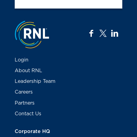
Jump to the top
facebook
twitter
linkedi
Login
About RNL
Leadership Team
Careers
Partners
Contact Us
Corporate HQ