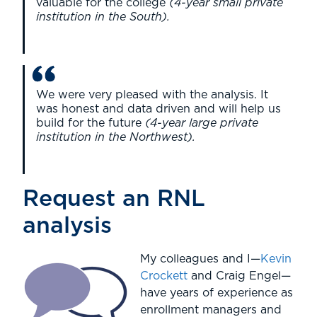
valuable for the college
(4-year small private
institution in the South).
We were very pleased with the analysis. It
was honest and data driven and will help us
build for the future
(4-year large private
institution in the Northwest).
Request an RNL
analysis
My colleagues and I—
Kevin
Crockett
and Craig Engel—
have years of experience as
enrollment managers and