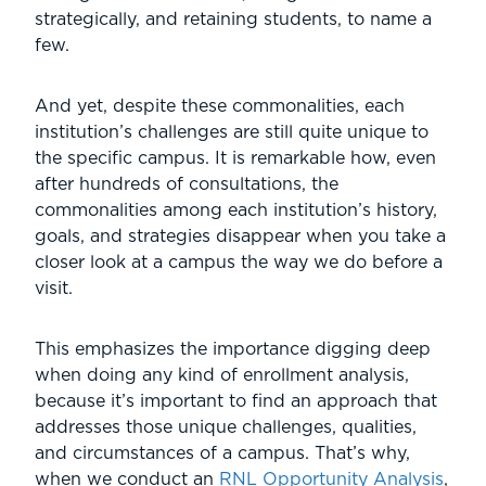
strategically, and retaining students, to name a
few.
And yet, despite these commonalities, each
institution’s challenges are still quite unique to
the specific campus. It is remarkable how, even
after hundreds of consultations, the
commonalities among each institution’s history,
goals, and strategies disappear when you take a
closer look at a campus the way we do before a
visit.
This emphasizes the importance digging deep
when doing any kind of enrollment analysis,
because it’s important to find an approach that
addresses those unique challenges, qualities,
and circumstances of a campus. That’s why,
when we conduct an
RNL Opportunity Analysis
,