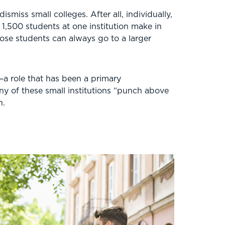
smiss small colleges. After all, individually,
1,500 students at one institution make in
hose students can always go to a larger
—a role that has been a primary
any of these small institutions “punch above
n.