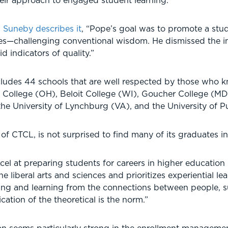
heir approach to engaged student learning.
h Suneby describes it
, “Pope’s goal was to promote a stu
es—challenging conventional wisdom. He dismissed the i
d indicators of quality.”
udes 44 schools that are well respected by those who kn
College (OH), Beloit College (WI), Goucher College (MD
the University of Lynchburg (VA), and the University of
of CTCL, is not surprised to find many of its graduates i
cel at preparing students for careers in higher educatio
he liberal arts and sciences and prioritizes experiential 
ring and learning from the connections between people, su
cation of the theoretical is the norm.”