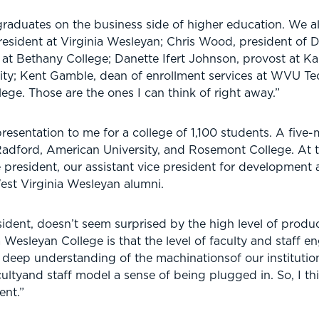
 graduates on the business side of higher education. We a
, president at Virginia Wesleyan; Chris Wood, president of 
 at Bethany College; Danette Ifert Johnson, provost at K
rsity; Kent Gamble, dean of enrollment services at WVU T
lege. Those are the ones I can think of right away.”
resentation to me for a college of 1,100 students. A five
Radford, American University, and Rosemont College. At t
e president, our assistant vice president for development a
est Virginia Wesleyan alumni.
ent, doesn’t seem surprised by the high level of product
a Wesleyan College is that the level of faculty and staff 
deep understanding of the machinationsof our institution.
ultyand staff model a sense of being plugged in. So, I thi
ent.”