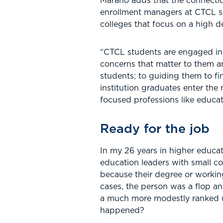
Marano adds that the connectio
enrollment managers at CTCL sc
colleges that focus on a high 
“CTCL students are engaged in p
concerns that matter to them a
students; to guiding them to f
institution graduates enter the
focused professions like educat
Ready for the job
In my 26 years in higher educat
education leaders with small col
because their degree or working
cases, the person was a flop an
a much more modestly ranked (a
happened?