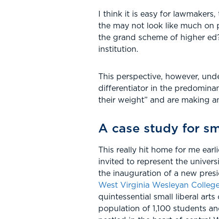
I think it is easy for lawmakers,
the may not look like much on p
the grand scheme of higher ed? 
institution.
This perspective, however, unde
differentiator in the predomina
their weight” and are making an
A case study for sma
This really hit home for me earl
invited to represent the universi
the inauguration of a new pres
West Virginia Wesleyan Colleg
quintessential small liberal arts
population of 1,100 students a