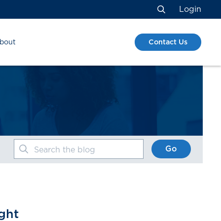
Login
Search
Contact Us
bout
Go
Search the blog
ght