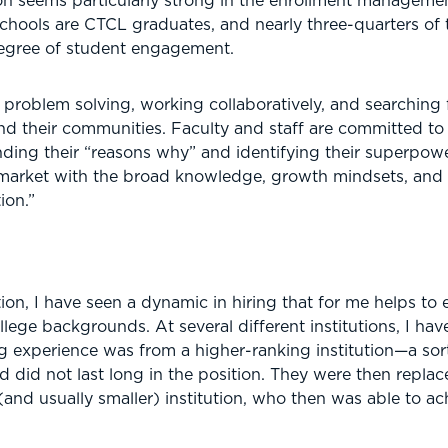
n seems particularly strong in the enrollment management
hools are CTCL graduates, and nearly three-quarters of th
degree of student engagement.
roblem solving, working collaboratively, and searching f
nd their communities. Faculty and staff are committed to
inding their “reasons why” and identifying their superpo
 market with the broad knowledge, growth mindsets, and i
ion.”
ion, I have seen a dynamic in hiring that for me helps to
lege backgrounds. At several different institutions, I hav
 experience was from a higher-ranking institution—a sort o
d did not last long in the position. They were then repl
nd usually smaller) institution, who then was able to ach