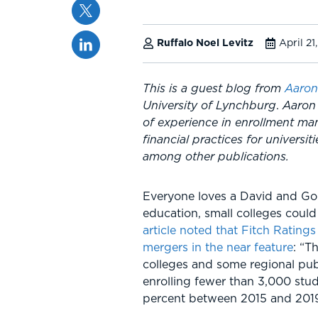
Twitter
Linkedin
Ruffalo Noel Levitz
April 21
This is a guest blog from
Aaron
University of Lynchburg
.
Aaron 
of experience in enrollment ma
financial practices for universit
among other publications.
Everyone loves a David and Goli
education, small colleges coul
article noted that Fitch Ratings
mergers in the near feature
: “T
colleges and some regional publ
enrolling fewer than 3,000 stu
percent between 2015 and 2019