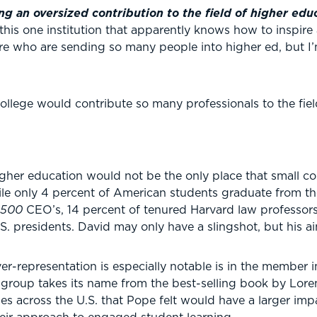
ng an oversized contribution to the field of higher edu
this one institution that apparently knows how to inspir
here who are sending so many people into higher ed, but I
 college would contribute so many professionals to the fie
igher education would not be the only place that small c
ile only 4 percent of American students graduate from the
 500
CEO’s, 14 percent of tenured Harvard law professors
S. presidents. David may only have a slingshot, but his ai
er-representation is especially notable is in the member i
group takes its name from the best-selling book by Loren
s across the U.S. that Pope felt would have a larger imp