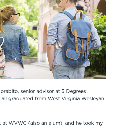
orabito, senior advisor at 5 Degrees
ey all graduated from West Virginia Wesleyan
nt at WVWC (also an alum), and he took my