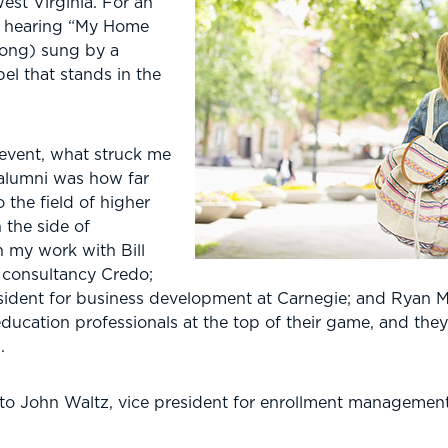
West Virginia. For an
ke hearing “My Home
song) sung by a
pel that stands in the
event, what struck me
 alumni was how far
the field of higher
n the side of
n my work with Bill
d consultancy Credo;
esident for business development at Carnegie; and Ryan M
education professionals at the top of their game, and th
.
 to John Waltz, vice president for enrollment manageme