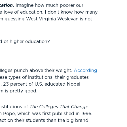
cation.
Imagine how much poorer our
e a love of education. I don’t know how many
’m guessing West Virginia Wesleyan is not
ld of higher education?
olleges punch above their weight.
According
se types of institutions, their graduates
, 23 percent of U.S. educated Nobel
m is pretty good.
nstitutions of
The Colleges That Change
 Pope, which was first published in 1996.
act on their students than the big brand