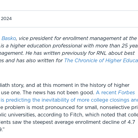
, 2024
 Basko
, vice president for enrollment management at the
is a higher education professional with more than 25 yea
nagement. He has written previously for RNL about best
ies and has also written for
The Chronicle of Higher Educa
ath story, and at this moment in the history of higher
d use one. The news has not been good.
A recent
Forbes
 is predicting the inevitability of more college closings an
he problem is most pronounced for small, nonselective pr
ic universities, according to Fitch, which noted that coll
dents saw the steepest average enrollment decline of 4.7
.”