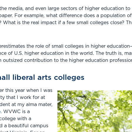
 the media, and even large sectors of higher education to di
aper. For example, what difference does a population of 
What is the real impact if a few small colleges close? T
restimates the role of small colleges in higher education
nce of U.S. higher education in the world. The truth is, m
 outsized contribution to the higher education professio
ll liberal arts colleges
ier this year when I was
ty that I work for at
ident at my alma mater,
e
. WVWC is a
 college with a
nd a beautiful campus