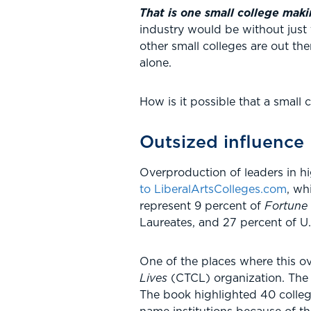
That is one small college maki
industry would be without just 
other small colleges are out t
alone.
How is it possible that a small
Outsized influence
Overproduction of leaders in h
to LiberalArtsColleges.com
, wh
represent 9 percent of
Fortune
Laureates, and 27 percent of U.
One of the places where this ov
Lives
(CTCL) organization. The 
The book highlighted 40 college