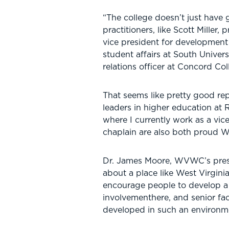
“The college doesn’t just have
practitioners, like Scott Miller
vice president for development
student affairs at South Unive
relations officer at Concord Col
That seems like pretty good rep
leaders in higher education at 
where I currently work as a vic
chaplain are also both proud W
Dr. James Moore, WVWC’s presid
about a place like West Virgini
encourage people to develop a 
involvementhere, and senior fac
developed in such an environm