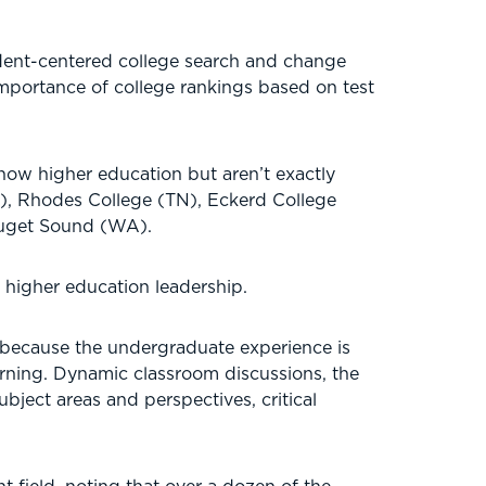
dent-centered college search and change
mportance of college rankings based on test
ow higher education but aren’t exactly
), Rhodes College (TN), Eckerd College
 Puget Sound (WA).
n higher education leadership.
n because the undergraduate experience is
learning. Dynamic classroom discussions, the
bject areas and perspectives, critical