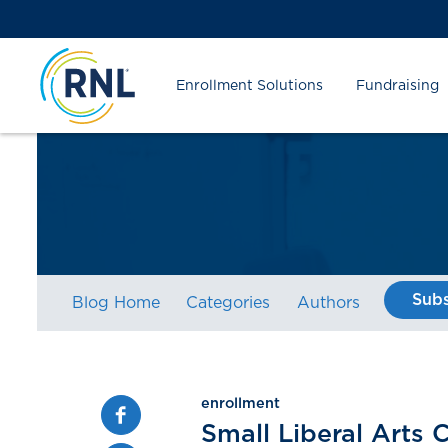
Skip
Skip
Site
to
to
map
Content
navigation
Enrollment Solutions
Fundraising
Subs
Blog Home
Categories
Authors
enrollment
Facebook
Small Liberal Arts