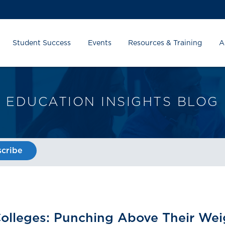
Student Success
Events
Resources & Training
A
EDUCATION INSIGHTS BLOG
cribe
 Colleges: Punching Above Their Wei