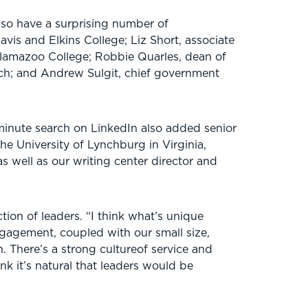
lso have a surprising number of
Davis and Elkins College; Liz Short, associate
alamazoo College; Robbie Quarles, dean of
ech; and Andrew Sulgit, chief government
-minute search on LinkedIn also added senior
he University of Lynchburg in Virginia,
s well as our writing center director and
ion of leaders. “I think what’s unique
engagement, coupled with our small size,
 There’s a strong cultureof service and
nk it’s natural that leaders would be