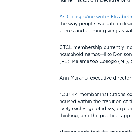
name institutions because of t
As CollegeVine writer Elizabet
the way people evaluate colleg
scores and alumni-giving as vali
CTCL membership currently incl
household names—like Denison 
(FL), Kalamazoo College (MI), 
Ann Marano, executive director 
“Our 44 member institutions ex
housed within the tradition of t
lively exchange of ideas, explo
thinking, and the practical appli