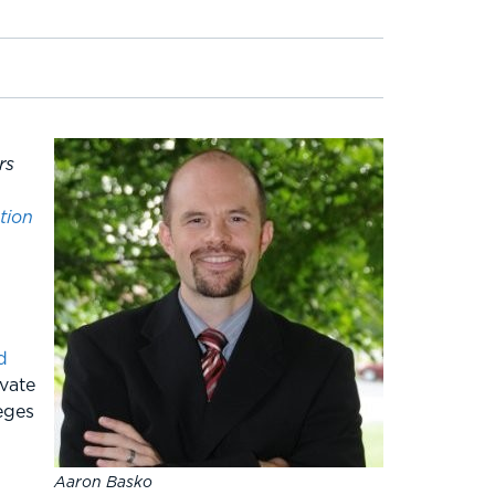
rs
tion
d
ivate
eges
Aaron Basko