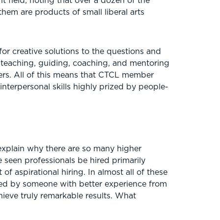
 field, noting that over a dozen of the
em are products of small liberal arts
or creative solutions to the questions and
 teaching, guiding, coaching, and mentoring
wers. All of this means that CTCL member
nterpersonal skills highly prized by people-
 explain why there are so many higher
e seen professionals be hired primarily
f aspirational hiring. In almost all of these
aced by someone with better experience from
ieve truly remarkable results. What