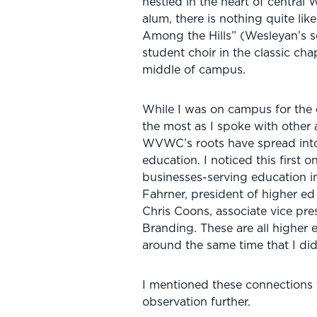
nestled in the heart of central 
alum, there is nothing quite li
Among the Hills” (Wesleyan’s 
student choir in the classic cha
middle of campus.
While I was on campus for the 
the most as I spoke with other
WVWC’s roots have spread into 
education. I noticed this first o
businesses-serving education i
Fahrner, president of higher e
Chris Coons, associate vice pr
Branding. These are all higher 
around the same time that I did
I mentioned these connections
observation further.