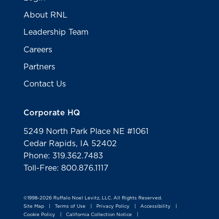
About RNL
Leadership Team
Careers
Partners
Contact Us
Corporate HQ
5249 North Park Place NE #1061
Cedar Rapids, IA 52402
Phone: 319.362.7483
Toll-Free: 800.876.1117
©1998-2026 Ruffalo Noel Levitz, LLC. All Rights Reserved.
Site Map
Terms of Use
Privacy Policy
Accessibility
|
|
|
|
Cookie Policy
California Collection Notice
|
|