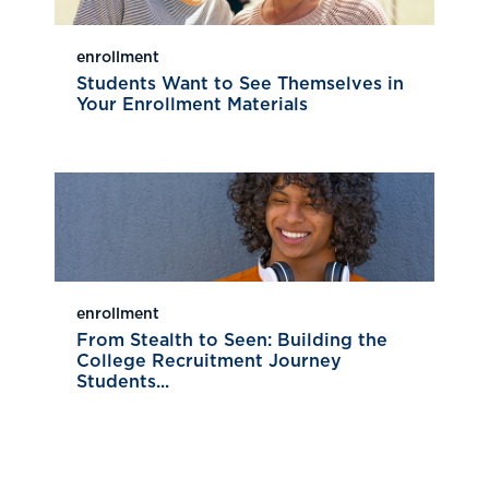
enrollment
Students Want to See Themselves in
Your Enrollment Materials
enrollment
From Stealth to Seen: Building the
College Recruitment Journey
Students...