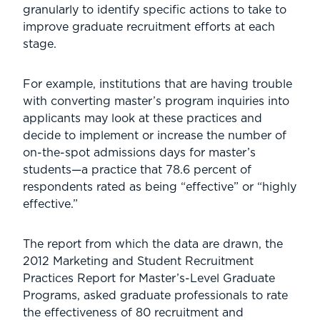
granularly to identify specific actions to take to
improve graduate recruitment efforts at each
stage.
For example, institutions that are having trouble
with converting master’s program inquiries into
applicants may look at these practices and
decide to implement or increase the number of
on-the-spot admissions days for master’s
students—a practice that 78.6 percent of
respondents rated as being “effective” or “highly
effective.”
The report from which the data are drawn, the
2012 Marketing and Student Recruitment
Practices Report for Master’s-Level Graduate
Programs, asked graduate professionals to rate
the effectiveness of 80 recruitment and