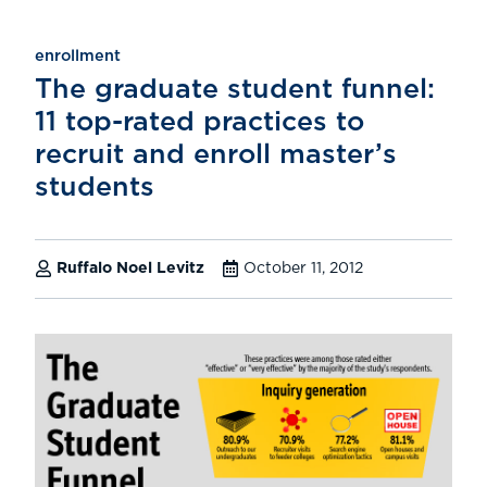
enrollment
The graduate student funnel:
11 top-rated practices to
recruit and enroll master’s
students
Ruffalo Noel Levitz
October 11, 2012