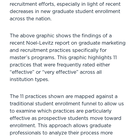
recruitment efforts, especially in light of recent
decreases in new graduate student enrollment
across the nation.
The above graphic shows the findings of a
recent Noel-Levitz report on graduate marketing
and recruitment practices specifically for
master’s programs. This graphic highlights 11
practices that were frequently rated either
“effective” or “very effective” across all
institution types.
The 11 practices shown are mapped against a
traditional student enrollment funnel to allow us
to examine which practices are particularly
effective as prospective students move toward
enrollment. This approach allows graduate
professionals to analyze their process more