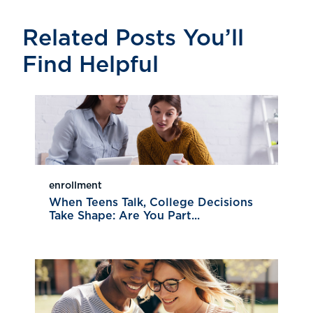
Related Posts You’ll
Find Helpful
enrollment
When Teens Talk, College Decisions
Take Shape: Are You Part...