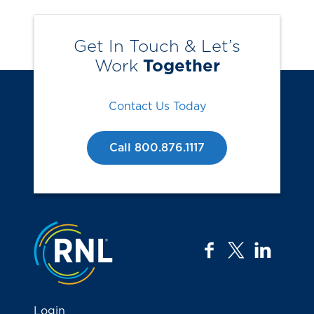
Get In Touch & Let’s
Work
Together
Contact Us Today
Call 800.876.1117
Jump to the top
facebook
twitter
linkedi
Login