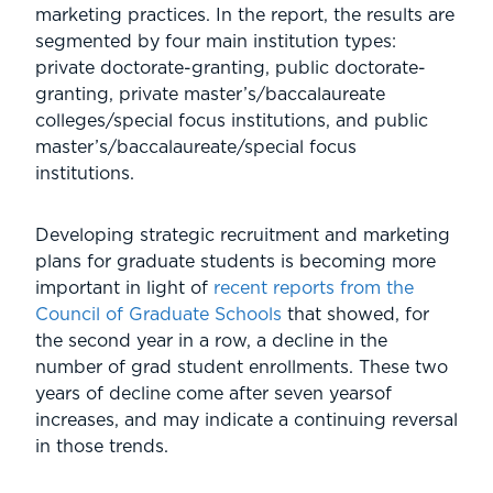
marketing practices. In the report, the results are
segmented by four main institution types:
private doctorate-granting, public doctorate-
granting, private master’s/baccalaureate
colleges/special focus institutions, and public
master’s/baccalaureate/special focus
institutions.
Developing strategic recruitment and marketing
plans for graduate students is becoming more
important in light of
recent reports from the
Council of Graduate Schools
that showed, for
the second year in a row, a decline in the
number of grad student enrollments. These two
years of decline come after seven yearsof
increases, and may indicate a continuing reversal
in those trends.