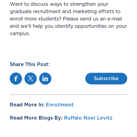
Want to discuss ways to strengthen your
graduate recruitment and marketing efforts to
enroll more students? Please send us an e-mail
and we’ll help you identify opportunities on your
campus.
Share This Post:
Facebook
Twitter
Linkedin
Subscribe
Read More In:
Enrollment
Read More Blogs By:
Ruffalo Noel Levitz