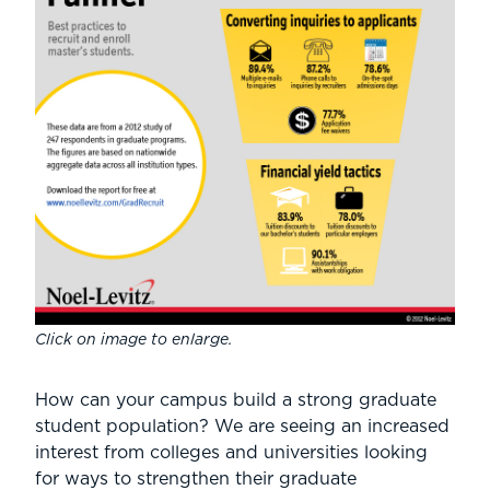
Click on image to enlarge.
How can your campus build a strong graduate
student population? We are seeing an increased
interest from colleges and universities looking
for ways to strengthen their graduate