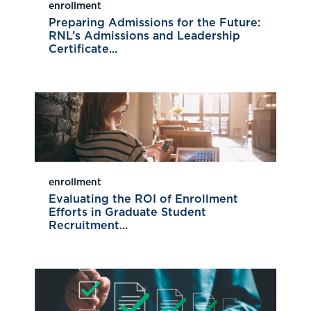
enrollment
Preparing Admissions for the Future:
RNL’s Admissions and Leadership
Certificate...
enrollment
Evaluating the ROI of Enrollment
Efforts in Graduate Student
Recruitment...