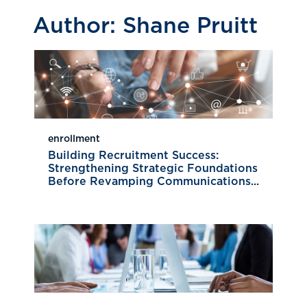
Author:
Shane Pruitt
enrollment
Building Recruitment Success:
Strengthening Strategic Foundations
Before Revamping Communications...