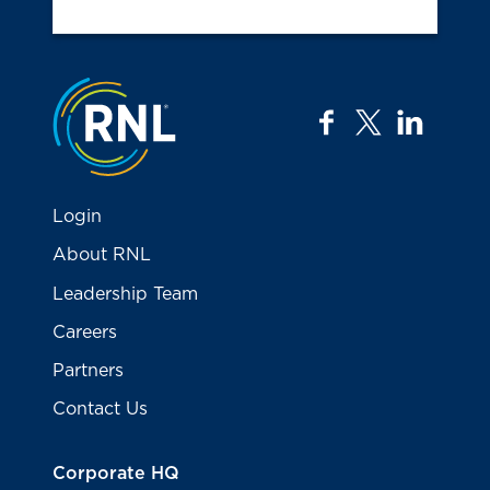
Jump to the top
facebook
twitter
linkedi
Login
About RNL
Leadership Team
Careers
Partners
Contact Us
Corporate HQ