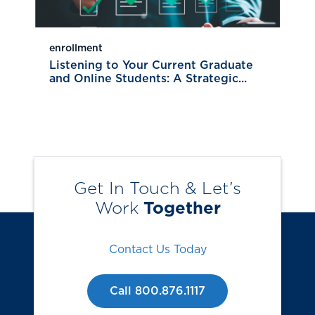
enrollment
Listening to Your Current Graduate
and Online Students: A Strategic...
Get In Touch & Let’s
Work
Together
Contact Us Today
Call 800.876.1117