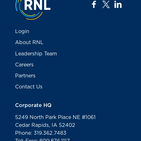
facebook
twitter
linkedi
Login
About RNL
Leadership Team
Careers
Partners
Contact Us
Corporate HQ
5249 North Park Place NE #1061
Cedar Rapids, IA 52402
Phone: 319.362.7483
Toll-Free: 800.876.1117