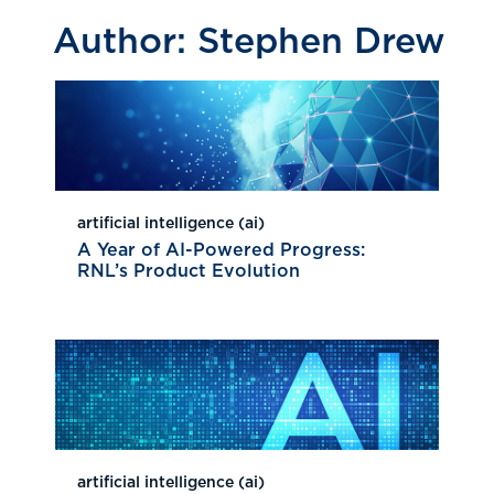
Author:
Stephen Drew
artificial intelligence (ai)
A Year of AI-Powered Progress:
RNL’s Product Evolution
artificial intelligence (ai)