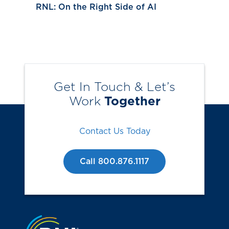
RNL: On the Right Side of AI
Get In Touch & Let’s
Work
Together
Contact Us Today
Call 800.876.1117
Jump to the top