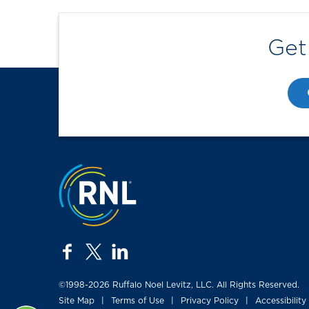
Get
Jump to the top
facebook
twitter
linkedin
©1998-2026 Ruffalo Noel Levitz, LLC. All Rights Reserved.
Site Map
Terms of Use
Privacy Policy
Accessibility
|
|
|