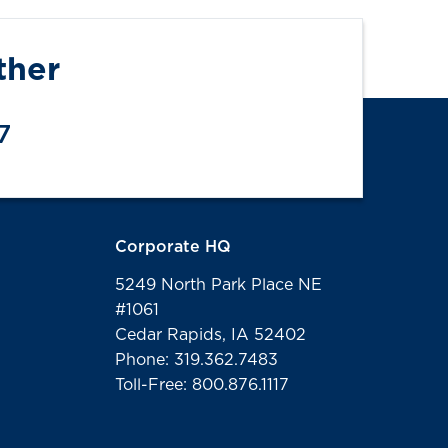
ther
7
Corporate HQ
5249 North Park Place NE
#1061
Cedar Rapids, IA 52402
Phone: 319.362.7483
Toll-Free: 800.876.1117