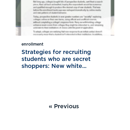
enrollment
Strategies for recruiting
students who are secret
shoppers: New white...
« Previous