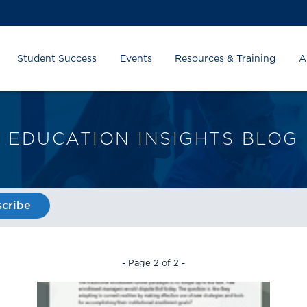
Student Success
Events
Resources & Training
A
EDUCATION INSIGHTS BLOG
cribe
- Page 2 of 2 -