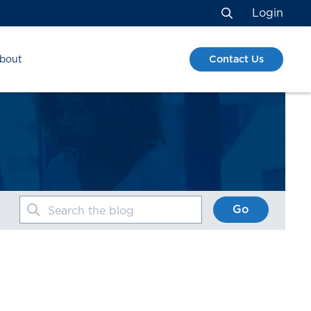
Login
Search
Contact Us
bout
Go
Search the blog