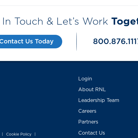
 In Touch & Let’s Work
Toge
800.876.111
Contact Us Today
Login
About RNL
Leadership Team
Careers
Partners
Contact Us
Cookie Policy
|
|