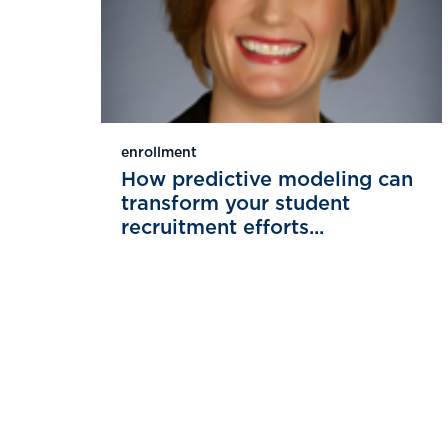
enrollment
How predictive modeling can
transform your student
recruitment efforts...