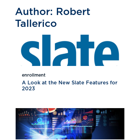
Author:
Robert
Tallerico
enrollment
A Look at the New Slate Features for
2023