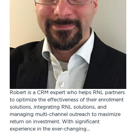
Robert is a CRM expert who helps RNL partners
to optimize the effectiveness of their enrollment
solutions, integrating RNL solutions, and
managing multi-channel outreach to maximize
return on investment. With significant
experience in the ever-changing...