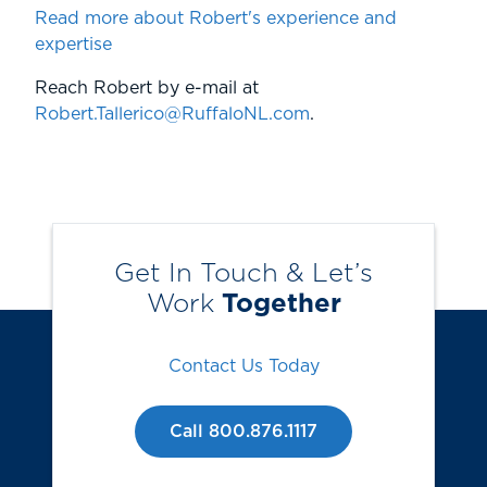
Read more about Robert's experience and
expertise
Reach Robert by e-mail at
Robert.Tallerico@RuffaloNL.com
.
Get In Touch & Let’s
Work
Together
Contact Us Today
Call 800.876.1117