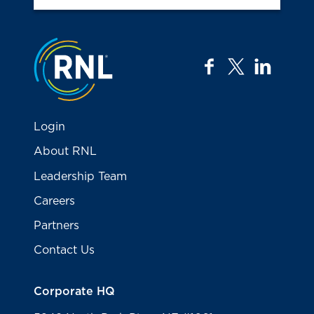
Jump to the top
facebook
twitter
linkedi
Login
About RNL
Leadership Team
Careers
Partners
Contact Us
Corporate HQ