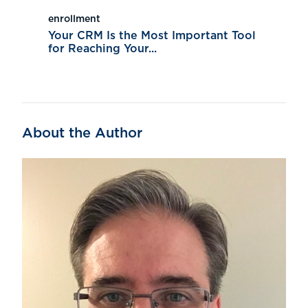
enrollment
Your CRM Is the Most Important Tool
for Reaching Your...
About the Author