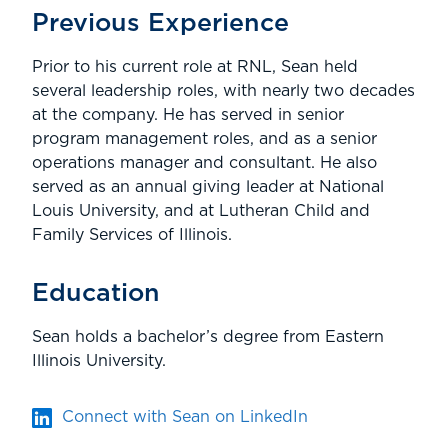
Previous Experience
Prior to his current role at RNL, Sean held
several leadership roles, with nearly two decades
at the company. He has served in senior
program management roles, and as a senior
operations manager and consultant. He also
served as an annual giving leader at National
Louis University, and at Lutheran Child and
Family Services of Illinois.
Education
Sean holds a bachelor’s degree from Eastern
Illinois University.
Connect with Sean on LinkedIn