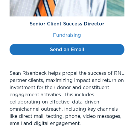
Senior Client Success Director
Fundraising
Send an Email
Sean Risenbeck helps propel the success of RNL
partner clients, maximizing impact and return on
investment for their donor and constituent
engagement activities. This includes
collaborating on effective, data-driven
omnichannel outreach, including key channels
like direct mail, texting, phone, video messages,
email and digital engagement.