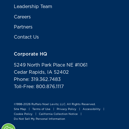
Leadership Team
Careers
Partners
Contact Us
Corporate HQ
5249 North Park Place NE #1061
Cedar Rapids, IA 52402
Phone: 319.362.7483
Toll-Free: 800.876.1117
©1998-2026 Ruffalo Noel Levitz, LLC. All Rights Reserved.
Site Map
Terms of Use
Privacy Policy
Accessibility
|
|
|
|
Cookie Policy
California Collection Notice
|
|
Do Not Sell My Personal Information