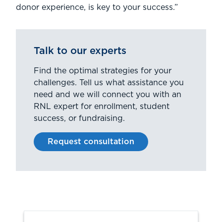
donor experience, is key to your success.”
Talk to our experts
Find the optimal strategies for your
challenges. Tell us what assistance you
need and we will connect you with an
RNL expert for enrollment, student
success, or fundraising.
Request consultation