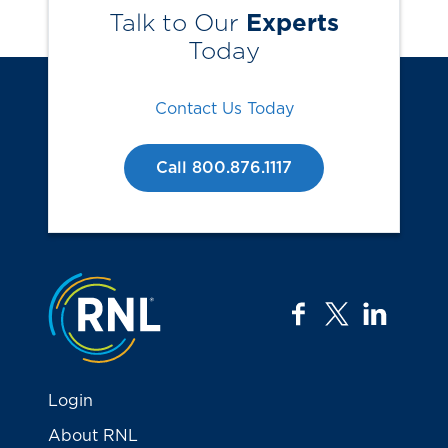
Talk to Our
Experts
Today
Contact Us Today
Call 800.876.1117
Jump to the top
facebook
twitter
linkedi
Login
About RNL