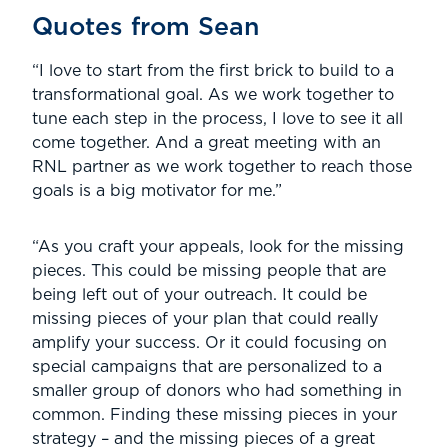
Quotes from Sean
“I love to start from the first brick to build to a
transformational goal. As we work together to
tune each step in the process, I love to see it all
come together. And a great meeting with an
RNL partner as we work together to reach those
goals is a big motivator for me.”
“As you craft your appeals, look for the missing
pieces. This could be missing people that are
being left out of your outreach. It could be
missing pieces of your plan that could really
amplify your success. Or it could focusing on
special campaigns that are personalized to a
smaller group of donors who had something in
common. Finding these missing pieces in your
strategy – and the missing pieces of a great