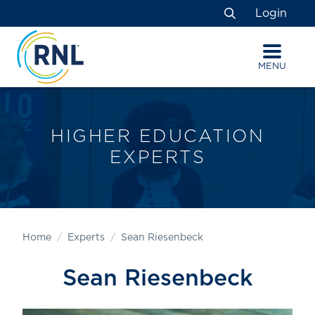
Skip
Skip
Site
Login
to
to
map
Search
Content
navigation
MENU
HIGHER EDUCATION
EXPERTS
Home
Experts
Sean Riesenbeck
Sean Riesenbeck