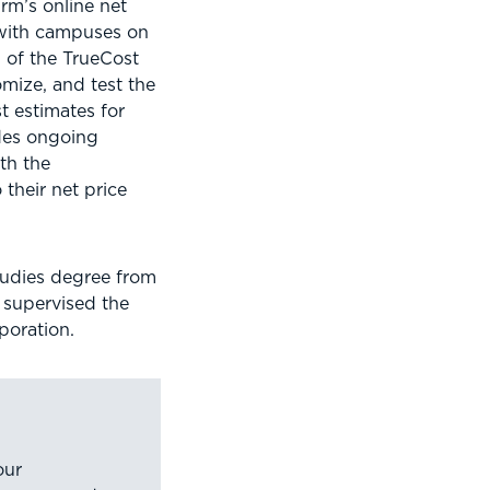
firm’s online net
 with campuses on
 of the TrueCost
omize, and test the
t estimates for
ides ongoing
th the
their net price
studies degree from
e supervised the
poration.
our