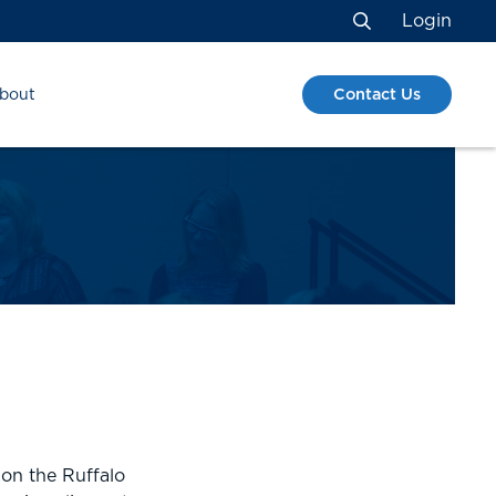
Login
Search
Contact Us
bout
S
 on the Ruffalo