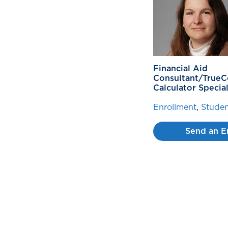
Financial Aid
Consultant/TrueC
Calculator Special
Enrollment
,
Studen
Send an E