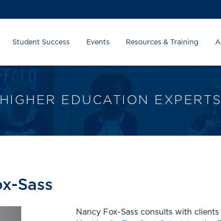
Student Success
Events
Resources & Training
A
HIGHER EDUCATION EXPERT
x-Sass
Nancy Fox-Sass consults with clients