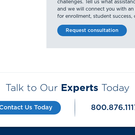
challenges. Tell us what assista
and we will connect you with an
for enrollment, student success, 
Request consultation
Talk to Our
Experts
Today
800.876.111
Contact Us Today