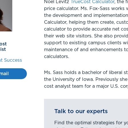
Noel Levitz
TrueCost Calculator
, the 
price calculator. Ms. Fox-Sass works
the development and implementation
Calculator, helping them create, cust
calculator to provide accurate net cos
their web site visitors. She also prov
support to existing campus clients wi
ost
ist
maintenance of and enhancements to 
calculators.
t Success
Ms. Sass holds a bachelor of liberal 
mail
the University of Iowa. Previously sh
cost analyst team for a major U.S. cor
Talk to our experts
Find the optimal strategies for y