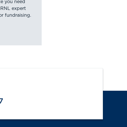
nce you need
 RNL expert
or fundraising.
7