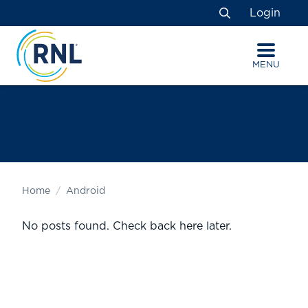
Skip
Skip
Site
Login
to
to
map
Search
Content
navigation
MENU
Home
Android
No posts found. Check back here later.