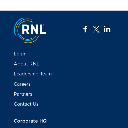
Jump to the top
facebook
twitter
linkedi
Login
About RNL
Leadership Team
Careers
Partners
Contact Us
Corporate HQ