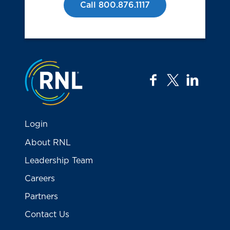
Call 800.876.1117
Jump to the top
facebook
twitter
linkedi
Login
About RNL
Leadership Team
Careers
Partners
Contact Us