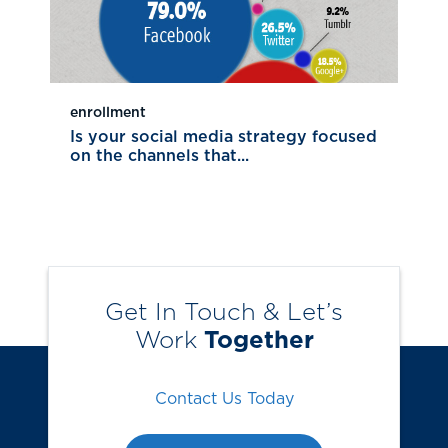
enrollment
Is your social media strategy focused
on the channels that...
Get In Touch & Let’s
Work
Together
Contact Us Today