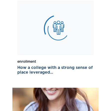
enrollment
How a college with a strong sense of
place leveraged...