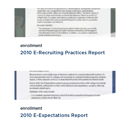
enrollment
2010 E-Recruiting Practices Report
enrollment
2010 E-Expectations Report