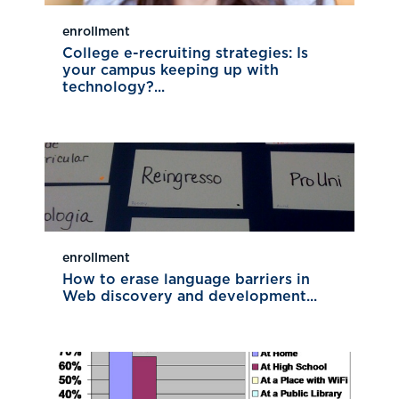
enrollment
College e-recruiting strategies: Is
your campus keeping up with
technology?...
enrollment
How to erase language barriers in
Web discovery and development...