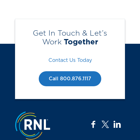
Get In Touch & Let’s
Work
Together
Contact Us Today
Call 800.876.1117
Jump to the top
facebook
twitter
linkedi