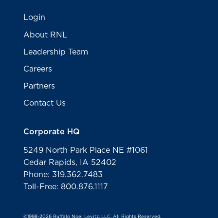
Login
About RNL
Leadership Team
Careers
Partners
Contact Us
Corporate HQ
5249 North Park Place NE #1061
Cedar Rapids, IA 52402
Phone: 319.362.7483
Toll-Free: 800.876.1117
©1998-2026 Ruffalo Noel Levitz, LLC. All Rights Reserved.