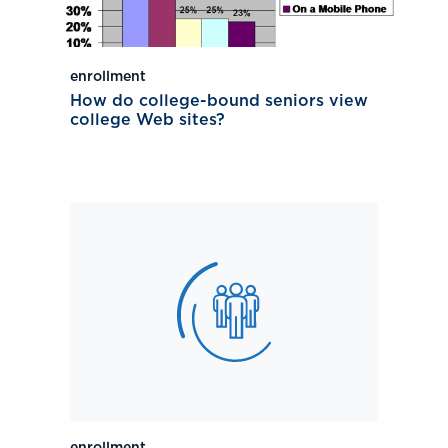
enrollment
How do college-bound seniors view
college Web sites?