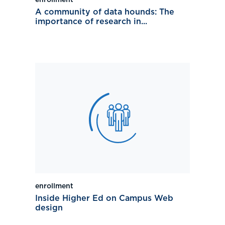
enrollment
A community of data hounds: The
importance of research in...
enrollment
Inside Higher Ed on Campus Web
design