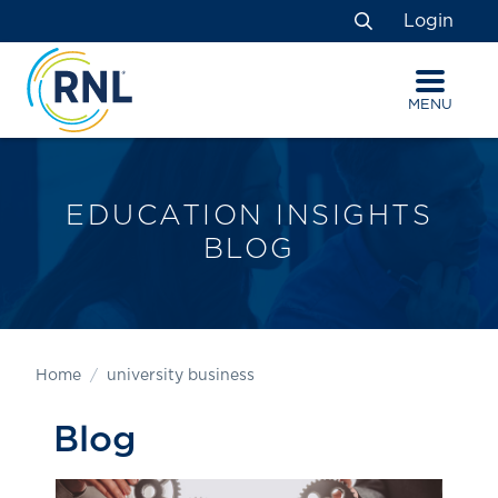
Skip
Skip
Site
Login
to
to
map
Search
Content
navigation
MENU
EDUCATION INSIGHTS
BLOG
Home
university business
Blog