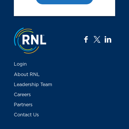
Jump to the top
facebook
twitter
linkedi
Login
About RNL
Leadership Team
Careers
Partners
Contact Us