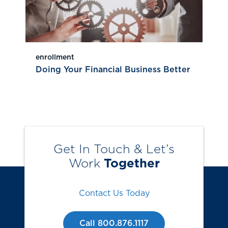
enrollment
Doing Your Financial Business Better
Get In Touch & Let’s
Work
Together
Contact Us Today
Call 800.876.1117