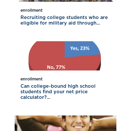
enrollment
Recruiting college students who are
eligible for military aid through...
enrollment
Can college-bound high school
students find your net price
calculator?...