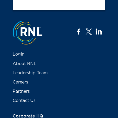
Jump to the top
facebook
twitter
linkedi
Login
About RNL
Leadership Team
Careers
Partners
Contact Us
Corporate HQ