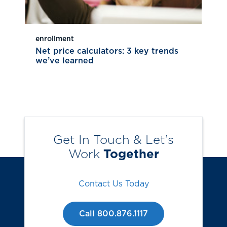
enrollment
Net price calculators: 3 key trends
we’ve learned
Get In Touch & Let’s
Work
Together
Contact Us Today
Call 800.876.1117