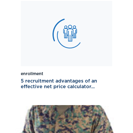
enrollment
5 recruitment advantages of an
effective net price calculator...