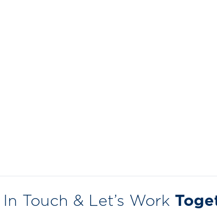
 In Touch & Let’s Work
Toge