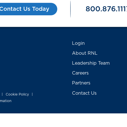
800.876.111
Contact Us Today
Login
About RNL
Leadership Team
Careers
Partners
Contact Us
Cookie Policy
|
|
rmation