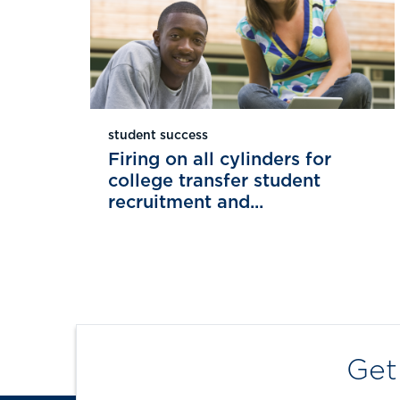
student success
Firing on all cylinders for
college transfer student
recruitment and...
Get