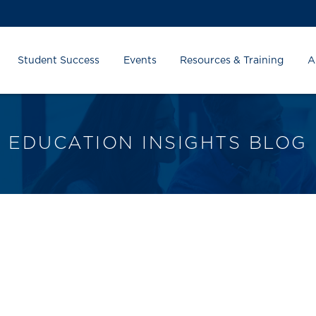
Student Success
Events
Resources & Training
A
EDUCATION INSIGHTS BLOG