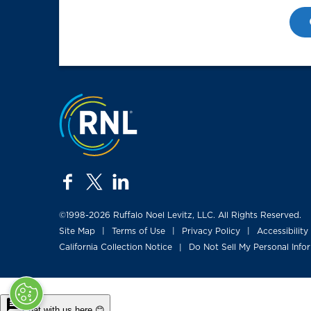
Jump to the top
facebook
twitter
linkedin
©1998-2026 Ruffalo Noel Levitz, LLC. All Rights Reserved.
Site Map
Terms of Use
Privacy Policy
Accessibility
|
|
|
California Collection Notice
Do Not Sell My Personal Info
|