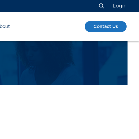
Login
Search
Contact Us
bout