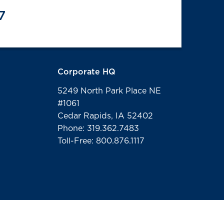
7
Corporate HQ
5249 North Park Place NE
#1061
Cedar Rapids, IA 52402
Phone: 319.362.7483
Toll-Free: 800.876.1117