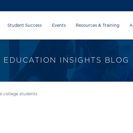
Student Success
Events
Resources & Training
A
EDUCATION INSIGHTS BLOG
l college students