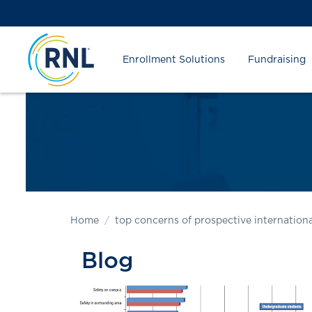
Skip
Skip
Site
to
to
map
Content
navigation
Enrollment Solutions
Fundraising
Home
top concerns of prospective internationa
Blog