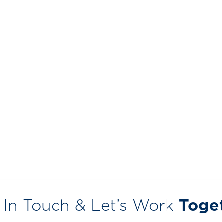
 In Touch & Let’s Work
Toge