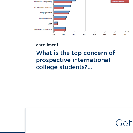
enrollment
What is the top concern of
prospective international
college students?...
Get