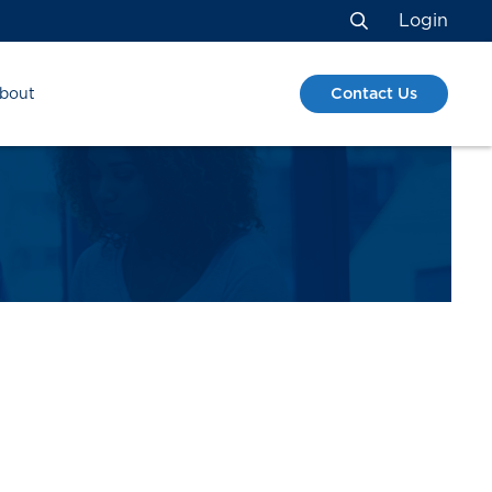
Login
Search
Contact Us
bout