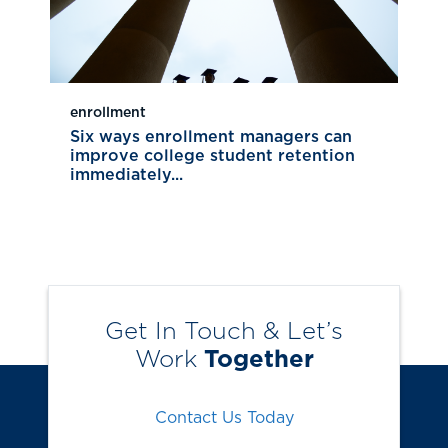
enrollment
Six ways enrollment managers can
improve college student retention
immediately...
Get In Touch & Let’s
Work
Together
Contact Us Today