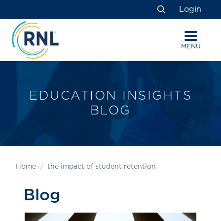
Skip
Skip
Site
Login
to
to
map
Search
Content
navigation
MENU
EDUCATION INSIGHTS
BLOG
Home
the impact of student retention
Blog