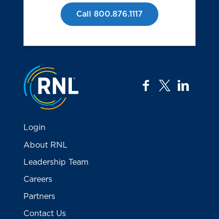
Call 800.876.1117
Jump to the top
facebook
twitter
linkedi
Login
About RNL
Leadership Team
Careers
Partners
Contact Us