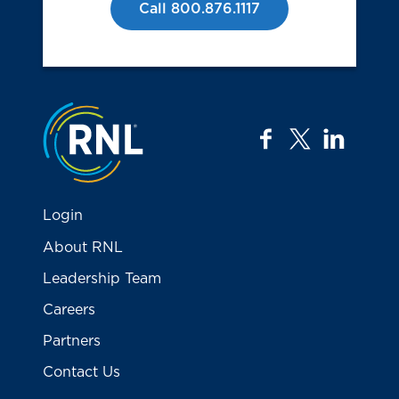
Call 800.876.1117
Jump to the top
facebook
twitter
linkedi
Login
About RNL
Leadership Team
Careers
Partners
Contact Us