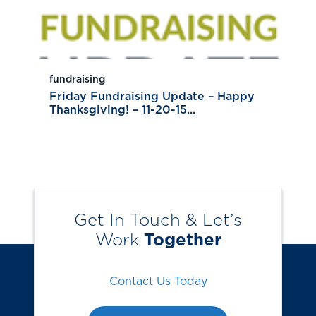
fundraising
Friday Fundraising Update – Happy
Thanksgiving! – 11-20-15...
Get In Touch & Let’s
Work
Together
Contact Us Today