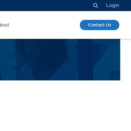
Login
Search
Contact Us
bout