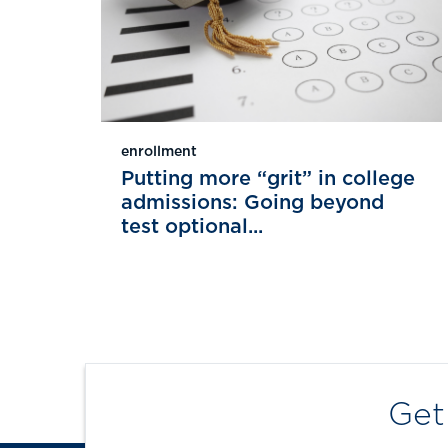
enrollment
Putting more “grit” in college
admissions: Going beyond
test optional...
Get