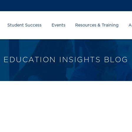
Student Success
Events
Resources & Training
A
EDUCATION INSIGHTS BLOG