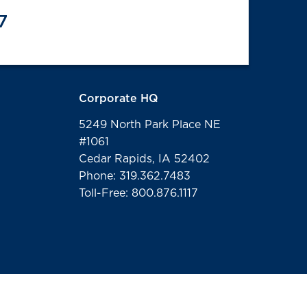
7
Corporate HQ
5249 North Park Place NE
#1061
Cedar Rapids, IA 52402
Phone: 319.362.7483
Toll-Free: 800.876.1117