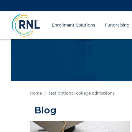
Skip
Skip
Site
to
to
map
Content
navigation
Enrollment Solutions
Fundraising
Home
test optional college admissions
Blog