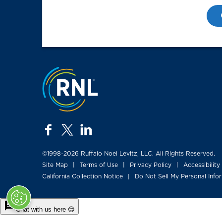
Jump to the top
facebook
twitter
linkedin
©1998-2026 Ruffalo Noel Levitz, LLC. All Rights Reserved.
Site Map
Terms of Use
Privacy Policy
Accessibility
|
|
|
California Collection Notice
Do Not Sell My Personal Info
|