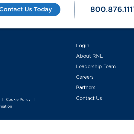
800.876.111
Contact Us Today
Login
About RNL
Leadership Team
Careers
Partners
Contact Us
Cookie Policy
|
|
rmation