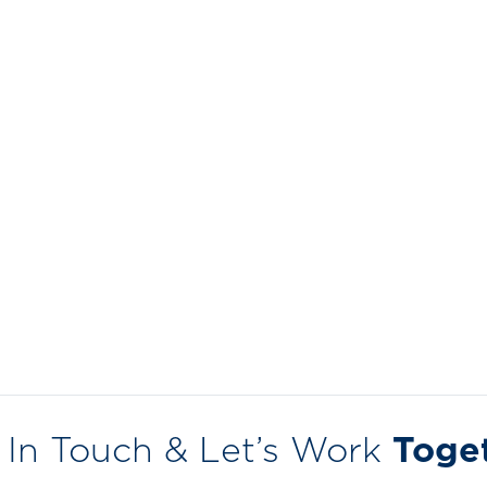
 In Touch & Let’s Work
Toge